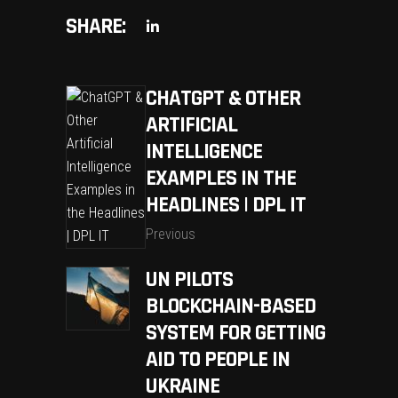
SHARE:
CHATGPT & OTHER
ARTIFICIAL
INTELLIGENCE
EXAMPLES IN THE
HEADLINES | DPL IT
Previous
UN PILOTS
BLOCKCHAIN-BASED
SYSTEM FOR GETTING
AID TO PEOPLE IN
UKRAINE