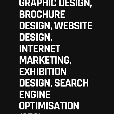
GRAPHIC DESIGN,
BROCHURE
DESIGN, WEBSITE
DESIGN,
INTERNET
MARKETING,
EXHIBITION
DESIGN, SEARCH
ENGINE
OPTIMISATION