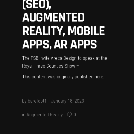
(SEO),
AUGMENTED
REALITY, MOBILE
APPS, AR APPS
The FSB invite Areca Design to speak at the
Royal Three Counties Show –
This content was originally published
here
.
by
barefoot1
January 18, 2023
in
Augmented Reality
0