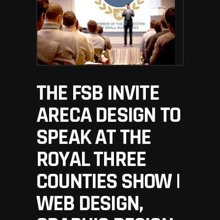
THE FSB INVITE
ARECA DESIGN TO
SPEAK AT THE
ROYAL THREE
COUNTIES SHOW |
WEB DESIGN,