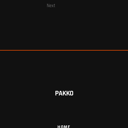
Next
PAKKO
HOME