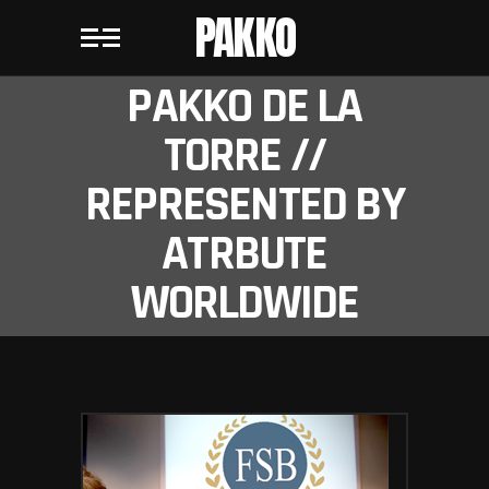
PAKKO
PAKKO DE LA
TORRE //
REPRESENTED BY
ATRBUTE
WORLDWIDE