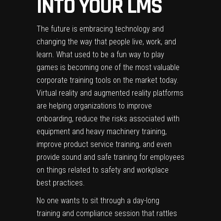
INTO YOUR LMS
The future is embracing technology and
changing the way that people live, work, and
learn. What used to be a fun way to play
games is becoming one of the most valuable
corporate training
tools on the market today.
Virtual reality and augmented reality platforms
are helping organizations to improve
onboarding, reduce the risks associated with
equipment and heavy machinery training,
improve product service training, and even
provide sound and safe training for employees
on things related to safety and workplace
best practices.
No one wants to sit through a day-long
training and compliance session that rattles