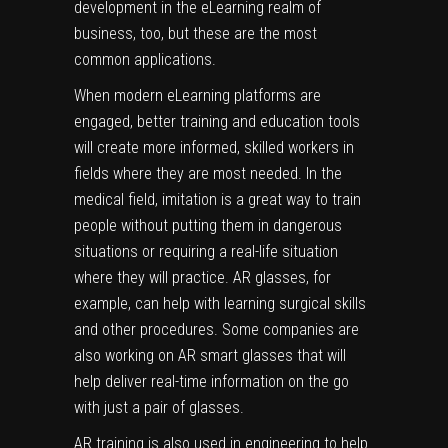
development in the eLearning realm of
business, too, but these are the most
common applications.
When modern eLearning platforms are
engaged, better training and education tools
will create more informed, skilled workers in
fields where they are most needed. In the
medical field, imitation is a great way to train
people without putting them in dangerous
situations or requiring a real-life situation
where they will practice. AR glasses, for
example, can help with learning surgical skills
and other procedures. Some companies are
also working on AR smart glasses that will
help deliver real-time information on the go
with just a pair of glasses.
AR training is also used in engineering to help