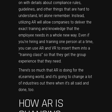
on with details about compliance rules,
guidelines, and other things that are hard to
understand, let alone remember. Instead,
utilizing AR will allow companies to deliver the
exact training and knowledge that the
employee needs in a whole new way. Even if
you’re hiring and training one person at a time,
you can use AR and VR to insert them into a
“training class” so that they get the group
experience that they need.
There’s so much that AR is doing for the
eLearning world, and it’s going to change a lot
of industries out there when it’s all said and
done, too.
HOW AR IS