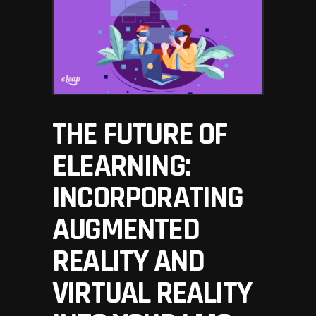
THE FUTURE OF
ELEARNING:
INCORPORATING
AUGMENTED
REALITY AND
VIRTUAL REALITY