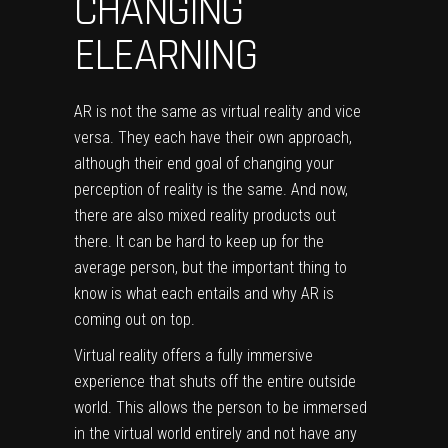
CHANGING
ELEARNING
AR is not the same as virtual reality and vice
versa. They each have their own approach,
although their end goal of changing your
perception of reality is the same. And now,
there are also mixed reality products out
there. It can be hard to keep up for the
average person, but the important thing to
know is what each entails and why AR is
coming out on top.
Virtual reality offers a fully immersive
experience that shuts off the entire outside
world. This allows the person to be immersed
in the virtual world entirely and not have any