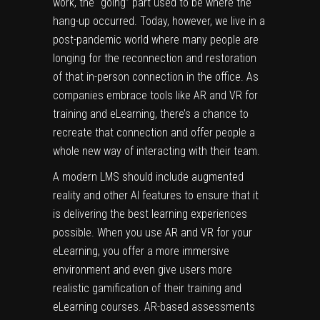
work, the “going” part used to be where the
hang-up occurred. Today, however, we live in a
post-pandemic world where many people are
longing for the reconnection and restoration
of that in-person connection in the office. As
companies embrace tools like AR and VR for
training and eLearning, there’s a chance to
recreate that connection and offer people a
whole new way of interacting with their team.
A modern
LMS
should include augmented
reality and other AI features to ensure that it
is delivering the best learning experiences
possible. When you use AR and VR for your
eLearning, you offer a more immersive
environment and even give users more
realistic gamification of their training and
eLearning courses. AR-based assessments