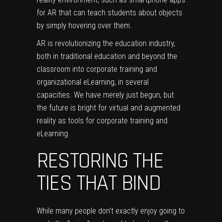
for AR that can teach students about objects
by simply hovering over them.
AR is revolutionizing the education industry,
both in traditional education and beyond the
classroom into corporate training and
organizational eLearning, in several
capacities. We have merely just begun, but
the future is bright for virtual and augmented
reality as tools for corporate training and
eLearning.
RESTORING THE
TIES THAT BIND
While many people don’t exactly enjoy going to