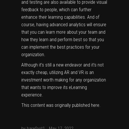
and testing are also available to provide visual
feedback to people, which can further
enhance their learning capabilities. And of
course, having advanced analytics will ensure
that you can learn more about your team and
how they learn and perform best so that you
can implement the best practices for your
organization.
Although it’s still a new endeavor and it’s not
exactly cheap, utilizing AR and VR is an
investment worth making for any organization
that wants to improve its eLearning
experience.
This content was originally published
here
.
by
barefoot1
May 17, 2022