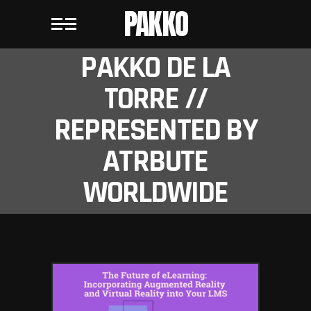
PAKKO
PAKKO DE LA
TORRE //
REPRESENTED BY
ATRBUTE
WORLDWIDE