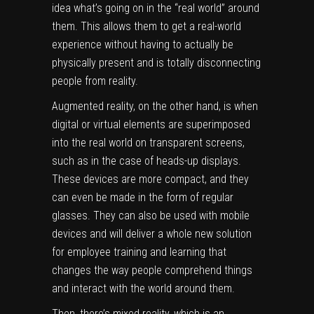
idea what’s going on in the “real world” around
them. This allows them to get a real-world
experience without having to actually be
physically present and is totally disconnecting
people from reality.
Augmented reality, on the other hand, is when
digital or virtual elements are superimposed
into the real world on transparent screens,
such as in the case of heads-up displays.
These devices are more compact, and they
can even be made in the form of regular
glasses. They can also be used with mobile
devices and will deliver a whole new solution
for employee training and learning that
changes the way people comprehend things
and interact with the world around them.
Then, there’s mixed reality, which is an