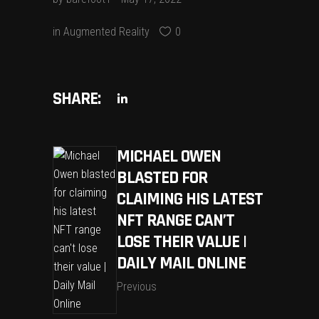
in
Augmented Reality
0
SHARE:
MICHAEL OWEN
BLASTED FOR
CLAIMING HIS LATEST
NFT RANGE CAN’T
LOSE THEIR VALUE |
DAILY MAIL ONLINE
Previous