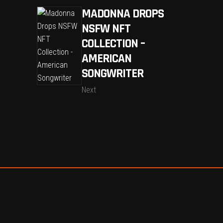
MADONNA DROPS
NSFW NFT
COLLECTION –
AMERICAN
SONGWRITER
Next