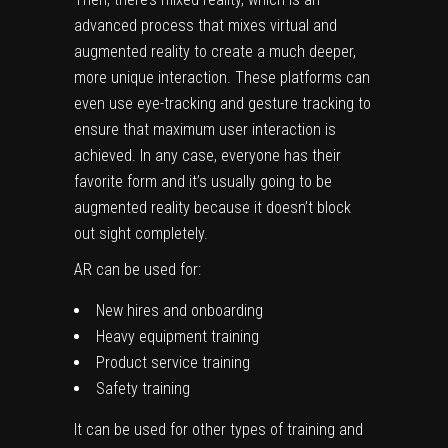
advanced process that mixes virtual and
augmented reality to create a much deeper,
more unique interaction. These platforms can
even use eye-tracking and gesture tracking to
ensure that maximum user interaction is
achieved. In any case, everyone has their
favorite form and it’s usually going to be
augmented reality because it doesn’t block
out sight completely.
AR can be used for:
New hires and onboarding
Heavy equipment training
Product service training
Safety training
It can be used for other types of training and