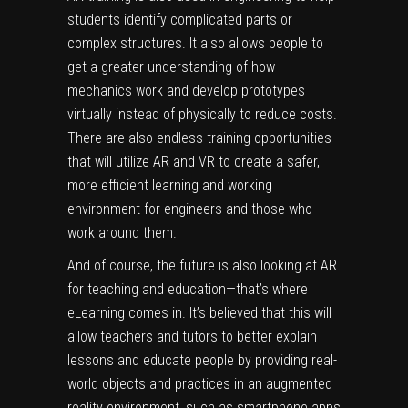
students identify complicated parts or
complex structures. It also allows people to
get a greater understanding of how
mechanics work and develop prototypes
virtually instead of physically to reduce costs.
There are also endless training opportunities
that will utilize AR and VR to create a safer,
more efficient learning and working
environment for engineers and those who
work around them.
And of course, the future is also looking at AR
for teaching and education—that’s where
eLearning
comes in. It’s believed that this will
allow teachers and tutors to better explain
lessons and educate people by providing real-
world objects and practices in an augmented
reality environment, such as smartphone apps