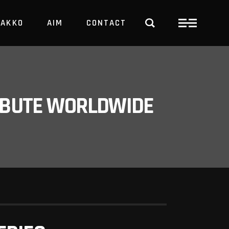
PAKKO
AIM
CONTACT
TRBUTE WORLDWIDE