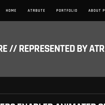
HOME
ATRBUTE
PORTFOLIO
ABOUT 
RE // REPRESENTED BY A