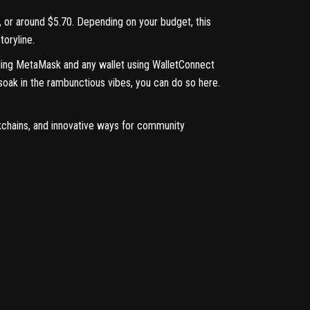
L, or around $5.70. Depending on your budget, this
oryline.
uding MetaMask and any wallet using
WalletConnect
 soak in the rambunctious vibes, you can do so
here
.
kchains, and innovative ways for community