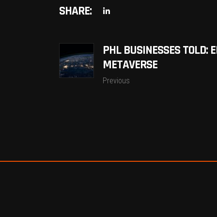
SHARE:
PHL BUSINESSES TOLD: 
METAVERSE
Previous