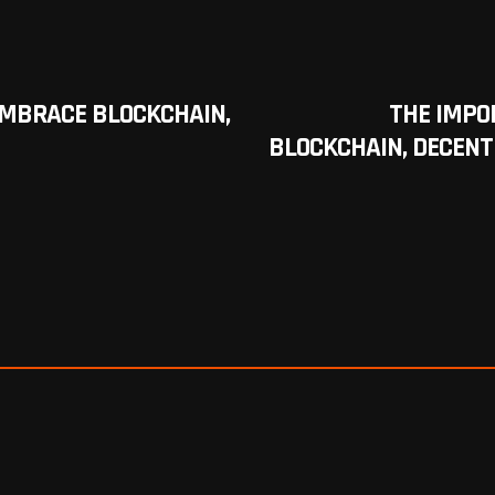
EMBRACE BLOCKCHAIN,
THE IMPO
BLOCKCHAIN, DECENT