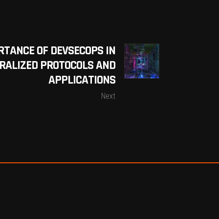
RTANCE OF DEVSECOPS IN
RALIZED PROTOCOLS AND
APPLICATIONS
Next