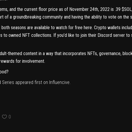
 items, and the current floor price as of November 24th, 2022 is .39 $SO
 of a groundbreaking community and having the ability to vote on the st
 both seasons are available to watch for free
here
. Crypto wallets incl
s to owned NFT collections. If you’d like to join their Discord server to
adult-themed content in a way that incorporates NFTs, governance, bloc
 rewards for involvement.
wood?
 Series
appeared first on
Influencive
.
0