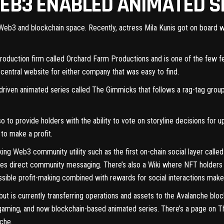
WEB3 ENABLED ANIMATED S
e Web3 and blockchain space. Recently, actress
Mila Kunis
got on board wh
d production firm called Orchard Farm Productions and is one of the few
f
o central website for either company that was easy to find.
riven animated series called
The Gimmicks
that follows a rag-tag group
o to provide holders with the ability to vote on storyline decisions for
 to make a profit.
king Web3 community utility such as the first on-chain social layer calle
les direct community messaging. There’s also a Wiki where NFT holders 
ssible profit-making combined with rewards for social interactions make
ut is currently transferring operations and assets to the Avalanche blo
gaming, and now blockchain-based animated series. There’s a page on
T
nche.