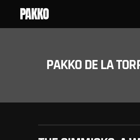
PAKKO
PAKKO DE LA TOR