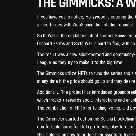
THE GIMMICKS: A 
If you have yet to notice, Hollywood is entering th
joined forces with Web3 animation studio
Toonstar
.
Sixth Wall is the digital branch of another Kunis-le
Orchard Farms and Sixth Wall is hard to find, with n
The result was a new adult-themed and community-d
League’ as they try to make it to the big time.
The Gimmicks utilize NFTs to fund the series and als
at any time if the price should go up and they desire
Additionally, “the project has introduced groundbrea
which tracks + rewards social interactions and enab
The combination of NFTs for funding, voting, and po
The Gimmicks started out on the Solana blockchain b
comfortable home for DeFi protocols, play-to-earn 
NFT holders on how to bridge their assets to Avala