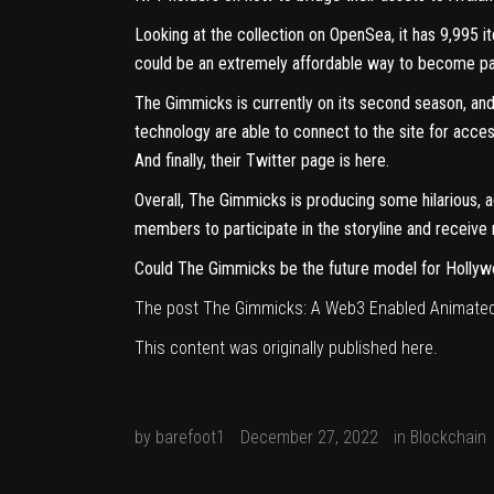
Looking at the collection on
OpenSea
, it has 9,995
could be an extremely affordable way to become part
The Gimmicks is currently on its second season, and
technology are able to connect to the site for acces
And finally, their Twitter page is
here
.
Overall, The Gimmicks is producing some hilarious, 
members to participate in the storyline and receive
Could The Gimmicks be the future model for Holly
The post
The Gimmicks: A Web3 Enabled Animated
This content was originally published
here
.
by
barefoot1
December 27, 2022
in
Blockchain