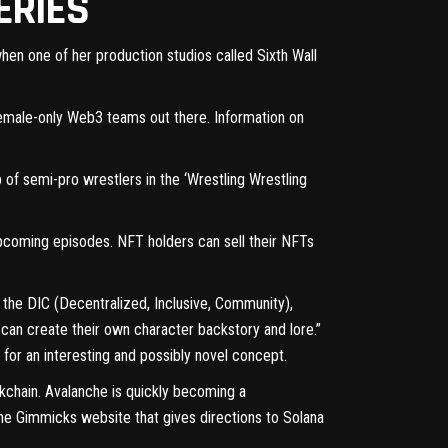
ERIES
en one of her production studios called Sixth Wall
emale-only
Web3 teams out there. Information on
 of semi-pro wrestlers in the ‘Wrestling Wrestling
 upcoming episodes. NFT holders can sell their NFTs
d the DIC (Decentralized, Inclusive, Community),
can create their own character backstory and lore.”
 for an interesting and possibly novel concept.
ckchain. Avalanche is quickly becoming a
he Gimmicks website
that gives directions to Solana