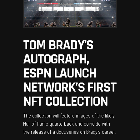
TOM BRADY’S
AUTOGRAPH,
ESPN LAUNCH
NETWORK’S FIRST
NFT COLLECTION
The collection will feature images of the likely
Hall of Fame quarterback and coincide with
the release of a docuseries on Brady’s career.