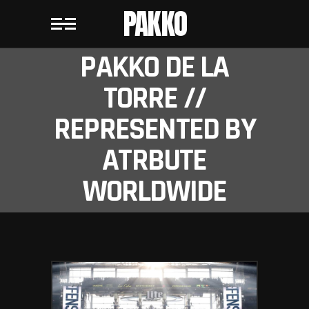
PAKKO
PAKKO DE LA
TORRE //
REPRESENTED BY
ATRBUTE
WORLDWIDE