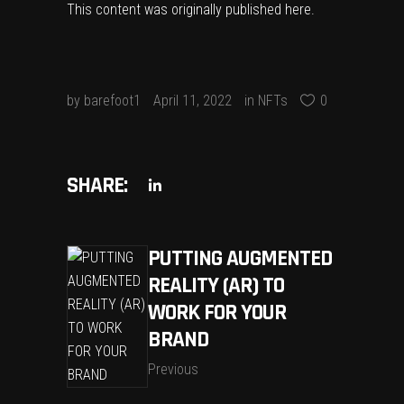
This content was originally published
here
.
by
barefoot1
April 11, 2022
in
NFTs
0
SHARE:
PUTTING AUGMENTED
REALITY (AR) TO
WORK FOR YOUR
BRAND
Previous