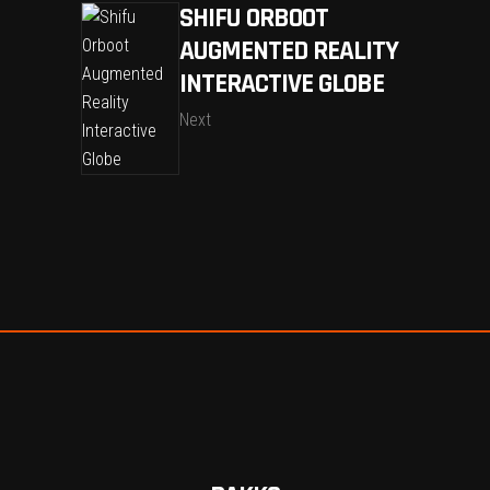
SHIFU ORBOOT
AUGMENTED REALITY
INTERACTIVE GLOBE
Next