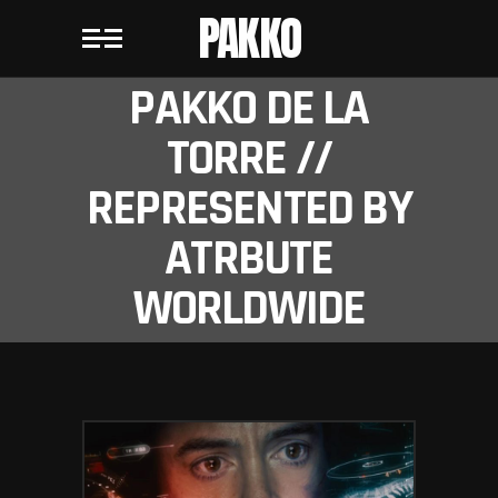
PAKKO
PAKKO DE LA
TORRE //
REPRESENTED BY
ATRBUTE
WORLDWIDE