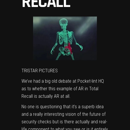
RECALL
TRISTAR PICTURES
We’ve had a big old debate at Pocket-lint HQ
as to whether this example of AR in Total
Recall is actually AR at all.
No one is questioning that it’s a superb idea
and a really interesting vision of the future of
security checks but is there actually and real-
life component to what you see or is it entirely