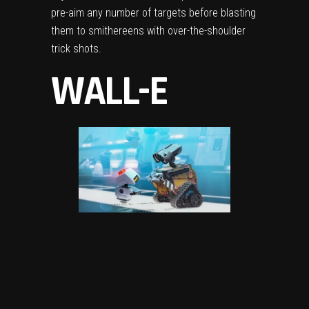
pre-aim any number of targets before blasting
them to smithereens with over-the-shoulder
trick shots.
WALL-E