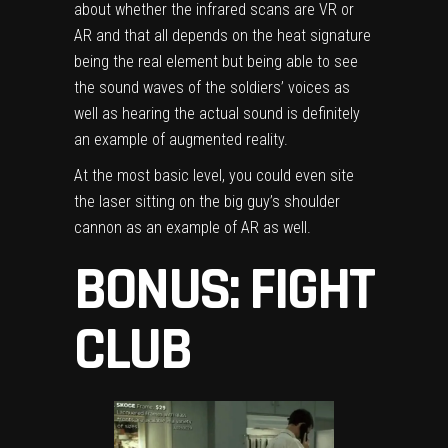
about whether the infrared scans are VR or
AR and that all depends on the heat signature
being the real element but being able to see
the sound waves of the soldiers’ voices as
well as hearing the actual sound is definitely
an example of augmented reality.
At the most basic level, you could even site
the laser sitting on the big guy’s shoulder
cannon as an example of AR as well.
BONUS: FIGHT
CLUB