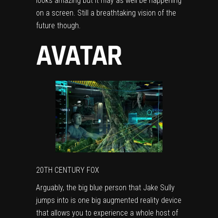
looks amazing but it may as well be happening
on a screen. Still a breathtaking vision of the
future though.
AVATAR
20TH CENTURY FOX
Arguably, the big blue person that Jake Sully
jumps into is one big augmented reality device
that allows you to experience a whole host of