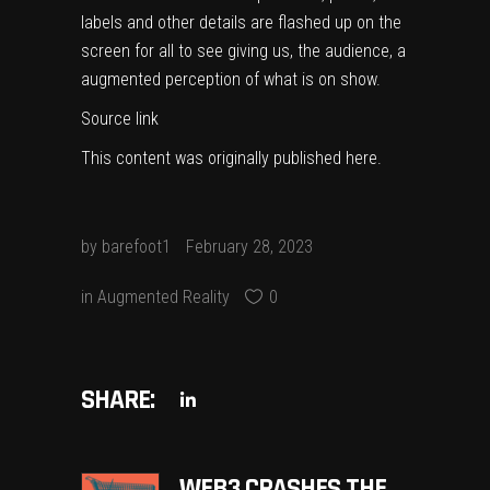
labels and other details are flashed up on the
screen for all to see giving us, the audience, a
augmented perception of what is on show.
Source link
This content was originally published
here
.
by
barefoot1
February 28, 2023
in
Augmented Reality
0
SHARE:
​​WEB3 CRASHES THE