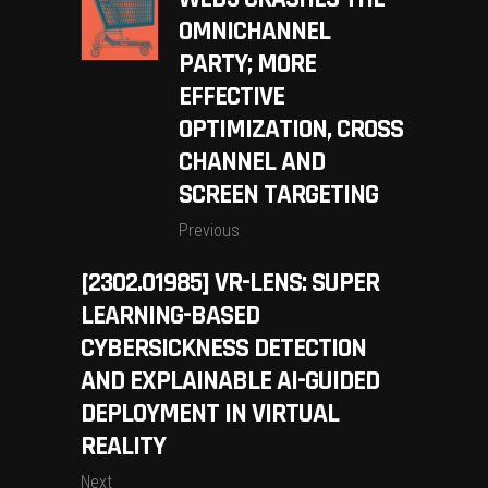
OMNICHANNEL
PARTY; MORE
EFFECTIVE
OPTIMIZATION, CROSS
CHANNEL AND
SCREEN TARGETING
Previous
[2302.01985] VR-LENS: SUPER
LEARNING-BASED
CYBERSICKNESS DETECTION
AND EXPLAINABLE AI-GUIDED
DEPLOYMENT IN VIRTUAL
REALITY
Next