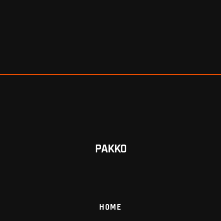
PAKKO
HOME