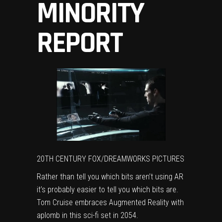
MINORITY
REPORT
20TH CENTURY FOX/DREAMWORKS PICTURES
Rather than tell you which bits aren’t using AR
it’s probably easier to tell you which bits are.
Tom Cruise embraces Augmented Reality with
aplomb in this sci-fi set in 2054.