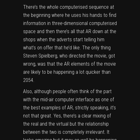
There’s the whole computerised sequence at
the beginning where he uses his hands to find
information in three-dimensional computerised
space and then there’s all that AR down at the
shops when the adverts start telling him
what’s on offer that he’d like. The only thing
Steven Spielberg, who directed the movie, got
wrong, was that the AR elements of the movie
are likely to be happening a lot quicker than
2054.
Also, although people often think of the part
with the mid-air computer interface as one of
the best examples of AR, strictly speaking, it’s
not that great. Yes, there’s a clear mixing of
the real and the virtual but the relationship
between the two is completely irrelevant. It