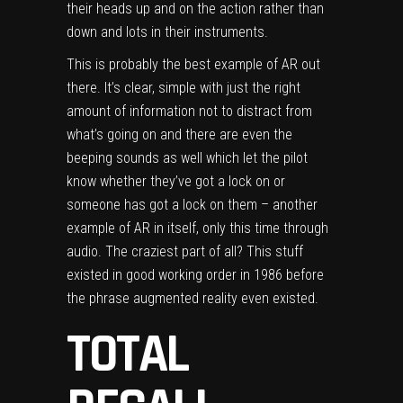
their heads up and on the action rather than
down and lots in their instruments.
This is probably the best example of AR out
there. It’s clear, simple with just the right
amount of information not to distract from
what’s going on and there are even the
beeping sounds as well which let the pilot
know whether they’ve got a lock on or
someone has got a lock on them – another
example of AR in itself, only this time through
audio. The craziest part of all? This stuff
existed in good working order in 1986 before
the phrase augmented reality even existed.
TOTAL