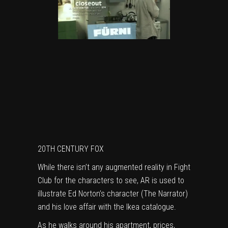
20TH CENTURY FOX
While there isn’t any augmented reality in Fight
Club for the characters to see, AR is used to
illustrate Ed Norton’s character (The Narrator)
and his love affair with the Ikea catalogue.
As he walks around his apartment, prices,