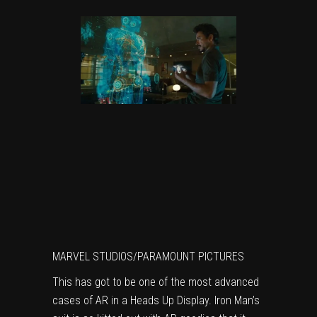
MARVEL STUDIOS/PARAMOUNT PICTURES
This has got to be one of the most advanced
cases of AR in a Heads Up Display. Iron Man’s