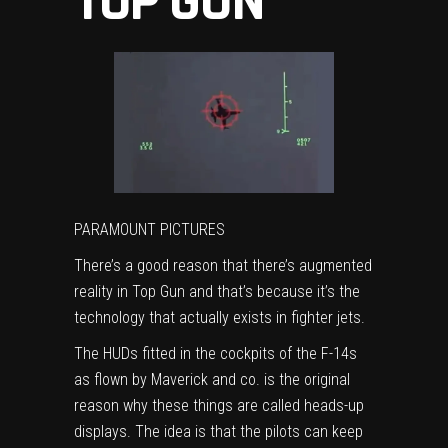
TOP GUN
PARAMOUNT PICTURES
There’s a good reason that there’s augmented
reality in Top Gun and that’s because it’s the
technology that actually exists in fighter jets.
The HUDs fitted in the cockpits of the F-14s
as flown by Maverick and co. is the original
reason why these things are called heads-up
displays. The idea is that the pilots can keep