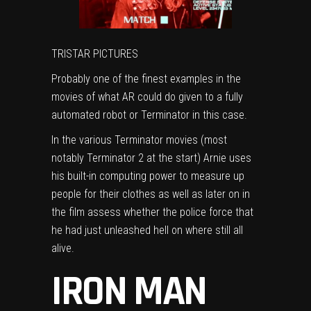
TRISTAR PICTURES
Probably one of the finest examples in the
movies of what AR could do given to a fully
automated robot or Terminator in this case.
In the various Terminator movies (most
notably Terminator 2 at the start) Arnie uses
his built-in computing power to measure up
people for their clothes as well as later on in
the film assess whether the police force that
he had just unleashed hell on where still all
alive.
IRON MAN