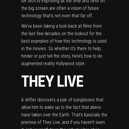
AR tech is improving all the time and films on
the big screen are often a vision of future
technology that’s not even that far off.
We’ve been taking a look back at films from
the last few decades on the lookout for the
best examples of how this technology is used
in the movies. So whether it’s there to help,
hinder or just tell the story, here’s how to do
augmented reality Hollywood style.
THEY LIVE
A drifter discovers a pair of sunglasses that
allow him to wake up to the fact that aliens
have taken over the Earth. That’s basically the
premise of They Live, and if you haven’t seen