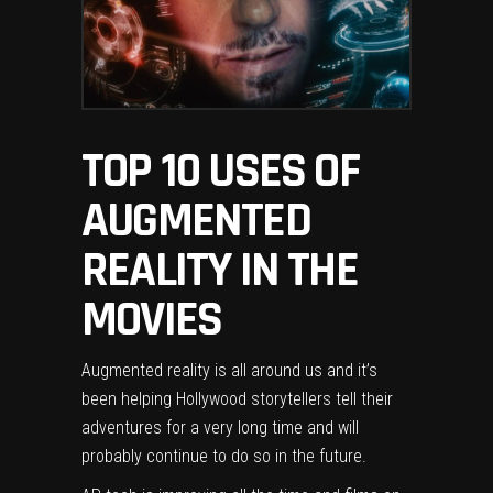
TOP 10 USES OF
AUGMENTED
REALITY IN THE
MOVIES
Augmented reality is all around us and it’s
been helping Hollywood storytellers tell their
adventures for a very long time and will
probably continue to do so in the future.