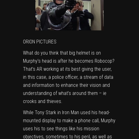
ORION PICTURES
What do you think that big helmet is on
Murphy’s head is after he becomes Robocop?
That’s AR working at its best giving the user,
in this case, a police officer, a stream of data
and information to enhance their vision and
understanding of what’s around them – ie
crooks and thieves.
While Tony Stark in Iron Man used his head-
mounted display to make a phone call, Murphy
uses his to see things like his mission
objectives, sometimes to his peril, as well as