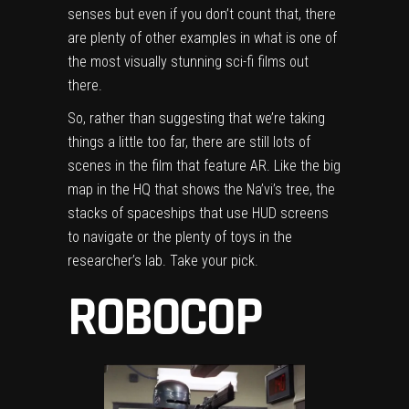
senses but even if you don’t count that, there
are plenty of other examples in what is one of
the most visually stunning sci-fi films out
there.
So, rather than suggesting that we’re taking
things a little too far, there are still lots of
scenes in the film that feature AR. Like the big
map in the HQ that shows the Na’vi’s tree, the
stacks of spaceships that use HUD screens
to navigate or the plenty of toys in the
researcher’s lab. Take your pick.
ROBOCOP