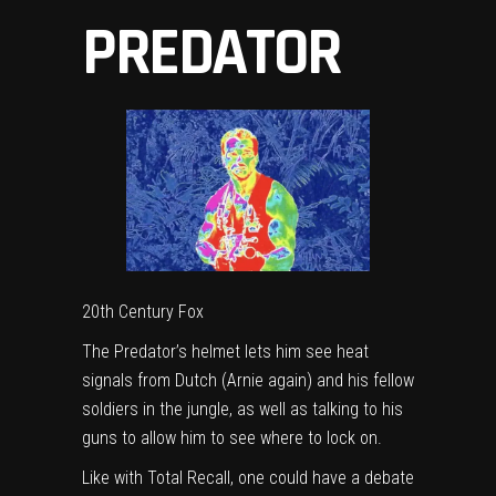
PREDATOR
20th Century Fox
The Predator’s helmet lets him see heat
signals from Dutch (Arnie again) and his fellow
soldiers in the jungle, as well as talking to his
guns to allow him to see where to lock on.
Like with Total Recall, one could have a debate