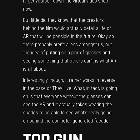
it, get yourself down the virtual video shop
now.
But little did they know that the creators
behind the film would actually detail a life of
AR that will be possible in the future. Okay so
there probably aren’t aliens amongst us, but
the idea of putting on a pair of glasses and
seeing something that others can’t is what AR
is all about.
Interestingly though, it rather works in reverse
in the case of They Live. What, in fact, is going
on is that everyone without the glasses can
see the AR and it actually takes wearing the
shades to be able to see what’s really going
on behind the computer-generated facade.