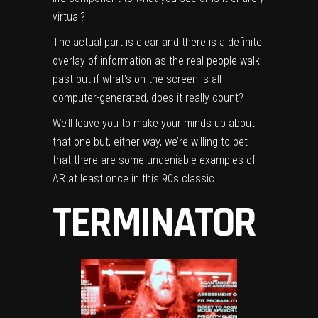
virtual?
The actual part is clear and there is a definite
overlay of information as the real people walk
past but if what’s on the screen is all
computer-generated, does it really count?
We’ll leave you to make your minds up about
that one but, either way, we’re willing to bet
that there are some undeniable examples of
AR at least once in this 90s classic.
TERMINATOR