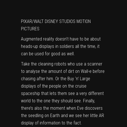
PIXAR/WALT DISNEY STUDIOS MOTION
PICTURES
Augmented reality doesn’t have to be about
heads-up displays in soldiers all the time, it
can be used for good as well.
Take the cleaning robots who use a scanner
to analyse the amount of dirt on Wall-e before
chasing after him. Or the Buy ‘n’ Large
displays of the people on the cruise
spaceship that lets them see a very different
world to the one they should see. Finally,
there’s also the moment when Eve discovers
the seedling on Earth and we see her little AR
display of information to the fact.