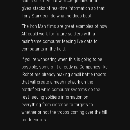
suit is so kitted out with AR goodies that it
gives stacks of real-time information so that
Tony Stark can do what he does best.
The Iron Man films are great examples of how
AR could work for future soldiers with a
mainframe computer feeding live data to
combatants in the field.
If you’re wondering when this is going to be
possible, some of it already is. Companies like
iRobot are already making small battle robots
that will create a mesh network on the
battlefield while computer systems do the
rest feeding soldiers information on
everything from distance to targets to
whether or not the troops coming over the hill
are friendlies.