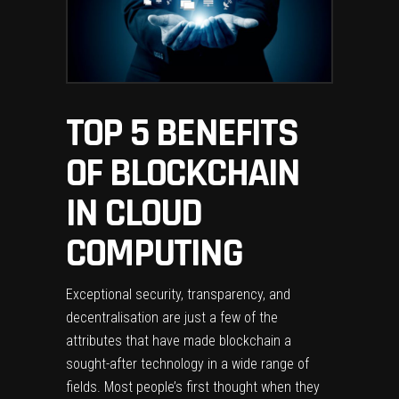
TOP 5 BENEFITS
OF BLOCKCHAIN
IN CLOUD
COMPUTING
Exceptional security, transparency, and
decentralisation are just a few of the
attributes that have made blockchain a
sought-after technology in a wide range of
fields. Most people’s first thought when they