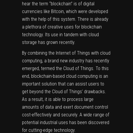
hear the term “blockchain” is of digital
currencies like Bitcoin, which were developed
with the help of this system. There is already
a plethora of creative uses for blockchain
technology. Its use in tandem with cloud
storage has grown recently.
By combining the Internet of Things with cloud
computing, a brand new industry has recently
emerged, termed the Cloud of Things. To this
end, blockchain-based cloud computing is an
important solution that can assist users to
get beyond the Cloud of Things’ drawbacks.
As a result, it is able to process large
amounts of data and exert document control
cost-effectively and securely. A wide range of
potential industrial uses has been discovered
for cutting-edge technology.