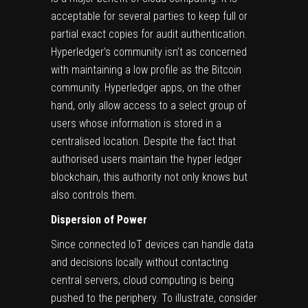
acceptable for several parties to keep full or
partial exact copies for audit authentication.
Hyperledger’s community isn’t as concerned
with maintaining a low profile as the Bitcoin
community. Hyperledger apps, on the other
hand, only allow access to a select group of
users whose information is stored in a
centralised location. Despite the fact that
authorised users maintain the hyper ledger
blockchain, this authority not only knows but
also controls them.
Dispersion of Power
Since connected
IoT devices
can handle data
and decisions locally without contacting
central servers, cloud computing is being
pushed to the periphery. To illustrate, consider