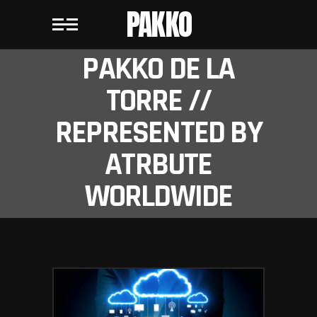
PAKKO
PAKKO DE LA
TORRE //
REPRESENTED BY
ATRBUTE
WORLDWIDE