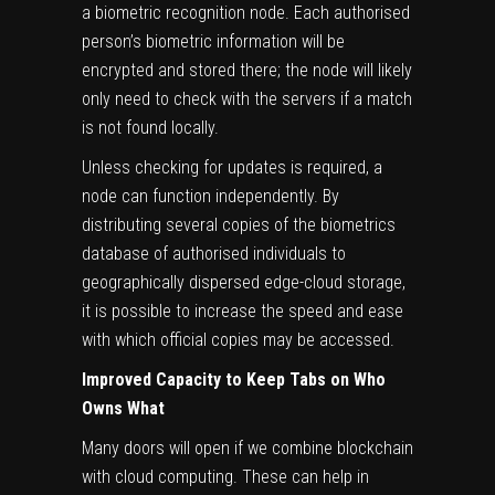
a biometric recognition node. Each authorised
person’s biometric information will be
encrypted and stored there; the node will likely
only need to check with the servers if a match
is not found locally.
Unless checking for updates is required, a
node can function independently. By
distributing several copies of the biometrics
database of authorised individuals to
geographically dispersed edge-cloud storage,
it is possible to increase the speed and ease
with which official copies may be accessed.
Improved Capacity to Keep Tabs on Who
Owns What
Many doors will open if we combine blockchain
with cloud computing. These can help in