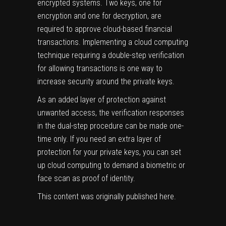
encrypted systems. Two keys, one for
encryption and one for decryption, are
required to approve cloud-based financial
transactions. Implementing a cloud computing
technique requiring a double-step verification
for allowing transactions is one way to
increase security around the private keys.
As an added layer of protection against
unwanted access, the verification responses
in the dual-step procedure can be made one-
time only. If you need an extra layer of
protection for your private keys, you can set
up cloud computing to demand a biometric or
face scan as proof of identity.
This content was originally published
here
.