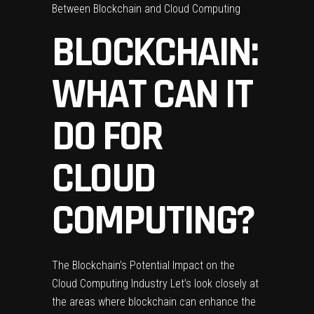
Between Blockchain and Cloud Computing
BLOCKCHAIN:
WHAT CAN IT
DO FOR
CLOUD
COMPUTING?
The Blockchain’s Potential Impact on the
Cloud Computing Industry Let’s look closely at
the areas where blockchain can enhance the