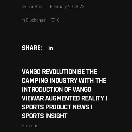
by
barefoot1
February 20, 2023
in
Blockchain
0
SHARE:
VANGO REVOLUTIONISE THE
CAMPING INDUSTRY WITH THE
INTRODUCTION OF VANGO
VIEWAR AUGMENTED REALITY |
SPORTS PRODUCT NEWS |
SPORTS INSIGHT
Previous