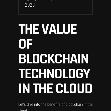
2023
THE VALUE
OF
BLOCKCHAIN
TECHNOLOGY
IN THE CLOUD
Let’s dive into the benefits of blockchain in the
cloud.