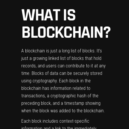
WHAT IS
BLOCKCHAIN
?
A blockchain is just a long list of blocks. It’s
just a growing linked list of blocks that hold
records, and users can contribute to it at any
time. Blocks of data can be securely stored
using cryptography. Each block in the
blockchain has information related to
transactions, a cryptographic hash of the
preceding block, and a timestamp showing
when the block was added to the blockchain.
Each block includes context-specific
information and a link to the immediately