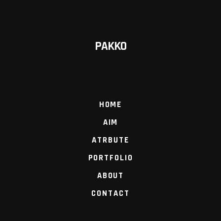
PAKKO
HOME
AIM
ATRBUTE
PORTFOLIO
ABOUT
CONTACT