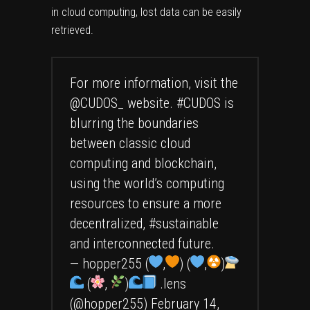
in cloud computing, lost data can be easily
retrieved.
For more information, visit the
@CUDOS_
website.
#CUDOS
is
blurring the boundaries
between classic cloud
computing and blockchain,
using the world’s computing
resources to ensure a more
decentralized,
#sustainable
and interconnected future.
— hopper255 (
,
) (
,
)
(
,
)
.lens
(@hopper255)
February 14,