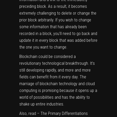
preceding block. As a result, it becomes
extremely challenging to delete or change the
prior block arbitrarily. If you wish to change
some information that has already been
recorded in a block, you’ll need to go back and
update it in every block that was added before
the one you want to change.
Blockchain could be considered a
revolutionary technological breakthrough. It’s
still developing rapidly, and more and more
fields can benefit from it every day. The
marriage of blockchain technology and cloud
computing is promising because it opens up a
world of possibilities and has the ability to
shake up entire industries.
Also, read –
The Primary Differentiations