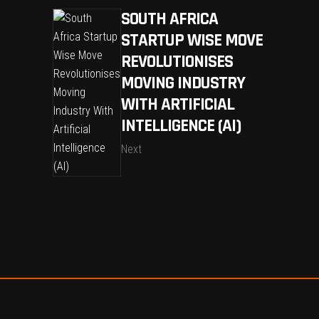
SOUTH AFRICA
STARTUP WISE MOVE
REVOLUTIONISES
MOVING INDUSTRY
WITH ARTIFICIAL
INTELLIGENCE (AI)
Next