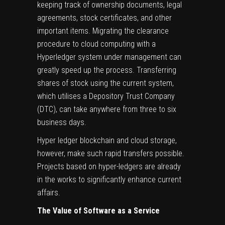
keeping track of ownership documents, legal
agreements, stock certificates, and other
important items. Migrating the clearance
procedure to cloud computing with a
Hyperledger system under management can
greatly speed up the process. Transferring
shares of stock using the current system,
which utilises a Depository Trust Company
(DTC), can take anywhere from three to six
business days.
Hyper ledger blockchain and cloud storage,
however, make such rapid transfers possible.
Projects based on hyper-ledgers are already
in the works to significantly enhance current
affairs.
The Value of Software as a Service