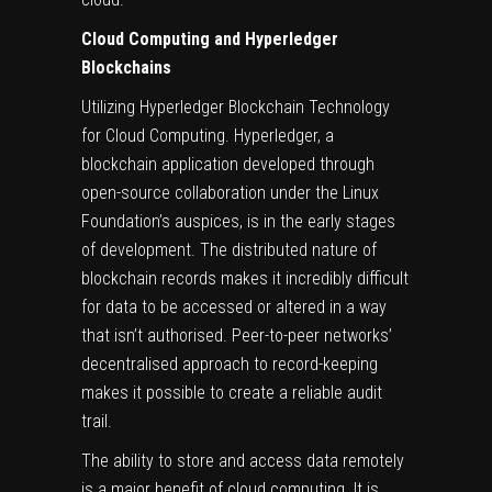
Cloud Computing and Hyperledger
Blockchains
Utilizing Hyperledger Blockchain Technology
for Cloud Computing. Hyperledger, a
blockchain application developed through
open-source collaboration under the Linux
Foundation’s auspices, is in the early stages
of development. The distributed nature of
blockchain records makes it incredibly difficult
for data to be accessed or altered in a way
that isn’t authorised. Peer-to-peer networks’
decentralised approach to record-keeping
makes it possible to create a reliable audit
trail.
The ability to store and access data remotely
is a major benefit of
cloud computing
. It is