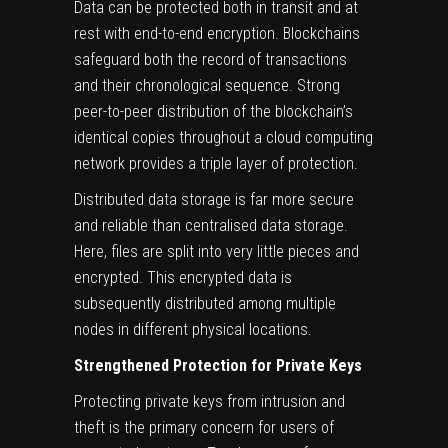
Data can be protected both in transit and at
rest with end-to-end encryption. Blockchains
safeguard both the record of transactions
and their chronological sequence. Strong
peer-to-peer distribution of the blockchain’s
identical copies throughout a cloud computing
network provides a triple layer of protection.
Distributed data storage is far more secure
and reliable than centralised data storage.
Here, files are split into very little pieces and
encrypted. This encrypted data is
subsequently distributed among multiple
nodes in different physical locations.
Strengthened Protection for Private Keys
Protecting private keys from intrusion and
theft is the primary concern for users of