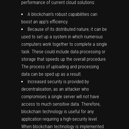
performance of current cloud solutions:
A blockchain’s robust capabilities can
boost an app’s efficiency.
Because of its distributed nature, it can be
used to set up a system in which numerous
computers work together to complete a single
task. These could include data processing or
storage that speeds up the overall procedure.
The process of uploading and processing
data can be sped up as a result.
Increased security is provided by
decentralisation, as an attacker who
compromises a single server will not have
access to much sensitive data. Therefore,
blockchain technology is useful for any
application requiring a high-security level.
When blockchain technology is implemented