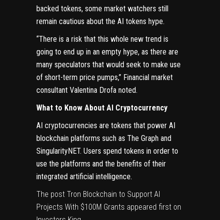
backed tokens, some market watchers still
remain cautious about the AI tokens hype.
“There is a risk that this whole new trend is
going to end up in an empty hype, as there are
many speculators that would seek to make use
of short-term price pumps,” Financial market
consultant Valentina Drofa noted.
What to Know About AI Cryptocurrency
AI cryptocurrencies are tokens that power AI
blockchain platforms such as The Graph and
SingularityNET. Users spend tokens in order to
use the platforms and the benefits of their
integrated artificial intelligence.
The post
Tron Blockchain to Support AI
Projects With $100M Grants
appeared first on
Investors King
.