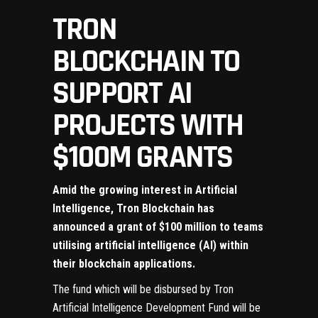
TRON
BLOCKCHAIN TO
SUPPORT AI
PROJECTS WITH
$100M GRANTS
Amid the growing interest in Artificial
Intelligence,
Tron Blockchain
has
announced a grant of $100 million to teams
utilising artificial intelligence (AI) within
their blockchain applications.
The fund which will be disbursed by Tron
Artificial Intelligence Development Fund will be