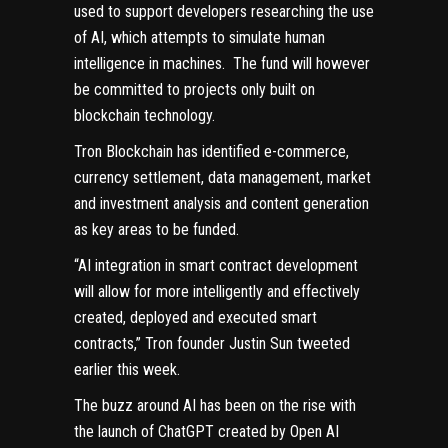
used to support developers researching the use
of AI, which attempts to simulate human
intelligence in machines. The fund will however
be committed to projects only built on
blockchain technology.
Tron Blockchain has identified e-commerce,
currency settlement, data management, market
and investment analysis and content generation
as key areas to be funded.
“AI integration in smart contract development
will allow for more intelligently and effectively
created, deployed and executed smart
contracts,” Tron founder Justin Sun tweeted
earlier this week.
The buzz around AI has been on the rise with
the launch of ChatGPT created by Open AI