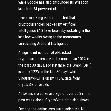
while Google has also announced its will soon
launch its AI-powered chatbot.
Investors King
earlier reported that
cryptocurrencies backed by Artificial
Intelligence (AI) have been skyrocketing in the
last few weeks owing to the momentum
surrounding Artificial Intelligence.
A significant number of AI-backed
cryptocurrencies are up by more than 100% in
the past 30 days. For instance, the Graph (GRT)
is up by 122% in the last 30 days while
SingularityNET is up by 416%, data from
CryptoSlate reveals.
AI tokens are up an average of over 60% in the
past week alone, CryptoSlate data also shows.
Despite the enthusiasm surrounding the AI-