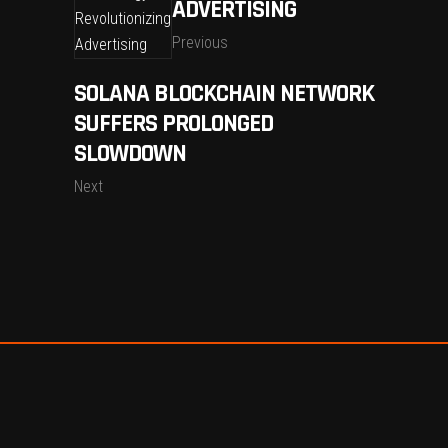
ADVERTISING
Previous
SOLANA BLOCKCHAIN NETWORK
SUFFERS PROLONGED
SLOWDOWN
Next