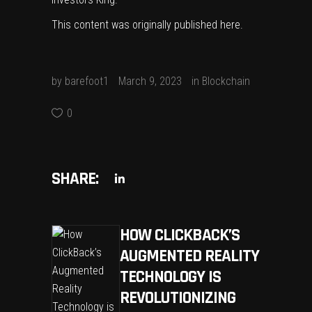
This content was originally published
here
.
by
barefoot1
March 9, 2023
in
Blockchain
0
SHARE:
HOW CLICKBACK’S
AUGMENTED REALITY
TECHNOLOGY IS
REVOLUTIONIZING