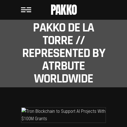
PAKKO
PAKKO DE LA
TORRE //
REPRESENTED BY
ATRBUTE
WORLDWIDE