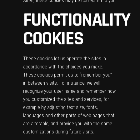
Sites, these cookies may be correlated to you.
FUNCTIONALITY
COOKIES
These cookies let us operate the sites in
accordance with the choices you make.
These cookies permit us to “remember you”
in-between visits. For instance, we will
recognize your user name and remember how
you customized the sites and services, for
example by adjusting text size, fonts,
languages and other parts of web pages that
are alterable, and provide you with the same
customizations during future visits.