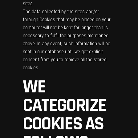
sites.
The data collected by the sites and/or
through Cookies that may be placed on your
computer will not be kept for longer than is
necessary to fulfil the purposes mentioned
above. In any event, such information will be
kept in our database until we get explicit
consent from you to remove all the stored
cookies.
WE
CATEGORIZE
COOKIES AS