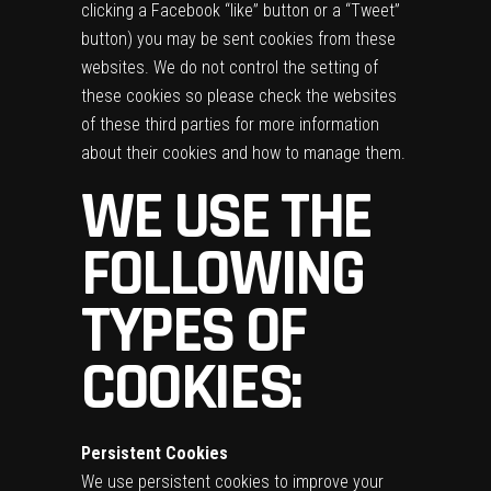
clicking a Facebook “like” button or a “Tweet”
button) you may be sent cookies from these
websites. We do not control the setting of
these cookies so please check the websites
of these third parties for more information
about their cookies and how to manage them.
WE USE THE
FOLLOWING
TYPES OF
COOKIES:
Persistent Cookies
We use persistent cookies to improve your