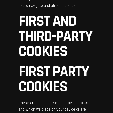
users navigate and utilize the sites.
FIRST AND
THIRD-PARTY
COOKIES
FIRST PARTY
COOKIES
These are those cookies that belong to us
and which we place on your device or are