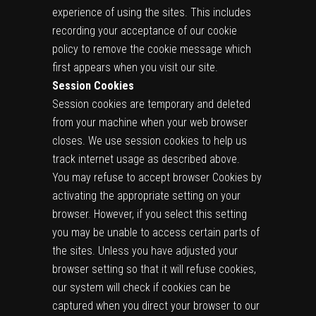
experience of using the sites. This includes
recording your acceptance of our cookie
policy to remove the cookie message which
first appears when you visit our site.
Session Cookies
Session cookies are temporary and deleted
from your machine when your web browser
closes. We use session cookies to help us
track internet usage as described above.
You may refuse to accept browser Cookies by
activating the appropriate setting on your
browser. However, if you select this setting
you may be unable to access certain parts of
the sites. Unless you have adjusted your
browser setting so that it will refuse cookies,
our system will check if cookies can be
captured when you direct your browser to our