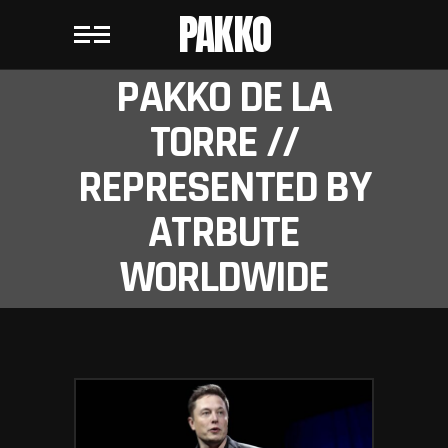
PAKKO
PAKKO DE LA
TORRE //
REPRESENTED BY
ATRBUTE
WORLDWIDE