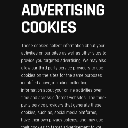
ADVERTISING
COOKIES
These cookies collect information about your
activities on our sites as well as other sites to
provide you targeted advertising. We may also
allow our third-party service providers to use
cookies on the sites for the same purposes
identified above, including collecting
information about your online activities over
time and across different websites. The third-
party service providers that generate these
cookies, such as, social media platforms,
have their own privacy policies, and may use
their cookies to target advertisement to you