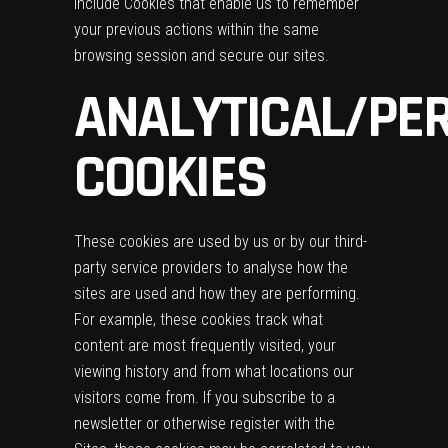
include Cookies that enable us to remember
your previous actions within the same
browsing session and secure our sites.
ANALYTICAL/PE
COOKIES
These cookies are used by us or by our third-
party service providers to analyse how the
sites are used and how they are performing.
For example, these cookies track what
content are most frequently visited, your
viewing history and from what locations our
visitors come from. If you subscribe to a
newsletter or otherwise register with the