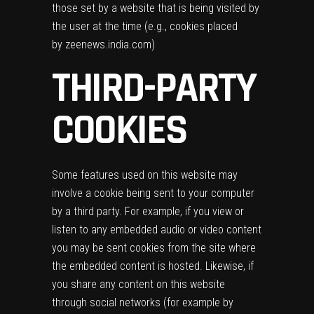
those set by a website that is being visited by
the user at the time (e.g., cookies placed
by zeenews.india.com)
THIRD-PARTY
COOKIES
Some features used on this website may
involve a cookie being sent to your computer
by a third party. For example, if you view or
listen to any embedded audio or video content
you may be sent cookies from the site where
the embedded content is hosted. Likewise, if
you share any content on this website
through social networks (for example by