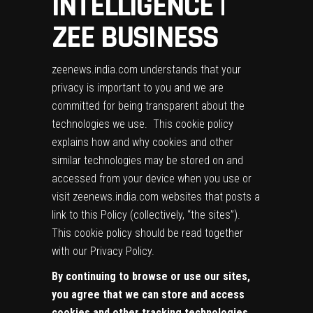
INTELLIGENCE |
ZEE BUSINESS
zeenews.india.com understands that your
privacy is important to you and we are
committed for being transparent about the
technologies we use. This cookie policy
explains how and why cookies and other
similar technologies may be stored on and
accessed from your device when you use or
visit zeenews.india.com websites that posts a
link to this Policy (collectively, “the sites”).
This cookie policy should be read together
with our
Privacy Policy
.
By continuing to browse or use our sites,
you agree that we can store and access
cookies and other tracking technologies