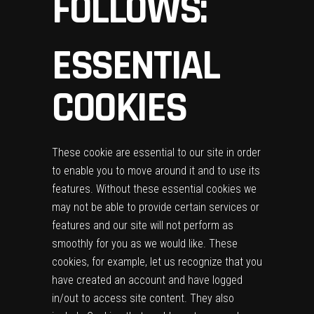
FOLLOWS:
ESSENTIAL
COOKIES
These cookie are essential to our site in order
to enable you to move around it and to use its
features. Without these essential cookies we
may not be able to provide certain services or
features and our site will not perform as
smoothly for you as we would like. These
cookies, for example, let us recognize that you
have created an account and have logged
in/out to access site content. They also