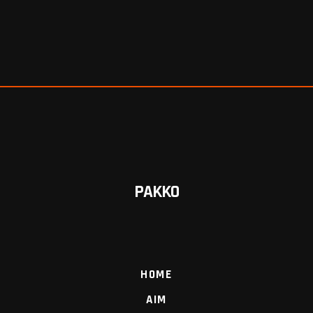
PAKKO
HOME
AIM