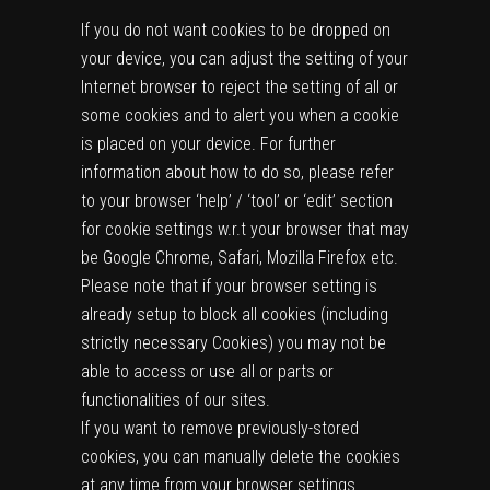
If you do not want cookies to be dropped on
your device, you can adjust the setting of your
Internet browser to reject the setting of all or
some cookies and to alert you when a cookie
is placed on your device. For further
information about how to do so, please refer
to your browser ‘help’ / ‘tool’ or ‘edit’ section
for cookie settings w.r.t your browser that may
be Google Chrome, Safari, Mozilla Firefox etc.
Please note that if your browser setting is
already setup to block all cookies (including
strictly necessary Cookies) you may not be
able to access or use all or parts or
functionalities of our sites.
If you want to remove previously-stored
cookies, you can manually delete the cookies
at any time from your browser settings.