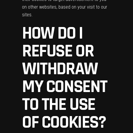
on other websites, based on your visit to our
sites.
HOW DO I
REFUSE OR
WITHDRAW
MY CONSENT
TO THE USE
OF COOKIES?