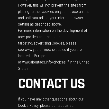
However, this will not prevent the sites from
placing further cookies on your device unless
and until you adjust your Internet browser
setting as described above.
For more information on the development of
user-profiles and the use of
targeting/advertising Cookies, please
see
www.youronlinechoices.eu
if you are
located in Europe
or
www.aboutads.info/choices
if in the United
States.
CONTACT US
If you have any other questions about our
Cookie Policy, please contact us at: