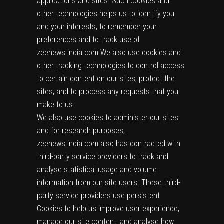
applications and sites. Such cookies and
other technologies helps us to identify you
and your interests, to remember your
preferences and to track use of
zeenews.india.com We also use cookies and
other tracking technologies to control access
to certain content on our sites, protect the
sites, and to process any requests that you
make to us.
We also use cookies to administer our sites
and for research purposes,
zeenews.india.com also has contracted with
third-party service providers to track and
analyse statistical usage and volume
information from our site users. These third-
party service providers use persistent
Cookies to help us improve user experience,
manage our site content, and analyse how