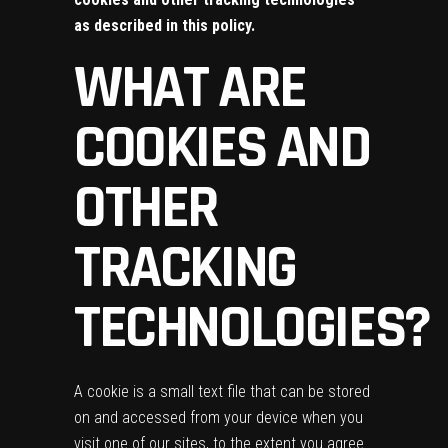
as described in this policy.
WHAT ARE
COOKIES AND
OTHER
TRACKING
TECHNOLOGIES?
A cookie is a small text file that can be stored
on and accessed from your device when you
visit one of our sites, to the extent you agree.