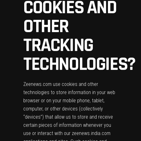
COOKIES AND
OTHER
TRACKING
TECHNOLOGIES?
Zeenews.com use cookies and other
technologies to store information in your web
browser or on your mobile phone, tablet,
computer, or other devices (collectively
“devices”) that allow us to store and receive
certain pieces of information whenever you
use or interact with our zeenews.india.com