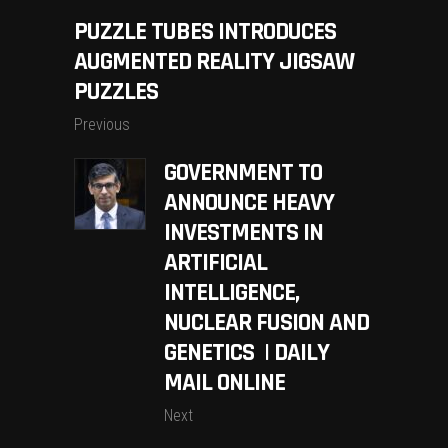
PUZZLE TUBES INTRODUCES
AUGMENTED REALITY JIGSAW
PUZZLES
Previous
GOVERNMENT TO
ANNOUNCE HEAVY
INVESTMENTS IN
ARTIFICIAL
INTELLIGENCE,
NUCLEAR FUSION AND
GENETICS | DAILY
MAIL ONLINE
Next