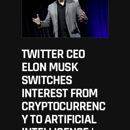
TWITTER CEO
ELON MUSK
SWITCHES
INTEREST FROM
CRYPTOCURRENC
Y TO ARTIFICIAL