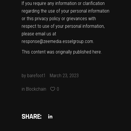
If you require any information or clarification
regarding the use of your personal information
or this privacy policy or grievances with
respect to use of your personal information,
please email us at
response@zeemedia.esselgroup.com.
This content was originally published
here
.
by
barefoot1
March 23, 2023
in
Blockchain
0
SHARE: