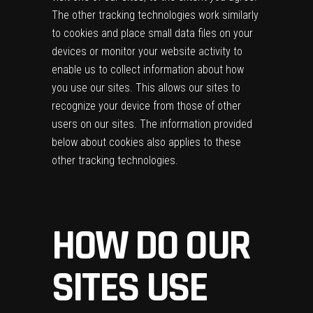
The other tracking technologies work similarly
to cookies and place small data files on your
devices or monitor your website activity to
enable us to collect information about how
you use our sites. This allows our sites to
recognize your device from those of other
users on our sites. The information provided
below about cookies also applies to these
other tracking technologies.
HOW DO OUR
SITES USE