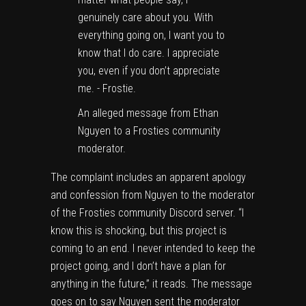
An alleged message from Ethan
Nguyen to a Frosties community
moderator.
The complaint includes an apparent apology
and confession from Nguyen to the moderator
of the Frosties community Discord server. “I
know this is shocking, but this project is
coming to an end. I never intended to keep the
project going, and I don’t have a plan for
anything in the future,” it reads. The message
goes on to say Nguyen sent the moderator