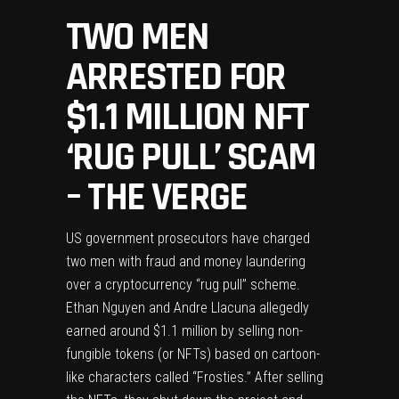
TWO MEN
ARRESTED FOR
$1.1 MILLION NFT
‘RUG PULL’ SCAM
– THE VERGE
US government prosecutors have
charged
two men
with fraud and money laundering
over a cryptocurrency “rug pull” scheme.
Ethan Nguyen and Andre Llacuna allegedly
earned around $1.1 million by selling non-
fungible tokens (or NFTs) based on cartoon-
like characters called “Frosties.” After selling