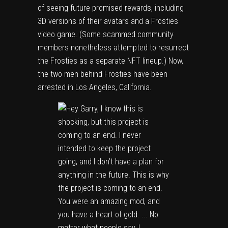
of seeing future promised rewards, including
3D versions of their avatars and a Frosties
video game. (Some scammed community
members nonetheless attempted to resurrect
the Frosties as a separate NFT lineup.) Now,
the two men behind Frosties have been
arrested in Los Angeles, California.