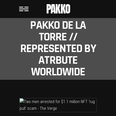
PAKKO
PAKKO DE LA
TORRE //
REPRESENTED BY
ATRBUTE
WORLDWIDE