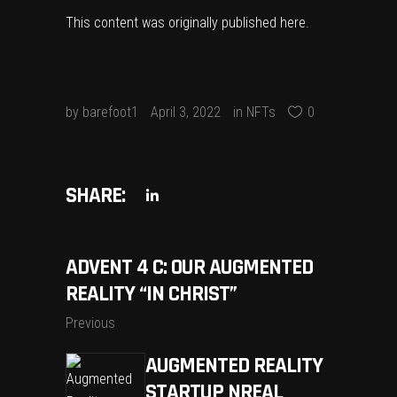
This content was originally published
here
.
by
barefoot1
April 3, 2022
in
NFTs
0
SHARE:
ADVENT 4 C: OUR AUGMENTED
REALITY “IN CHRIST”
Previous
AUGMENTED REALITY
STARTUP NREAL