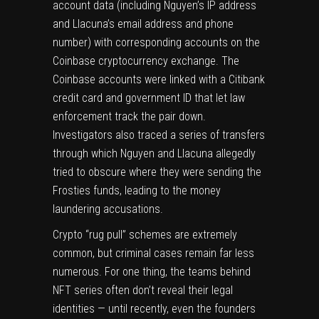
account data (including Nguyen’s IP address
and Llacuna’s email address and phone
number) with corresponding accounts on the
Coinbase cryptocurrency exchange. The
Coinbase accounts were linked with a Citibank
credit card and government ID that let law
enforcement track the pair down.
Investigators also traced a series of transfers
through which Nguyen and Llacuna allegedly
tried to obscure where they were sending the
Frosties funds, leading to the money
laundering accusations.
Crypto
“rug pull” schemes
are extremely
common, but criminal cases remain far less
numerous. For one thing, the teams behind
NFT series often don’t reveal their legal
identities —
until recently
, even the founders