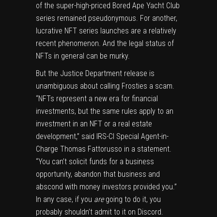
of the super-high-priced Bored Ape Yacht Club
series remained pseudonymous. For another,
lucrative NFT series launches are a relatively
recent phenomenon. And the legal status of
NFTs in general can be murky.
But the Justice Department release is
unambiguous about calling Frosties a scam.
“NFTs represent a new era for financial
investments, but the same rules apply to an
investment in an NFT or a real estate
development,” said IRS-CI Special Agent-in-
Charge Thomas Fattorusso in a statement.
“You can’t solicit funds for a business
opportunity, abandon that business and
abscond with money investors provided you.”
In any case, if you
are
going to do it, you
probably shouldn’t admit to it on Discord.