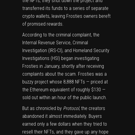
the NFTs, they shut down the project and
transferred its funds to a series of separate
crypto wallets, leaving Frosties owners bereft
of promised rewards.
According to the criminal complaint
, the
Internal Revenue Service, Criminal
Investigation (IRS-CI), and Homeland Security
Investigations (HSI) began investigating
Frosties in January, shortly after receiving
complaints about the scam. Frosties was a
buzzy project whose 8,888 NFTs — priced at
the Ethereum equivalent of roughly $130 —
sold out within an hour of the public launch.
But
as chronicled by
Protocol
, the creators
abandoned it almost immediately. Buyers
earned only a few dollars when they tried to
resell their NFTs, and they gave up any hope