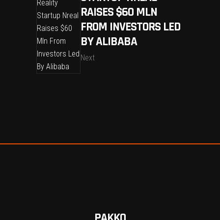
RAISES $60 MLN
FROM INVESTORS LED
BY ALIBABA
Next
PAKKO