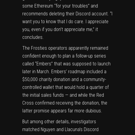
some Ethereum “for your troubles” and
recommends deleting their Discord account. “I
want you to know that I do care. I appreciate
you, even if you don’t appreciate me,” it
concludes.
The Frosties operators apparently remained
confident enough to plan a follow-up series
called “Embers” that was supposed to launch
later in March. Embers’ roadmap included a
$50,000 charity donation and a community-
controlled wallet that would hold a quarter of
the initial sales funds — and while the Red
Cross confirmed receiving the donation, the
latter promise appears far more dubious.
But among other details, investigators
matched Nguyen and Llacuna’s Discord