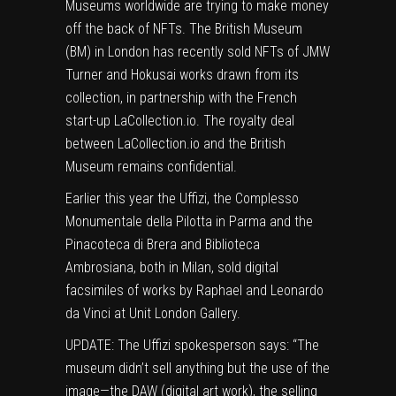
Museums worldwide are trying to make money
off the back of NFTs. The British Museum
(BM) in London has recently sold NFTs of JMW
Turner and
Hokusai works
drawn from its
collection, in partnership with the French
start-up LaCollection.io. The royalty deal
between LaCollection.io and the British
Museum remains confidential.
Earlier this year the Uffizi, the Complesso
Monumentale della Pilotta in Parma and the
Pinacoteca di Brera and Biblioteca
Ambrosiana, both in Milan,
sold digital
facsimiles
of works by Raphael and Leonardo
da Vinci at Unit London Gallery.
UPDATE: The Uffizi spokesperson says: “The
museum didn’t sell anything but the use of the
image—the DAW (digital art work), the selling