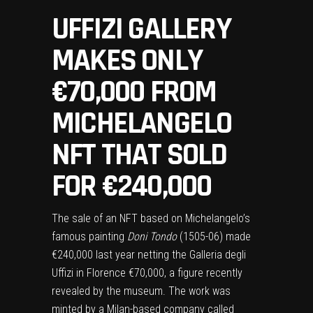
UFFIZI GALLERY
MAKES ONLY
€70,000 FROM
MICHELANGELO
NFT THAT SOLD
FOR €240,000
The sale of an NFT based on Michelangelo’s
famous painting
Doni Tondo
(1505-06) made
€240,000 last year netting the Galleria degli
Uffizi in Florence €70,000, a figure recently
revealed by the museum. The work was
minted by a Milan-based company called