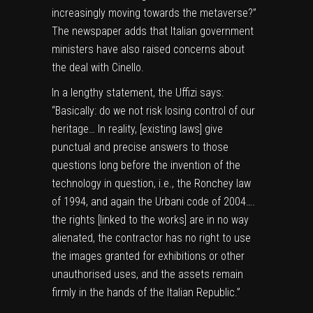
increasingly moving towards the metaverse?”
The newspaper adds that Italian government
ministers have also raised concerns about
the deal with Cinello.
In a lengthy statement, the Uffizi says:
“Basically: do we not risk losing control of our
heritage… In reality, [existing laws] give
punctual and precise answers to those
questions long before the invention of the
technology in question, i.e., the Ronchey law
of 1994, and again the Urbani code of 2004….
the rights [linked to the works] are in no way
alienated, the contractor has no right to use
the images granted for exhibitions or other
unauthorised uses, and the assets remain
firmly in the hands of the Italian Republic.”