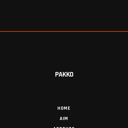
PAKKO
HOME
AIM