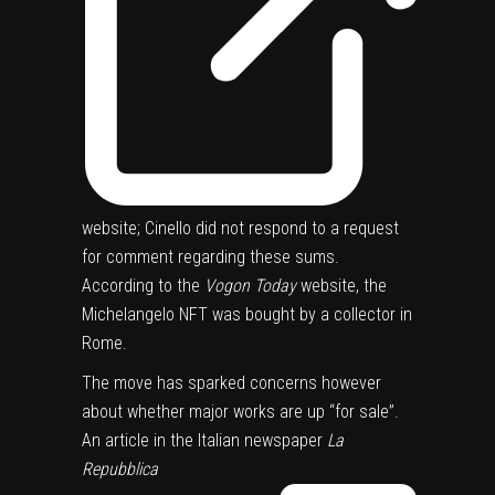
website; Cinello did not respond to a request
for comment regarding these sums.
According to the
Vogon Today
website, the
Michelangelo NFT was bought by a collector in
Rome.
The move has sparked concerns however
about whether major works are up “for sale”.
An article in the Italian newspaper
La
Repubblica