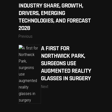
INDUSTRY SHARE, GROWTH,
DRIVERS, EMERGING
TECHNOLOGIES, AND FORECAST
2028
Previous
A FIRST FOR
NORTHWICK PARK,
SURGEONS USE
AUGMENTED REALITY
GLASSES IN SURGERY
Next