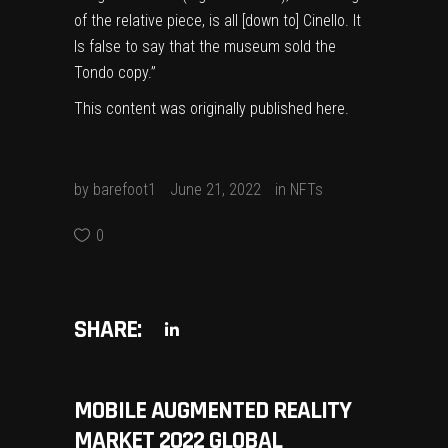
of the relative piece, is all [down to] Cinello. It
Is false to say that the museum sold the
Tondo copy.”
This content was originally published
here
.
by
barefoot1
June 21, 2022
in
NFTs
0
SHARE:
MOBILE AUGMENTED REALITY
MARKET 2022 GLOBAL