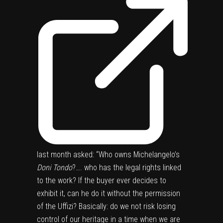
last month asked: “Who owns Michelangelo’s
Doni Tondo
?…. who has the legal rights linked
to the work? If the buyer ever decides to
exhibit it, can he do it without the permission
of the Uffizi? Basically: do we not risk losing
control of our heritage in a time when we are