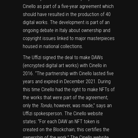
Cinello as part of a five-year agreement which
should have resulted in the production of 40
digital works. The development is part of an
ongoing debate in Italy about ownership and
copyright issues linked to major masterpieces
housed in national collections.
The Uffizi signed the deal to make DAWs
(encrypted digital art works) with Cinello in
2016. “The partnership with Cinello lasted five
years and expired in December 2021. During
this time Cinello had the right to make NFTs of
the works that were part of the agreement;
only the
Tondo
, however, was made,” says an
Uffizi spokesperson. The Cinello website
states: “For each DAW an NFT token is
created on the Blockchain; this certifies the
ownership of the work.” The Cinello website