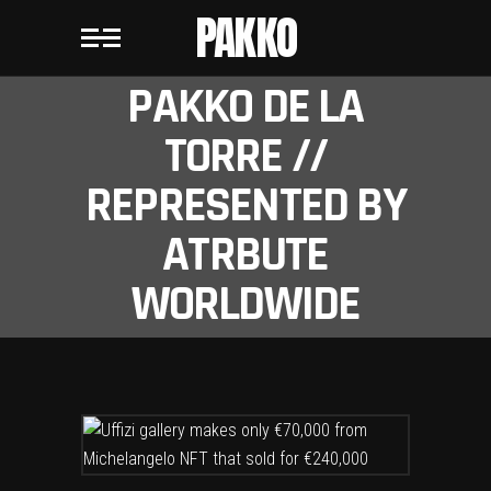
PAKKO
PAKKO DE LA
TORRE //
REPRESENTED BY
ATRBUTE
WORLDWIDE