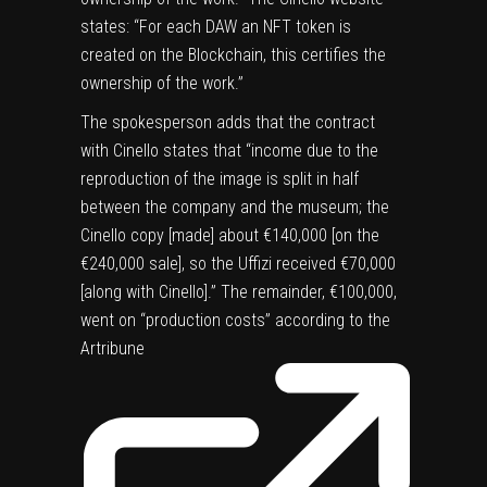
states: “For each DAW an NFT token is
created on the Blockchain, this certifies the
ownership of the work.”
The spokesperson adds that the contract
with Cinello states that “income due to the
reproduction of the image is split in half
between the company and the museum; the
Cinello copy [made] about €140,000 [on the
€240,000 sale], so the Uffizi received €70,000
[along with Cinello].” The remainder, €100,000,
went on “production costs” according to the
Artribune