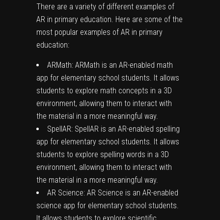
There are a variety of different examples of
AR in primary education. Here are some of the
most popular examples of AR in primary
education:
ARMath: ARMath is an AR-enabled math
app for elementary school students. It allows
students to explore math concepts in a 3D
environment, allowing them to interact with
the material in a more meaningful way.
SpellAR: SpellAR is an AR-enabled spelling
app for elementary school students. It allows
students to explore spelling words in a 3D
environment, allowing them to interact with
the material in a more meaningful way.
AR Science: AR Science is an AR-enabled
science app for elementary school students.
It allows students to explore scientific