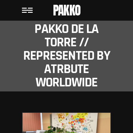
PAKKO
PAKKO DE LA
TORRE //
REPRESENTED BY
ATRBUTE
WORLDWIDE