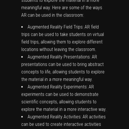
students to explore the material in a more
meaningful way. Here are some of the ways
AR can be used in the classroom:
Augmented Reality Field Trips: AR field
trips can be used to take students on virtual
field trips, allowing them to explore different
locations without leaving the classroom.
Augmented Reality Presentations: AR
presentations can be used to bring abstract
concepts to life, allowing students to explore
the material in a more meaningful way.
Augmented Reality Experiments: AR
experiments can be used to demonstrate
scientific concepts, allowing students to
explore the material in a more interactive way.
Augmented Reality Activities: AR activities
can be used to create interactive activities