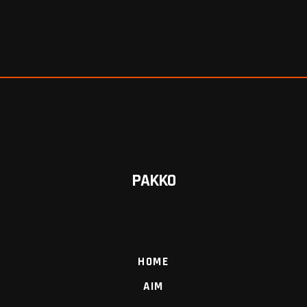
PAKKO
HOME
AIM