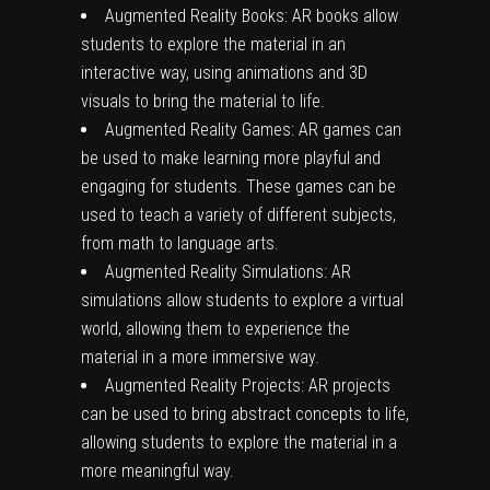
Augmented Reality Books: AR books allow
students to explore the material in an
interactive way, using animations and 3D
visuals to bring the material to life.
Augmented Reality Games: AR games can
be used to make learning more playful and
engaging for students. These games can be
used to teach a variety of different subjects,
from math to language arts.
Augmented Reality Simulations: AR
simulations allow students to explore a virtual
world, allowing them to experience the
material in a more immersive way.
Augmented Reality Projects: AR projects
can be used to bring abstract concepts to life,
allowing students to explore the material in a
more meaningful way.