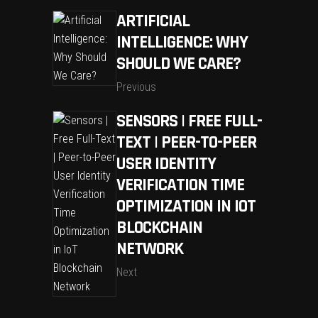
ARTIFICIAL
INTELLIGENCE: WHY
SHOULD WE CARE?
Previous
SENSORS | FREE FULL-
TEXT | PEER-TO-PEER
USER IDENTITY
VERIFICATION TIME
OPTIMIZATION IN IOT
BLOCKCHAIN
NETWORK
Next