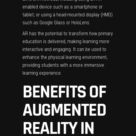
enabled device such as a smartphone or
tablet, or using a head-mounted display (HMD)
such as Google Glass or HoloLens.
AR has the potential to transform how primary
education is delivered, making learning more
interactive and engaging. It can be used to
enhance the physical learning environment,
providing students with a more immersive
learning experience.
BENEFITS OF
AUGMENTED
REALITY IN