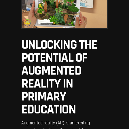
UNLOCKING THE
POTENTIAL OF
AUGMENTED
REALITY IN
PRIMARY
EDUCATION
Augmented reality (AR) is an exciting