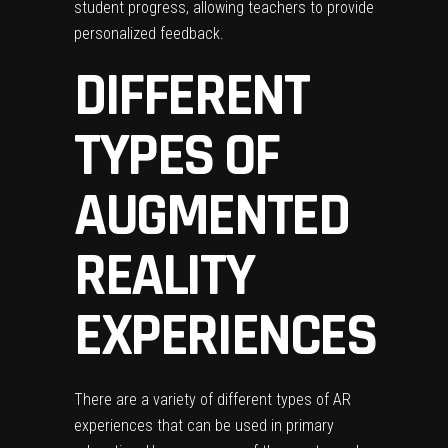
student progress, allowing teachers to provide
personalized feedback.
DIFFERENT
TYPES OF
AUGMENTED
REALITY
EXPERIENCES
There are a variety of different types of AR
experiences that can be used in primary