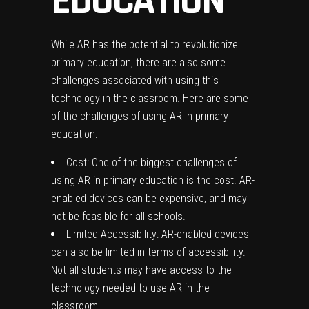
EDUCATION
While AR has the potential to revolutionize
primary education, there are also some
challenges associated with using this
technology in the classroom. Here are some
of the challenges of using AR in primary
education:
Cost: One of the biggest challenges of
using AR in primary education is the cost. AR-
enabled devices can be expensive, and may
not be feasible for all schools.
Limited Accessibility: AR-enabled devices
can also be limited in terms of accessibility.
Not all students may have access to the
technology needed to use AR in the
classroom.