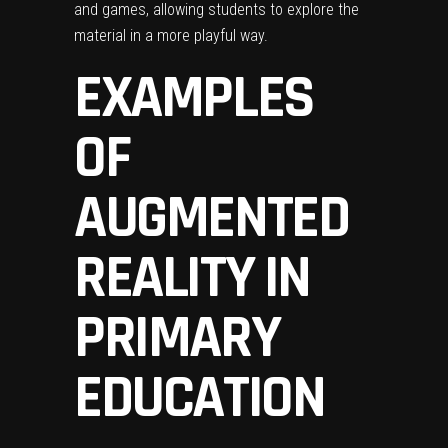
and games, allowing students to explore the
material in a more playful way.
EXAMPLES
OF
AUGMENTED
REALITY IN
PRIMARY
EDUCATION