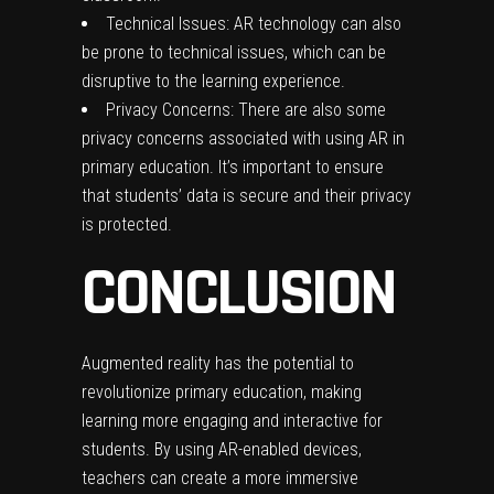
Technical Issues: AR technology can also
be prone to technical issues, which can be
disruptive to the learning experience.
Privacy Concerns: There are also some
privacy concerns associated with using AR in
primary education. It’s important to ensure
that students’ data is secure and their privacy
is protected.
CONCLUSION
Augmented reality has the potential to
revolutionize primary education, making
learning more engaging and interactive for
students. By using AR-enabled devices,
teachers can create a more immersive