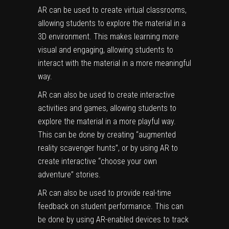
AR can be used to create virtual classrooms,
allowing students to explore the material in a
3D environment. This makes learning more
visual and engaging, allowing students to
interact with the material in a more meaningful
way.
AR can also be used to create interactive
activities and games, allowing students to
explore the material in a more playful way.
This can be done by creating “augmented
reality scavenger hunts”, or by using AR to
create interactive “choose your own
adventure” stories.
AR can also be used to provide real-time
feedback on student performance. This can
be done by using AR-enabled devices to track