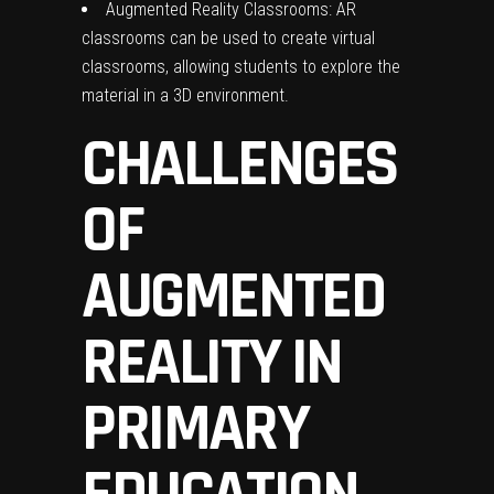
Augmented Reality Classrooms: AR
classrooms can be used to create virtual
classrooms, allowing students to explore the
material in a 3D environment.
CHALLENGES
OF
AUGMENTED
REALITY IN
PRIMARY