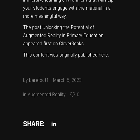
your students engage with the material in a
more meaningful way.
The post
Unlocking the Potential of
Augmented Reality in Primary Education
appeared first on
CleverBooks
.
This content was originally published
here
.
by
barefoot1
March 5, 2023
in
Augmented Reality
0
SHARE: