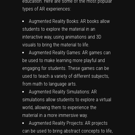
education. Here are some of the most popular
types of AR experiences:
Augmented Reality Books: AR books allow
students to explore the material in an
interactive way, using animations and 3D
visuals to bring the material to life.
Augmented Reality Games: AR games can
be used to make learning more playful and
engaging for students. These games can be
used to teach a variety of different subjects,
from math to language arts.
Augmented Reality Simulations: AR
simulations allow students to explore a virtual
world, allowing them to experience the
material in a more immersive way.
Augmented Reality Projects: AR projects
can be used to bring abstract concepts to life,