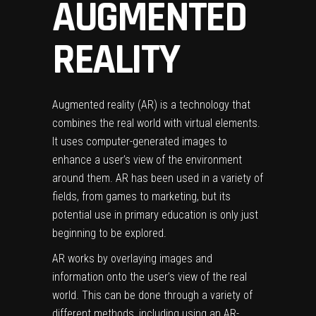
AUGMENTED
REALITY
Augmented reality (AR) is a technology that
combines the real world with virtual elements.
It uses computer-generated images to
enhance a user’s view of the environment
around them. AR has been used in a variety of
fields, from games to marketing, but its
potential use in primary education is only just
beginning to be explored.
AR works by overlaying images and
information onto the user’s view of the real
world. This can be done through a variety of
different methods, including using an AR-