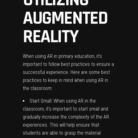
AUGMENTED
REALITY
When using AR in primary education, it’s
important to follow best practices to ensure a
successful experience. Here are some best
practices to keep in mind when using AR in
the classroom:
Start Small: When using AR in the
classroom, it’s important to start small and
gradually increase the complexity of the AR
experiences. This will help ensure that
students are able to grasp the material