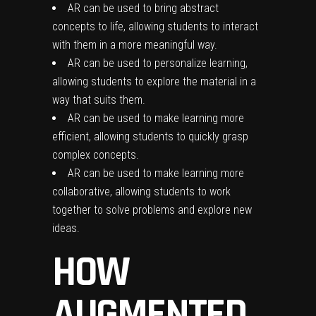
AR can be used to bring abstract
concepts to life, allowing students to interact
with them in a more meaningful way.
AR can be used to personalize learning,
allowing students to explore the material in a
way that suits them.
AR can be used to make learning more
efficient, allowing students to quickly grasp
complex concepts.
AR can be used to make learning more
collaborative, allowing students to work
together to solve problems and explore new
ideas.
HOW
AUGMENTED