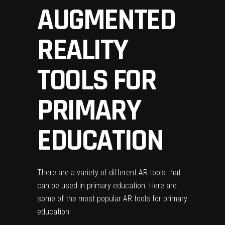
AUGMENTED
REALITY
TOOLS FOR
PRIMARY
EDUCATION
There are a variety of different AR tools that
can be used in primary education. Here are
some of the most popular AR tools for primary
education: