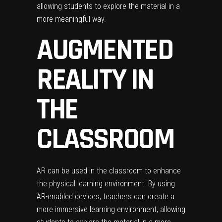
allowing students to explore the material in a
more meaningful way.
AUGMENTED
REALITY IN
THE
CLASSROOM
AR can be used in the classroom to enhance
the physical learning environment. By using
AR-enabled devices, teachers can create a
more immersive learning environment, allowing