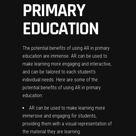
PRIMARY
EDUCATION
The potential benefits of using AR in primary
education are immense. AR can be used to
make learning more engaging and interactive,
and can be tailored to each student’s
individual needs. Here are some of the
potential benefits of using AR in primary
education:
AR can be used to make learning more
immersive and engaging for students,
providing them with a visual representation of
the material they are learning.