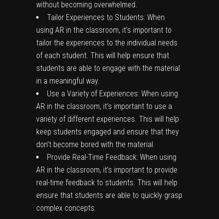
without becoming overwhelmed.
Tailor Experiences to Students: When
using AR in the classroom, it’s important to
tailor the experiences to the individual needs
of each student. This will help ensure that
students are able to engage with the material
in a meaningful way.
Use a Variety of Experiences: When using
AR in the classroom, it’s important to use a
variety of different experiences. This will help
keep students engaged and ensure that they
don’t become bored with the material.
Provide Real-Time Feedback: When using
AR in the classroom, it’s important to provide
real-time feedback to students. This will help
ensure that students are able to quickly grasp
complex concepts.