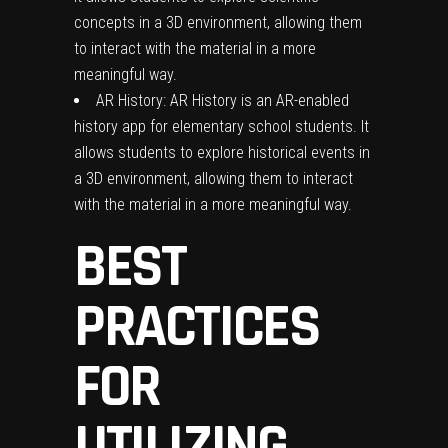
concepts in a 3D environment, allowing them
to interact with the material in a more
meaningful way.
AR History: AR History is an AR-enabled
history app for elementary school students. It
allows students to explore historical events in
a 3D environment, allowing them to interact
with the material in a more meaningful way.
BEST
PRACTICES
FOR
UTILIZING