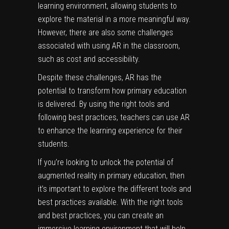
learning environment, allowing students to
explore the material in a more meaningful way.
However, there are also some challenges
associated with using AR in the classroom,
such as cost and accessibility.
Despite these challenges, AR has the
potential to transform how primary education
is delivered. By using the right tools and
following best practices, teachers can use AR
to enhance the learning experience for their
students.
If you’re looking to unlock the potential of
augmented reality in primary education, then
it’s important to explore the different tools and
best practices available. With the right tools
and best practices, you can create an
immersive learning environment that will help