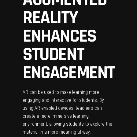
REALITY
ENHANCES
STUDENT
ENGAGEMENT
AR can be used to make learning more
engaging and interactive for students. By
using AR-enabled devices, teachers can
create a more immersive learning
environment, allowing students to explore the
material in a more meaningful way.