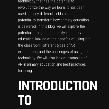
technology that has the potential to
revolutionize the way we learn. It has been
used in many different fields and has the
potential to transform how primary education
is delivered. In this blog, we will explore the
potential of augmented reality in primary
education, looking at the benefits of using it in
the classroom, different types of AR
experiences, and the challenges of using this
technology. We will also look at examples of
AR in primary education and best practices
for using it.
INTRODUCTION
TO