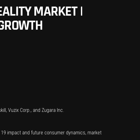
ALITY MARKET |
T GROWTH
ill, Vuzix Corp., and Zugara Inc.
D 19 impact and future consumer dynamics, market