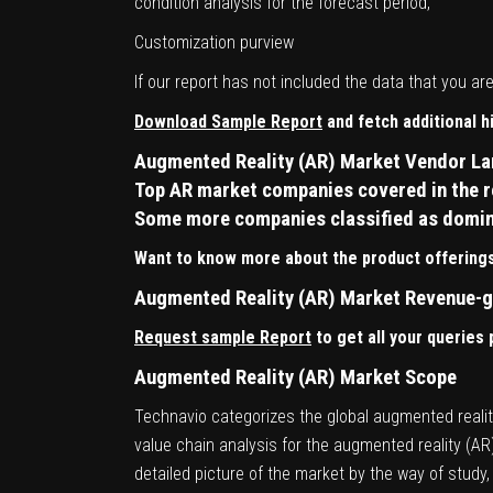
condition analysis for the forecast period,
Customization purview
If our report has not included the data that you a
Download Sample Report
and fetch additional 
Augmented Reality (AR) Market Vendor L
Top AR market companies covered in the re
Some more companies classified as dominan
Want to know more about the product offerings
Augmented Reality (AR) Market Revenue-g
Request sample Report
to get all your queries
Augmented Reality (AR) Market Scope
Technavio categorizes the global augmented reality
value chain analysis for the augmented reality (A
detailed picture of the market by the way of stud