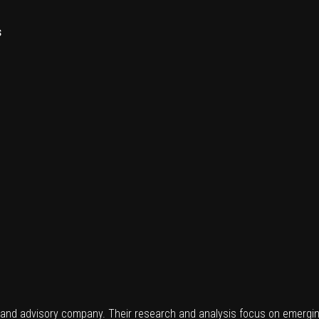
s
 and advisory company. Their research and analysis focus on emergin