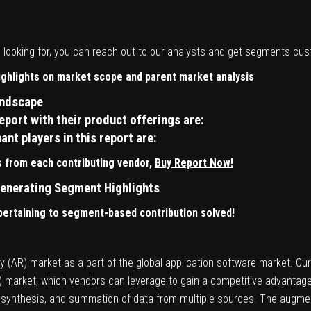
re looking for, you can reach out to our analysts and get segments cu
highlights on market scope and parent market analysis
andscape
port with their product offerings are:
t players in this report are:
 from each contributing vendor,
Buy Report Now!
enerating Segment Highlights
 pertaining to segment-based contribution solved!
 (AR) market as a part of the global application software market. Our
R) market, which vendors can leverage to gain a competitive advantag
y, synthesis, and summation of data from multiple sources. The augmen