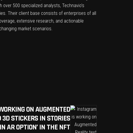
th over 500 specialized analysts, Technavio’s
s. Their client base consists of enterprises of all
overage, extensive research, and actionable
n changing market scenarios.
 WORKING ON AUGMENTED
 3D STICKERS IN STORIES
IN AR OPTION’ IN THE NFT