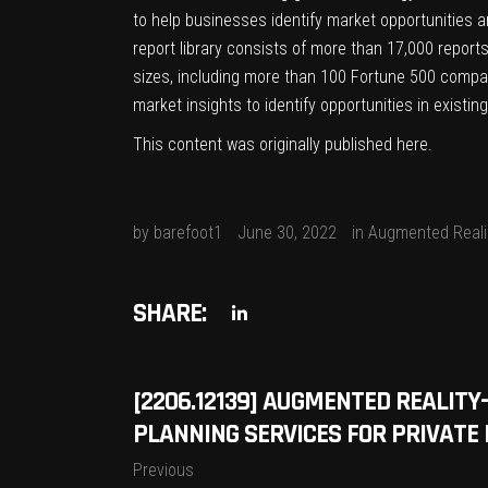
to help businesses identify market opportunities a
report library consists of more than 17,000 report
sizes, including more than 100 Fortune 500 compan
market insights to identify opportunities in exist
This content was originally published
here
.
by
barefoot1
June 30, 2022
in
Augmented Reali
SHARE:
[2206.12139] AUGMENTED REALI
PLANNING SERVICES FOR PRIVAT
Previous