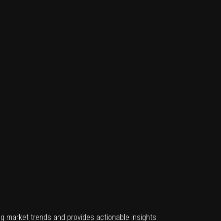
g market trends and provides actionable insights