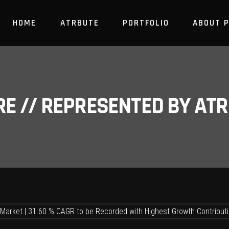
HOME
ATRBUTE
PORTFOLIO
ABOUT 
RE // REPRESENTED BY A