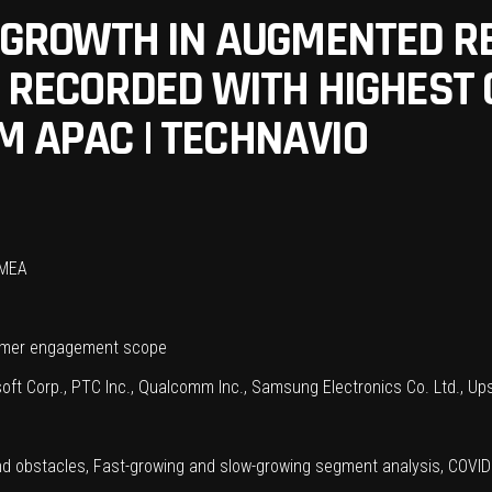
N GROWTH IN AUGMENTED RE
BE RECORDED WITH HIGHES
M APAC | TECHNAVIO
 MEA
sumer engagement scope
oft Corp., PTC Inc., Qualcomm Inc., Samsung Electronics Co. Ltd., Upsk
nd obstacles, Fast-growing and slow-growing segment analysis, COVI