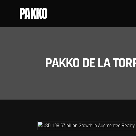
PAKKO
PAKKO DE LA TOR