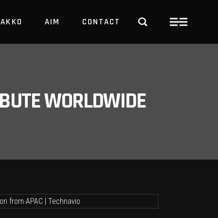
PAKKO
AIM
CONTACT
TRBUTE WORLDWIDE