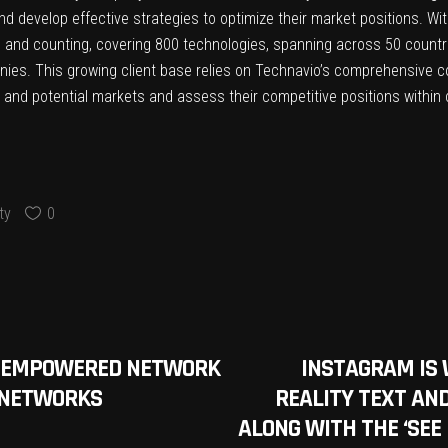
nd develop effective strategies to optimize their market positions. Wi
s and counting, covering 800 technologies, spanning across 50 countrie
ies. This growing client base relies on Technavio’s comprehensive c
ing and potential markets and assess their competitive positions withi
ty
0
TY-EMPOWERED NETWORK
INSTAGRAM IS
E NETWORKS
REALITY TEXT AND
ALONG WITH THE ‘SEE 