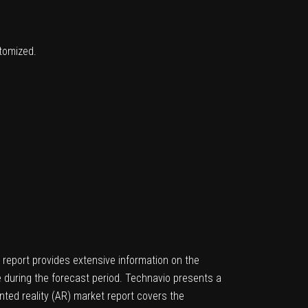
stomized.
 report provides extensive information on the
e during the forecast period. Technavio presents a
ted reality (AR) market report covers the