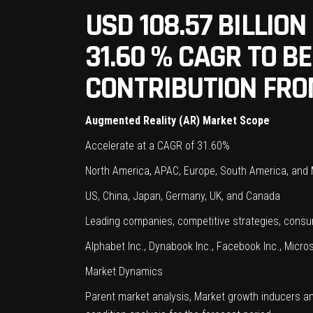
USD 108.57 BILLIO
31.60 % CAGR TO 
CONTRIBUTION FRO
Augmented Reality (AR) Market Scope
Accelerate at a CAGR of 31.60%
North America, APAC, Europe, South America, and
US, China, Japan, Germany, UK, and Canada
Leading companies, competitive strategies, con
Alphabet Inc., Dynabook Inc., Facebook Inc., Micros
Market Dynamics
Parent market analysis, Market growth inducers a