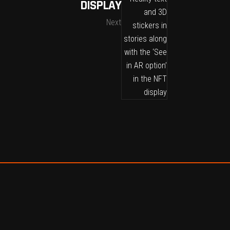
DISPLAY
Next