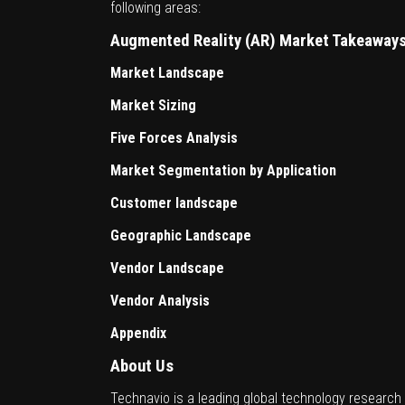
following areas:
Augmented Reality (AR) Market Takeaway
Market Landscape
Market Sizing
Five Forces Analysis
Market Segmentation by Application
Customer landscape
Geographic Landscape
Vendor Landscape
Vendor Analysis
Appendix
About Us
Technavio is a leading global technology research