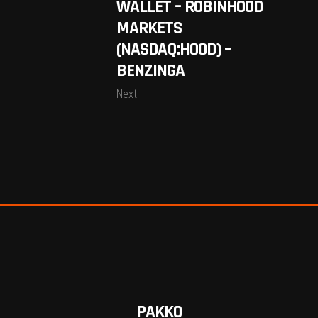
WALLET – ROBINHOOD
MARKETS
(NASDAQ:HOOD) –
BENZINGA
Next
PAKKO