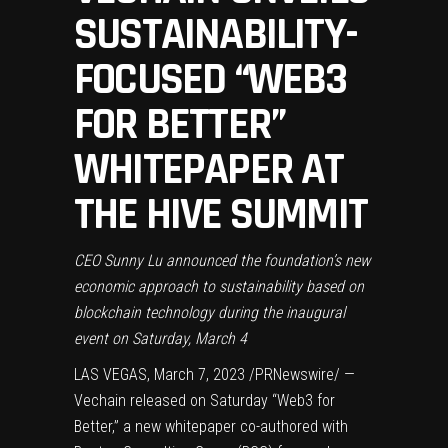
SUSTAINABILITY-
FOCUSED “WEB3
FOR BETTER”
WHITEPAPER AT
THE HIVE SUMMIT
CEO
Sunny Lu
announced the foundation’s new
economic approach to sustainability based on
blockchain technology during the inaugural
event on
Saturday, March 4
LAS VEGAS
,
March 7, 2023
/PRNewswire/ —
Vechain released on Saturday “Web3 for
Better,” a new whitepaper co-authored with