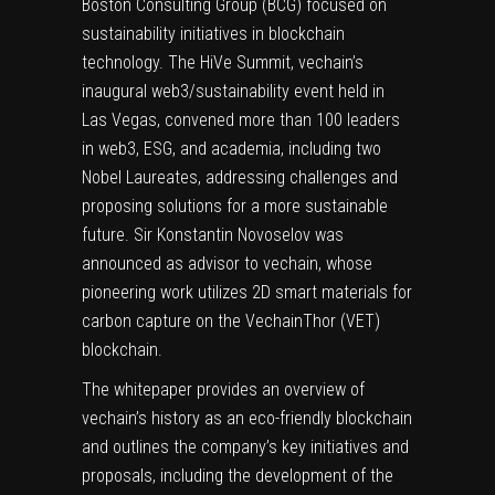
Boston Consulting Group (BCG) focused on
sustainability initiatives in blockchain
technology. The HiVe Summit, vechain’s
inaugural web3/sustainability event held in
Las Vegas
, convened more than 100 leaders
in web3, ESG, and academia, including two
Nobel Laureates, addressing challenges and
proposing solutions for a more sustainable
future. Sir
Konstantin Novoselov
was
announced as advisor to vechain, whose
pioneering work utilizes 2D smart materials for
carbon capture on the VechainThor (VET)
blockchain.
The whitepaper provides an overview of
vechain’s history as an eco-friendly blockchain
and outlines the company’s key initiatives and
proposals, including the development of the