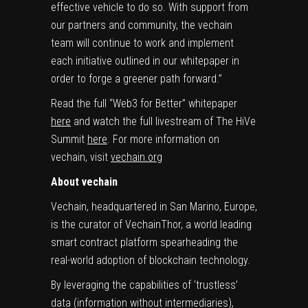
effective vehicle to do so. With support from
our partners and community, the vechain
team will continue to work and implement
each initiative outlined in our whitepaper in
order to forge a greener path forward.”
Read the full “Web3 for Better” whitepaper
here
and watch the full livestream of The HiVe
Summit
here
. For more information on
vechain, visit
vechain.org
About vechain
Vechain, headquartered in
San Marino
,
Europe
,
is the curator of VechainThor, a world leading
smart contract platform spearheading the
real-world adoption of blockchain technology.
By leveraging the capabilities of ‘trustless’
data (information without intermediaries),