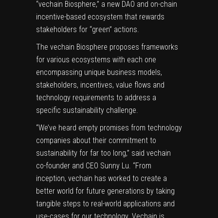
“vechain Biosphere,” a new DAO and on-chain
incentive-based ecosystem that rewards
stakeholders for “green” actions.
The vechain Biosphere proposes frameworks
for various ecosystems with each one
encompassing unique business models,
stakeholders, incentives, value flows and
technology requirements to address a
specific sustainability challenge.
“We’ve heard empty promises from technology
companies about their commitment to
sustainability for far too long,” said vechain
co-founder and CEO
Sunny Lu
. “From
inception, vechain has worked to create a
better world for future generations by taking
tangible steps to real-world applications and
use-cases for our technology. Vechain is