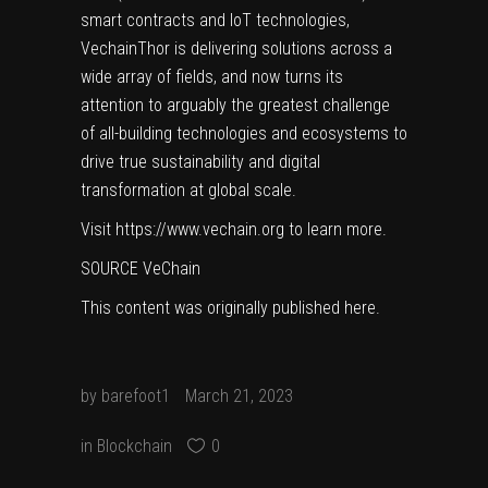
smart contracts and IoT technologies,
VechainThor is delivering solutions across a
wide array of fields, and now turns its
attention to arguably the greatest challenge
of all-building technologies and ecosystems to
drive true sustainability and digital
transformation at global scale.
Visit
https://www.vechain.org
to learn more.
SOURCE VeChain
This content was originally published
here
.
by
barefoot1
March 21, 2023
in
Blockchain
0