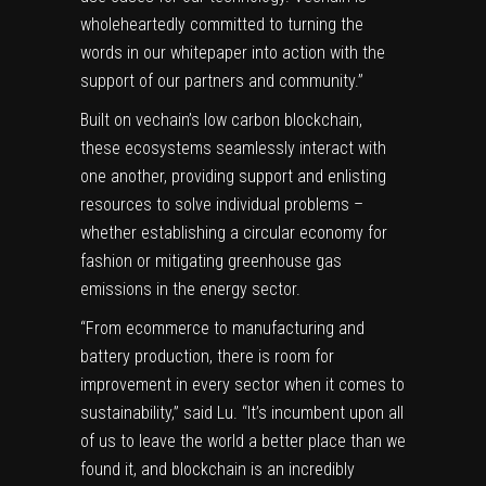
wholeheartedly committed to turning the
words in our whitepaper into action with the
support of our partners and community.”
Built on vechain’s low carbon blockchain,
these ecosystems seamlessly interact with
one another, providing support and enlisting
resources to solve individual problems –
whether establishing a circular economy for
fashion or mitigating greenhouse gas
emissions in the energy sector.
“From ecommerce to manufacturing and
battery production, there is room for
improvement in every sector when it comes to
sustainability,” said Lu. “It’s incumbent upon all
of us to leave the world a better place than we
found it, and blockchain is an incredibly