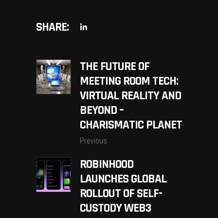
SHARE:
THE FUTURE OF
MEETING ROOM TECH:
VIRTUAL REALITY AND
BEYOND –
CHARISMATIC PLANET
Previous
ROBINHOOD
LAUNCHES GLOBAL
ROLLOUT OF SELF-
CUSTODY WEB3