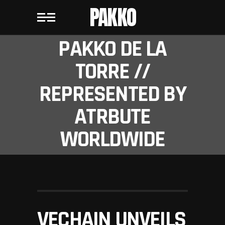
PAKKO
PAKKO DE LA
TORRE //
REPRESENTED BY
ATRBUTE
WORLDWIDE
VECHAIN UNVEILS