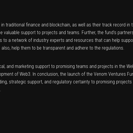
n traditional finance and blockchain, as well as their track record in
e valuable support to projects and teams. Further, the fund’s partner
ss to a network of industry experts and resources that can help suppo
d also, help them to be transparent and adhere to the regulations.
chnical, and marketing support to promising teams and projects in the We
development of Web3. In conclusion, the launch of the Venom Ventures Fu
ding, strategic support, and regulatory certainty to promising projec
.