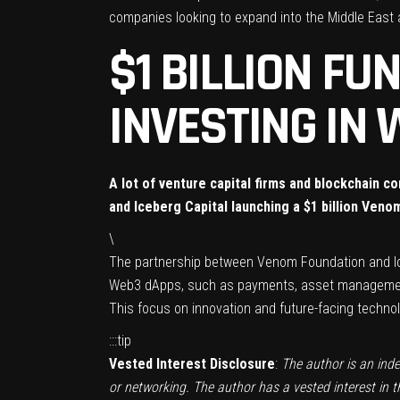
companies looking to expand into the Middle East 
$1 BILLION F
INVESTING IN 
A lot of venture capital firms and blockchain 
and Iceberg Capital launching a $1 billion Veno
\
The
partnership
between
Venom Foundation
and
I
Web3 dApps, such as payments, asset management,
This focus on innovation and future-facing techno
:::tip
Vested Interest Disclosure
:
The author is an ind
or networking. The author has a vested interest in 