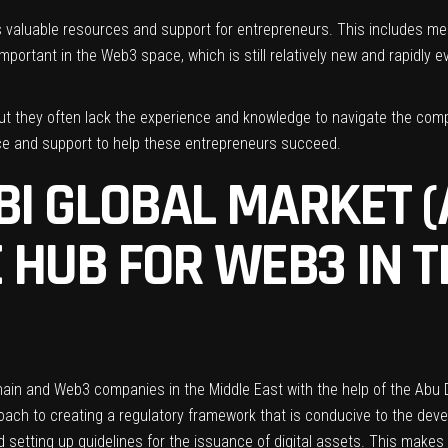
des valuable resources and support for entrepreneurs. This includes m
portant in the Web3 space, which is still relatively new and rapidly ev
 but they often lack the experience and knowledge to navigate the com
nce and support to help these entrepreneurs succeed.
I GLOBAL MARKET (
 HUB FOR WEB3 IN T
hain and Web3 companies in the Middle East with the help of the
Abu 
h to creating a regulatory framework that is conducive to the develo
d setting up guidelines for the issuance of digital assets. This makes