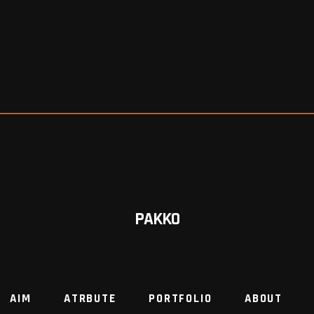
PAKKO
AIM
ATRBUTE
PORTFOLIO
ABOUT