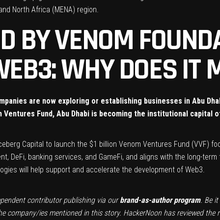
and North Africa (MENA) region.
UND BY VENOM FOUND
WEB3: WHY DOES IT
companies are now exploring or establishing businesses in Abu Dh
m Ventures Fund, Abu Dhabi is becoming the institutional capital o
ceberg Capital
to launch the $1 billion
Venom Ventures Fund (VVF)
foc
 DeFi, banking services, and GameFi, and aligns with the long-term
logies will help support and accelerate the development of Web3.
ependent contributor publishing via our
brand-as-author program
. Be i
the company/ies mentioned in this story. HackerNoon has reviewed the rep