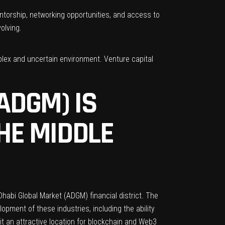
entorship, networking opportunities, and access to
olving.
plex and uncertain environment. Venture capital
ADGM) IS
HE MIDDLE
Dhabi Global Market (ADGM)
financial district. The
pment of these industries, including the ability
 it an attractive location for blockchain and Web3