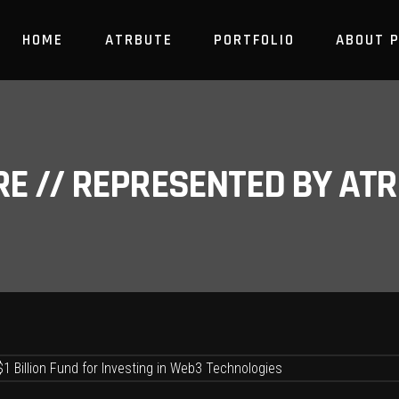
HOME
ATRBUTE
PORTFOLIO
ABOUT 
RE // REPRESENTED BY A