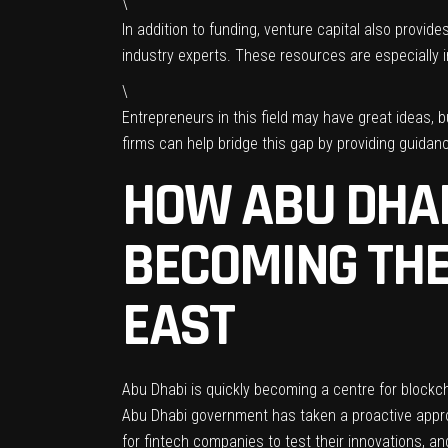
\
In addition to funding, venture capital also provi
industry experts. These resources are especially im
\
Entrepreneurs in this field may have great ideas,
firms can help bridge this gap by providing guida
HOW ABU DHAB
BECOMING THE
EAST
Abu Dhabi is quickly becoming a centre for blockc
Abu Dhabi government has taken a proactive approac
for fintech companies to test their innovations, an