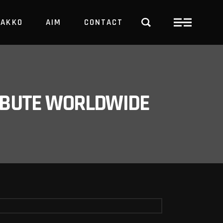
PAKKO
AIM
CONTACT
TRBUTE WORLDWIDE