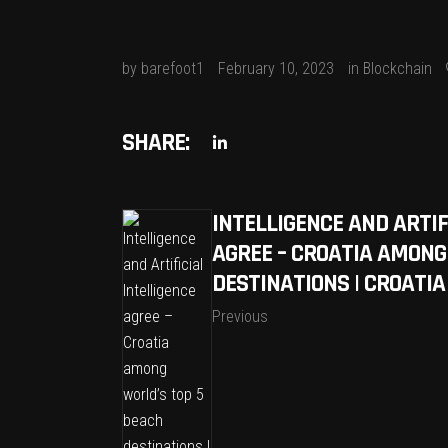
by
barefoot1
February 10, 2023
in
Blockchain
SHARE:
INTELLIGENCE AND ARTIF
AGREE – CROATIA AMONG
DESTINATIONS | CROATI
Previous