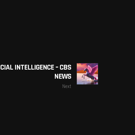
CIAL INTELLIGENCE – CBS
NEWS
Next