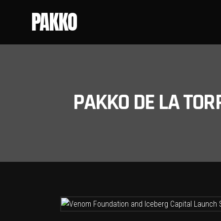
PAKKO
PAKKO DE LA TOR