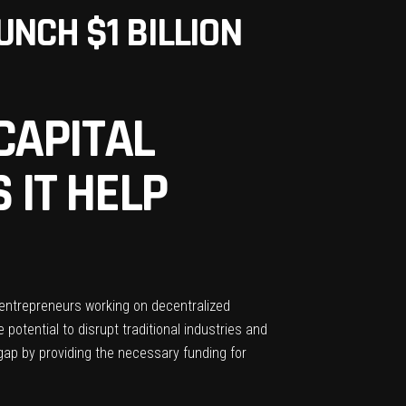
NCH $1 BILLION
CAPITAL
 IT HELP
d entrepreneurs working on decentralized
otential to disrupt traditional industries and
s gap by providing the necessary funding for