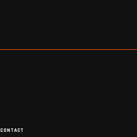
CONTACT