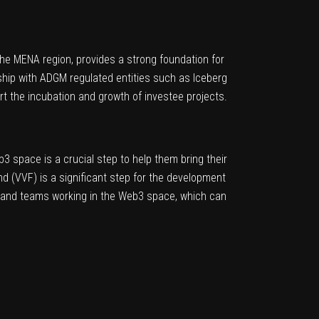
 the MENA region, provides a strong foundation for
ship with ADGM regulated entities such as Iceberg
rt the incubation and growth of investee projects.
b3 space is a crucial step to help them bring their
nd (VVF) is a significant step for the development
ts and teams working in the Web3 space, which can