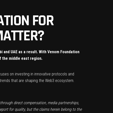
ATION FOR
 MATTER?
abi and UAE as a result. With Venom Foundation
f the middle east region.
uses on investing in innovative protocols and
 trends that are shaping the Web3 ecosystem.
t through direct compensation, media partnerships,
ort for quality, but the claims herein belong to the