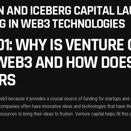
 AND ICEBERG CAPITAL LAU
NG IN WEB3 TECHNOLOGIES
1: WHY IS VENTURE 
 WEB3 AND HOW DOES
RS
 Web3 because it provides a crucial source of funding for startups an
ompanies often have innovative ideas and technologies that have the p
sources to bring their ideas to fruition. Venture capital helps fill thi