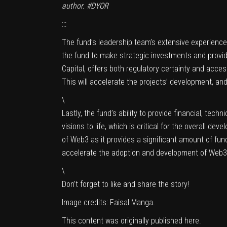
author. #DYOR
:::
The fund’s leadership team’s extensive experience i
the fund to make strategic investments and provid
Capital, offers both regulatory certainty and acce
This will accelerate the projects’ development, an
\
Lastly, the fund’s ability to provide financial, te
visions to life, which is critical for the overall 
of Web3 as it provides a significant amount of fun
accelerate the adoption and development of Web3
\
Don’t forget to like and share the story!
Image credits:
Faisal Manga
.
This content was originally published
here
.