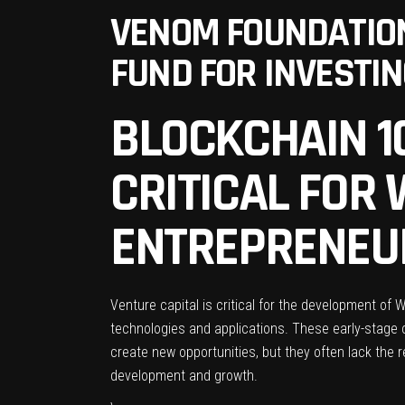
VENOM FOUNDATION
FUND FOR INVESTI
BLOCKCHAIN 10
CRITICAL FOR
ENTREPRENEU
Venture capital is critical for the development of
technologies and applications. These early-stage c
create new opportunities, but they often lack the re
development and growth.