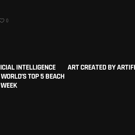
0
ICIAL INTELLIGENCE
ART CREATED BY ARTIFI
 WORLD’S TOP 5 BEACH
A WEEK