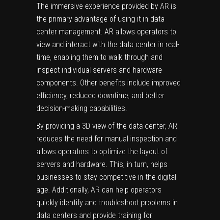
The immersive experience provided by AR is
the primary advantage of using it in data
center management. AR allows operators to
view and interact with the data center in real-
time, enabling them to walk through and
inspect individual servers and hardware
components. Other benefits include improved
efficiency, reduced downtime, and better
decision-making capabilities.
By providing a 3D view of the data center, AR
reduces the need for manual inspection and
allows operators to optimize the layout of
servers and hardware. This, in turn, helps
businesses to stay competitive in the digital
age. Additionally, AR can help operators
quickly identify and troubleshoot problems in
data centers and provide training for