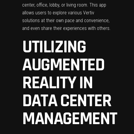
center, office, lobby, or living room. This app
allows users to explore various Vertiv
solutions at their own pace and convenience,
and even share their experiences with others.
UTILIZING
AUGMENTED
REALITY IN
DATA CENTER
MANAGEMENT