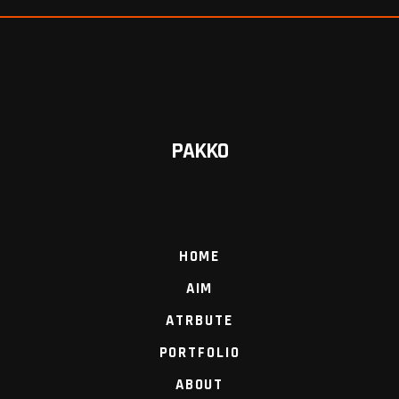
PAKKO
HOME
AIM
ATRBUTE
PORTFOLIO
ABOUT