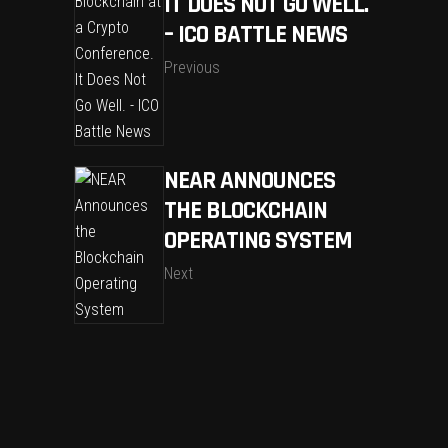
IT DOES NOT GO WELL.
– ICO BATTLE NEWS
Previous
NEAR ANNOUNCES
THE BLOCKCHAIN
OPERATING SYSTEM
Next