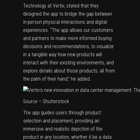
Technology at Vertiv, stated that they
designed the app to bridge the gap between
in-person physical interactions and digital
experiences. “The app allows our customers
and partners to make more informed buying
decisions and recommendations, to visualize
in a tangible way how new products will
interact with their existing environments, and
explore details about those products, all from
the palm of their hand,” he added.
Source – Shutterstock
The app guides users through product
selection and placement, providing an
immersive and realistic depiction of the
product in any location, whether it be a data