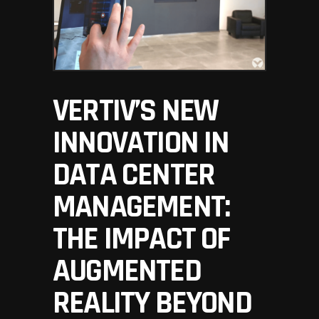
VERTIV’S NEW
INNOVATION IN
DATA CENTER
MANAGEMENT:
THE IMPACT OF
AUGMENTED
REALITY BEYOND