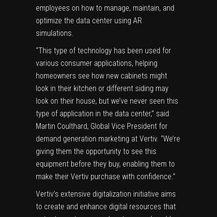
employees on how to manage, maintain, and
optimize the data center using AR
simulations.
“This type of technology has been used for
various consumer applications, helping
homeowners see how new cabinets might
look in their kitchen or different siding may
look on their house, but we’ve never seen this
type of application in the data center,” said
Martin Coulthard, Global Vice President for
demand generation marketing at Vertiv. “We’re
giving them the opportunity to see this
equipment before they buy, enabling them to
make their Vertiv purchase with confidence.”
Vertiv’s extensive digitalization initiative aims
to create and enhance digital resources that