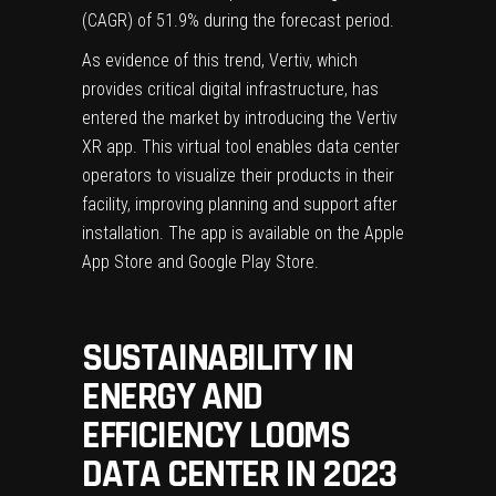
(CAGR) of 51.9% during the forecast period.
As evidence of this trend, Vertiv, which
provides critical digital infrastructure, has
entered the market by introducing the
Vertiv
XR app
. This virtual tool enables data center
operators to visualize their products in their
facility, improving planning and support after
installation. The app is available on the Apple
App Store and Google Play Store.
SUSTAINABILITY IN
ENERGY AND
EFFICIENCY LOOMS
DATA CENTER IN 2023