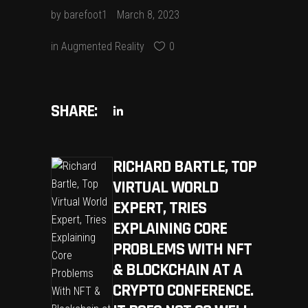
by
barefoot1
March 8, 2023
in
Augmented Reality
0
SHARE:
RICHARD BARTLE, TOP
VIRTUAL WORLD
EXPERT, TRIES
EXPLAINING CORE
PROBLEMS WITH NFT
& BLOCKCHAIN AT A
CRYPTO CONFERENCE.