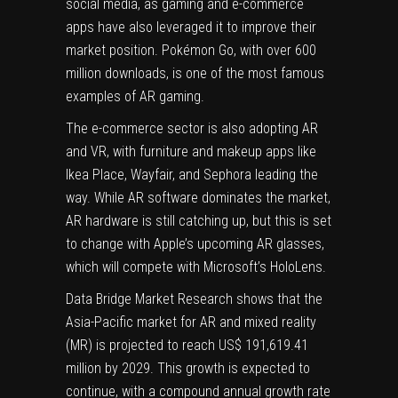
social media
, as gaming and e-commerce
apps have also leveraged it to improve their
market position. Pokémon Go, with over 600
million downloads, is one of the most famous
examples of AR gaming.
The e-commerce sector is also adopting AR
and VR, with furniture and makeup apps like
Ikea Place, Wayfair, and Sephora leading the
way. While AR software dominates the market,
AR hardware is still catching up, but this is set
to change with Apple’s upcoming AR glasses,
which will compete with
Microsoft’s HoloLens
.
Data Bridge Market Research shows that the
Asia-Pacific market for
AR and mixed reality
(MR)
is projected to reach US$ 191,619.41
million by 2029. This growth is expected to
continue, with a compound annual growth rate