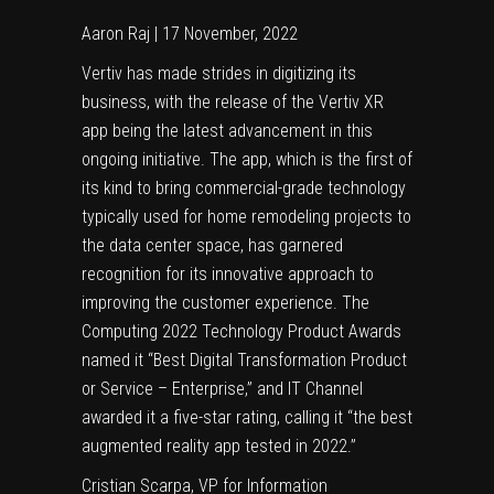
Aaron Raj | 17 November, 2022
Vertiv has made strides in digitizing its
business, with the release of the Vertiv XR
app being the latest advancement in this
ongoing initiative. The app, which is the first of
its kind to bring commercial-grade technology
typically used for home remodeling projects to
the data center space, has garnered
recognition for its innovative approach to
improving the customer experience. The
Computing 2022 Technology Product Awards
named it “Best Digital Transformation Product
or Service – Enterprise,” and IT Channel
awarded it a five-star rating, calling it “the best
augmented reality app tested in 2022.”
Cristian Scarpa, VP for Information