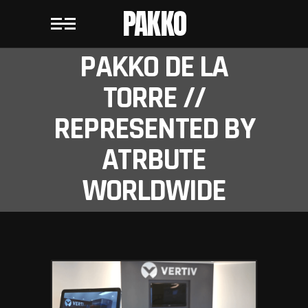
PAKKO
PAKKO DE LA
TORRE //
REPRESENTED BY
ATRBUTE
WORLDWIDE