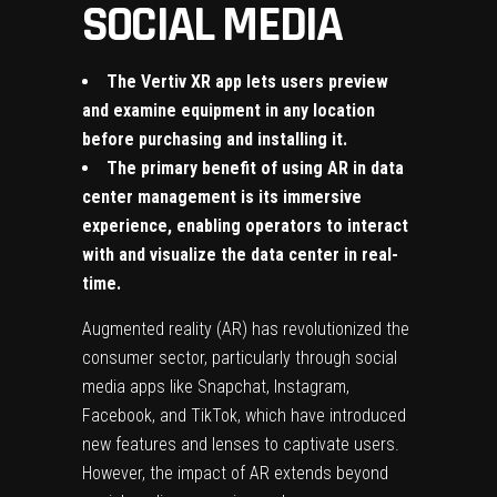
SOCIAL MEDIA
The Vertiv XR app lets users preview
and examine equipment in any location
before purchasing and installing it.
The primary benefit of using AR in data
center management is its immersive
experience, enabling operators to interact
with and visualize the data center in real-
time.
Augmented reality (AR) has revolutionized the
consumer sector, particularly through social
media apps like Snapchat, Instagram,
Facebook, and TikTok, which have introduced
new features and lenses to captivate users.
However, the impact of AR
extends beyond