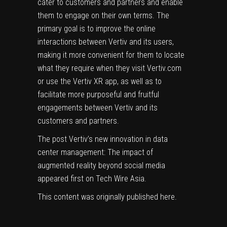
cater to customers and partners and enable
them to engage on their own terms. The
primary goal is to improve the online
interactions between Vertiv and its users,
making it more convenient for them to locate
what they require when they visit Vertiv.com
or use the Vertiv XR app, as well as to
facilitate more purposeful and fruitful
engagements between Vertiv and its
customers and partners.
The post
Vertiv’s new innovation in data
center management: The impact of
augmented reality beyond social media
appeared first on
Tech Wire Asia
.
This content was originally published
here
.