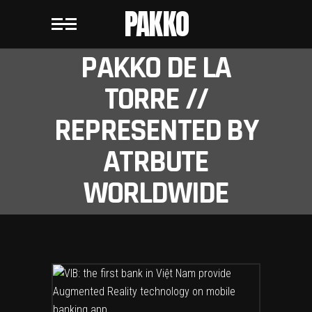
PAKKO
PAKKO DE LA
TORRE //
REPRESENTED BY
ATRBUTE
WORLDWIDE