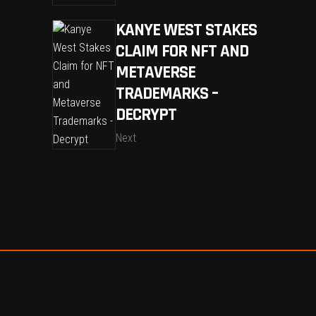
KANYE WEST STAKES
CLAIM FOR NFT AND
METAVERSE
TRADEMARKS –
DECRYPT
Next