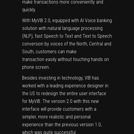
make transactions more conveniently and
quickly.
With MyVIB 2.0, equipped with AI Voice banking
solution with natural language processing
(NLP), fast Speech to Text and Text to Speech
conversion by voices of the North, Central and
South, customers can make
transaction easily without touching hands on
phone screen.
Besides investing in technology, VIB has
worked with a leading experience designer in
the US to redesign the entire user interface
for MyVIB. The version 2.0 with this new
interface will provide customers with a
simpler, more realistic and personal
experience than the previous version 1.0,
which was quite successful.