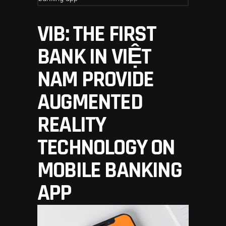
VIB: THE FIRST
BANK IN VIỆT
NAM PROVIDE
AUGMENTED
REALITY
TECHNOLOGY ON
MOBILE BANKING
APP