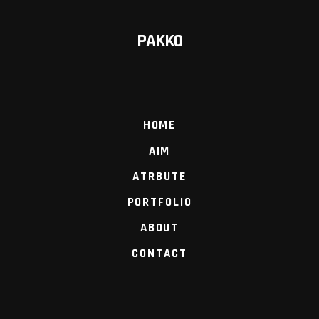
PAKKO
HOME
AIM
ATRBUTE
PORTFOLIO
ABOUT
CONTACT