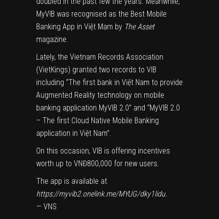
doubled in the past few the years. Meanwhile,
MyVIB was recognised as the Best Mobile
Banking App in Việt Mam by
The Asset
magazine.
Lately, the Vietnam Records Association
(VietKings) granted two records to VIB
including “The first bank in Việt Nam to provide
Augmented Reality technology on mobile
banking application MyVIB 2.0” and “MyVIB 2.0
– The first Cloud Native Mobile Banking
application in Việt Nam”.
On this occasion, VIB is offering incentives
worth up to VNĐ800,000 for new users.
The app is available at
https://myvib2.onelink.me/MYUG/dky1lidu.
— VNS