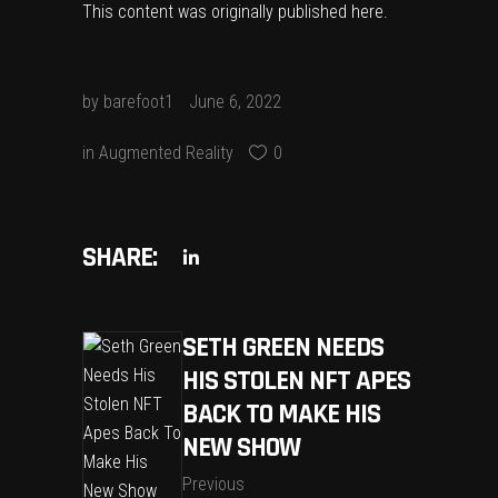
This content was originally published
here
.
by
barefoot1
June 6, 2022
in
Augmented Reality
0
SHARE:
SETH GREEN NEEDS
HIS STOLEN NFT APES
BACK TO MAKE HIS
NEW SHOW
Previous