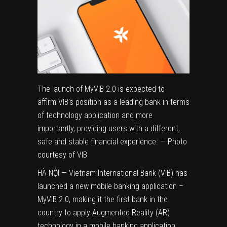
The launch of MyVIB 2.0 is expected to
affirm VIB’s position as a leading bank in terms
of technology application and more
importantly, providing users with a different,
safe and stable financial experience. — Photo
courtesy of VIB
HÀ NỘI — Vietnam International Bank (VIB) has
launched a new mobile banking application –
MyVIB 2.0, making it the first bank in the
country to apply Augmented Reality (AR)
technology in a mobile banking application.