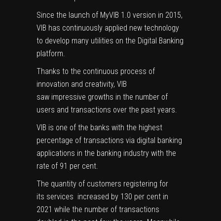
Since the launch of MyVIB 1.0 version in 2015,
VIB has continuously applied new technology
to develop many utilities on the Digital Banking
platform.
Thanks to the continuous process of
innovation and creativity, VIB
saw impressive growths in the number of
users and transactions over the past years.
VIB is one of the banks with the highest
percentage of transactions via digital banking
applications in the banking industry with the
rate of 91 per cent.
The quantity of customers registering for
its services increased by 130 per cent in
2021 while the number of transactions