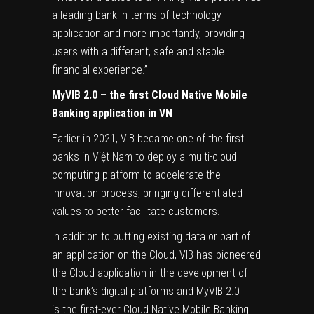
a leading bank in terms of technology
application and more importantly, providing
users with a different, safe and stable
financial experience.”
MyVIB 2.0 – the first Cloud Native Mobile
Banking application in VN
Earlier in 2021, VIB became one of the first
banks in Việt Nam to deploy a multi-cloud
computing platform to accelerate the
innovation process, bringing differentiated
values ​​to better facilitate customers.
In addition to putting existing data or part of
an application on the Cloud, VIB has pioneered
the Cloud application in the development of
the bank’s digital platforms and MyVIB 2.0
is the first-ever Cloud Native Mobile Banking