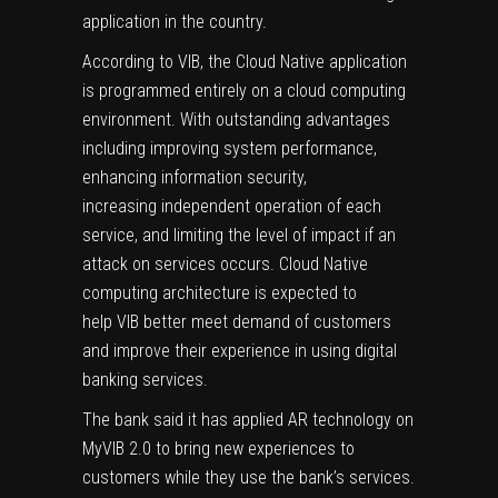
application in the country.
According to VIB, the Cloud Native application
is programmed entirely on a cloud computing
environment. With outstanding advantages
including improving system performance,
enhancing information security,
increasing independent operation of each
service, and limiting the level of impact if an
attack on services occurs. Cloud Native
computing architecture is expected to
help VIB better meet demand of customers
and improve their experience in using digital
banking services.
The bank said it has applied AR technology on
MyVIB 2.0 to bring new experiences to
customers while they use the bank’s services.