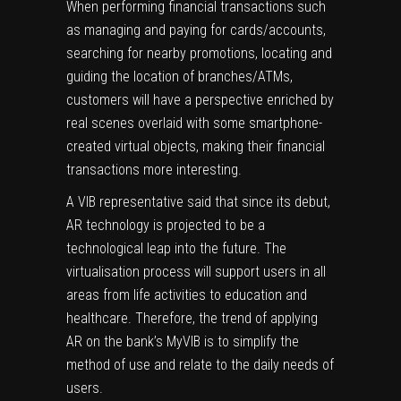
When performing financial transactions such
as managing and paying for cards/accounts,
searching for nearby promotions, locating and
guiding the location of branches/ATMs,
customers will have a perspective enriched by
real scenes overlaid with some smartphone-
created virtual objects, making their financial
transactions more interesting.
A VIB representative said that since its debut,
AR technology is projected to be a
technological leap into the future. The
virtualisation process will support users in all
areas from life activities to education and
healthcare. Therefore, the trend of applying
AR on the bank’s MyVIB is to simplify the
method of use and relate to the daily needs of
users.