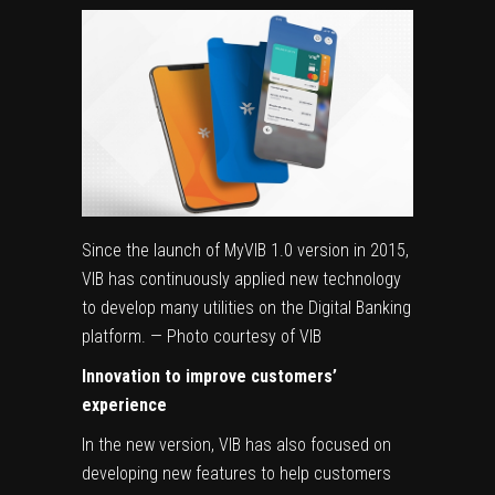
Since the launch of MyVIB 1.0 version in 2015,
VIB has continuously applied new technology
to develop many utilities on the Digital Banking
platform. — Photo courtesy of VIB
Innovation to improve customers’
experience
In the new version, VIB has also focused on
developing new features to help customers