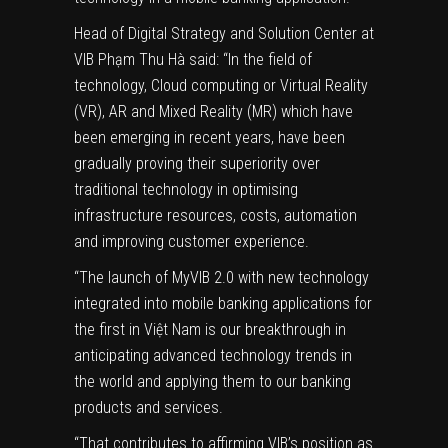
Head of Digital Strategy and Solution Center at
VIB Phạm Thu Hà said: “In the field of
technology, Cloud computing or Virtual Reality
(VR), AR and Mixed Reality (MR) which have
been emerging in recent years, have been
gradually proving their superiority over
traditional technology in optimising
infrastructure resources, costs, automation
and improving customer experience.
“The launch of MyVIB 2.0 with new technology
integrated into mobile banking applications for
the first in Việt Nam is our breakthrough in
anticipating advanced technology trends in
the world and applying them to our banking
products and services.
“That contributes to affirming VIB’s position as