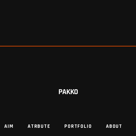
PAKKO
AIM
ATRBUTE
PORTFOLIO
ABOUT