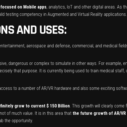
 focused on Mobile apps
, analytics, IoT and other digital areas. As th
ild testing competency in Augmented and Virtual Reality applications.
ONS AND USES:
 entertainment, aerospace and defense, commercial, and medical fiel
sive, dangerous or complex to simulate in other ways. For example, e
cisely that purpose. It is currently being used to train medical staff,
access to a number of AR/VR hardware and also some exciting software
initely grow to current $ 150 Billion
. This growth will clearly come
ot of much value. It is in this area that
the future growth of AR/VR
ab the opportunity.