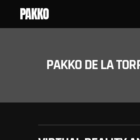
PAKKO
PAKKO DE LA TOR