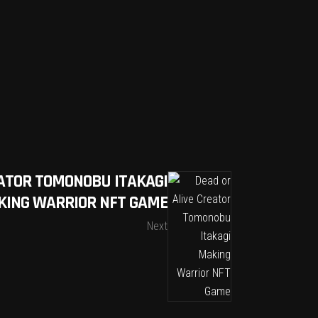
EATOR TOMONOBU ITAKAGI
KING WARRIOR NFT GAME
Next