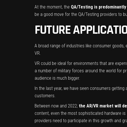
At the moment, the
QA/Testing is predominantly
be a good move for the QA/Testing providers to bu
FUTURE APPLICATI
A broad range of industries like consumer goods,
VR.
VR could be ideal for environments that are expen
a number of military forces around the world for pre
audience is much bigger.
In the last year, we have seen consumers getting 
customers.
Between now and 2022;
the AR/VR market will def
content, even the most sophisticated hardware is n
providers need to participate in this growth and gr