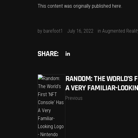
This content was originally published
here
.
by
barefoot1
July 16, 2022
in
Augmented Realit
SHARE:
RANDOM: THE WORLD’S FI
A VERY FAMILIAR-LOOKIN
Previous