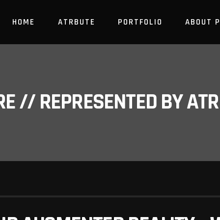
HOME
ATRBUTE
PORTFOLIO
ABOUT 
RE // REPRESENTED BY A