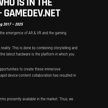
HO IS IN THE
 – GAMEDEV.NET
ing 2017 – 2025
o the emergence of AR & VR and the gaming
 reality. This is done by combining storytelling and
the latest hardware is the platform in which you
opportunities to create these immersive
rapid device-content collaboration has resulted in
orms presently available in the market. Thus, we