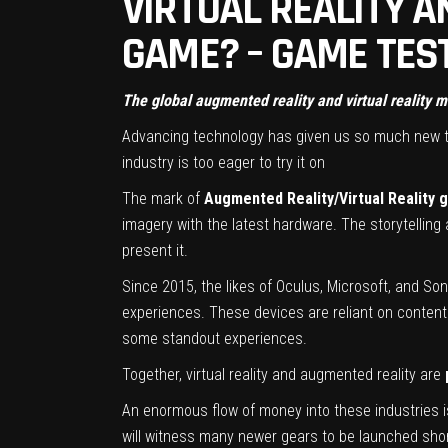
VIRTUAL REALITY A
GAME? – GAME TEST
The global augmented reality and virtual reality 
Advancing technology has given us so much new te
industry is too eager to try it on
The mark of
Augmented Reality/Virtual Reality
imagery with the latest hardware. The storytelling
present it.
Since 2015, the likes of Oculus, Microsoft, and So
experiences. These devices are reliant on content 
some standout experiences.
Together, virtual reality and augmented reality are
An enormous flow of money into these industries is
will witness many newer gears to be launched shor