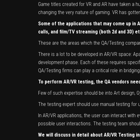
Game titles created for VR and AR have taken a hug
changing the very nature of gaming. VR has gotten o
Some of the applications that may come up in
calls, and film/TV streaming (both 2d and 3D) et
These are the areas which the QA/Testing compani
There is a lot to be developed in AR/VR space: Ap
development phase. Each of these requires specific 
QA/Testing firms can play a critical role in bridgi
To perform AR/VR testing, the QA vendors need 
Few of such expertise should be into Art design,
The testing expert should use manual testing for us
In AR/VR applications, the user can interact with e
possible user interactions. The testing team should
We will discuss in detail about AR/VR Testing in