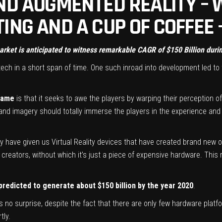
ND AUGMENTED REALITY – W
ING AND A CUP OF COFFEE
market is anticipated to witness remarkable CAGR of $150 Billion dur
ch in a short span of time. One such inroad into development led t
 game
is that it seeks to awe the players by warping their perception of
 and imagery should totally immerse the players in the experience and 
ny have given us Virtual Reality devices that have created brand new 
creators, without which it’s just a piece of expensive hardware. This 
predicted to generate about $150 billion by the year 2020
.
 no surprise, despite the fact that there are only few hardware platf
tly.