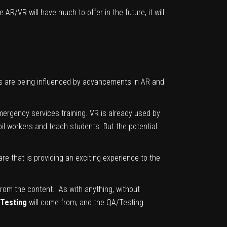
e AR/VR will have much to offer in the future, it will
ds are being influenced by advancements in AR and
mergency services training. VR is already used by
 oil workers and teach students. But the potential
 that is providing an exciting experience to the
 from the content. As with anything, without
 Testing
will come from, and the QA/Testing