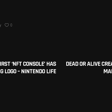
y
0
RST ‘NFT CONSOLE’ HAS
DEAD OR ALIVE CR
G LOGO – NINTENDO LIFE
MA