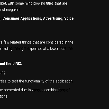
ket, with some mind-blowing titles that are
irst mega-hit.
 Consumer Applications, Advertising, Voice
 few related things that are considered in the
roviding the right expertise at a lower cost the
nd the UI/UX.
ing.
se to test the functionality of the application.
ll be presented due to various combinations of
tions.