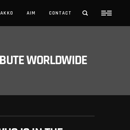
PAKKO
AIM
CONTACT
TRBUTE WORLDWIDE