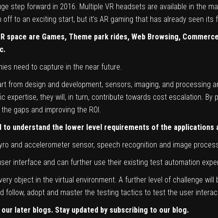
e step forward in 2016. Multiple VR headsets are available in the mar
ff to an exciting start, but it’s AR gaming that has already seen its f
 AR space are Games, Theme park rides, Web Browsing, Commerce,
c.
es need to capture in the near future.
art from design and development, sensors, imaging, and processing are
expertise, they will, in turn, contribute towards cost escalation. By p
ng the gaps and improving the ROI.
to understand the lower level requirements of the applications a
 Gyro and accelerometer sensor, speech recognition and image process
er interface and can further use their existing test automation experti
very object in the virtual environment. A further level of challenge wi
 follow, adopt and master the testing tactics to test the user interac
 our later blogs. Stay updated by subscribing to our blog.