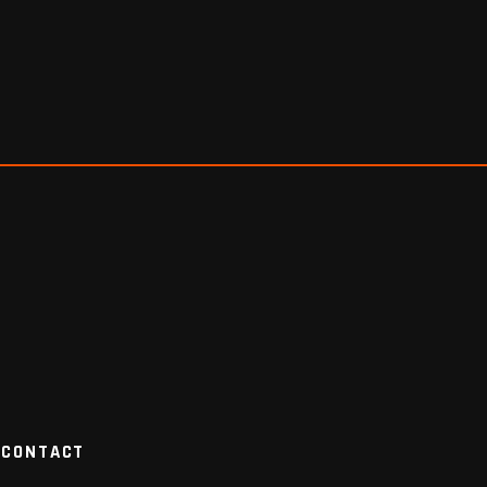
CONTACT