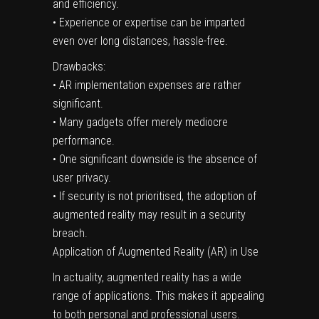
and efficiency.
• Experience or expertise can be imparted
even over long distances, hassle-free.
Drawbacks:
• AR implementation expenses are rather
significant.
• Many gadgets offer merely mediocre
performance.
• One significant downside is the absence of
user privacy.
• If security is not prioritised, the adoption of
augmented reality may result in a security
breach.
Application of Augmented Reality (AR) in Use
In actuality, augmented reality has a wide
range of applications. This makes it appealing
to both personal and professional users.