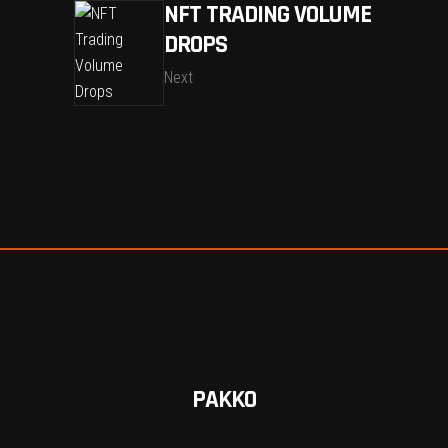
NFT TRADING VOLUME
DROPS
Next
PAKKO