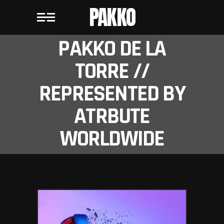
PAKKO
PAKKO DE LA
TORRE //
REPRESENTED BY
ATRBUTE
WORLDWIDE