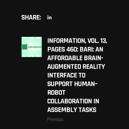
SHARE:
INFORMATION, VOL. 13,
PAGES 460: BARI: AN
AFFORDABLE BRAIN-
AUGMENTED REALITY
INTERFACE TO
SUPPORT HUMAN–
ROBOT
COLLABORATION IN
ASSEMBLY TASKS
Previous