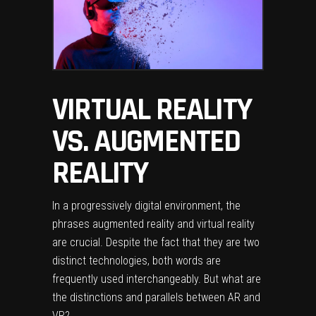
VIRTUAL REALITY
VS. AUGMENTED
REALITY
In a progressively digital environment, the
phrases augmented reality and virtual reality
are crucial. Despite the fact that they are two
distinct technologies, both words are
frequently used interchangeably. But what are
the distinctions and parallels between AR and
VR?