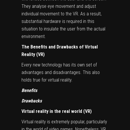
They analyse eye movement and adjust
individual movement to the VR. As a result,
substantial hardware is required in this
situation to insulate the user from the actual
environment.
The Benefits and Drawbacks of Virtual
Reality (VR)
Every new technology has its own set of
advantages and disadvantages. This also
holds true for virtual reality.
Benefits
Drawbacks
Virtual reality in the real world (VR)
Virtual reality is extremely popular, particularly
in the world of video games. Nonetheless, VR