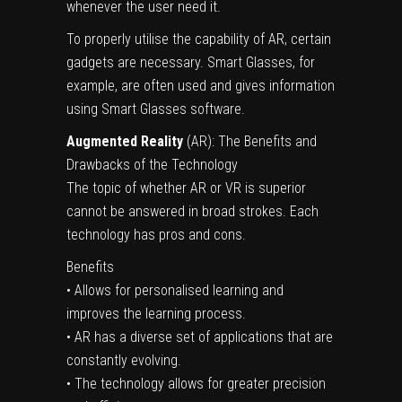
whenever the user need it.
To properly utilise the capability of AR, certain
gadgets are necessary. Smart Glasses, for
example, are often used and gives information
using Smart Glasses software.
Augmented Reality
(AR): The Benefits and
Drawbacks of the Technology
The topic of whether AR or VR is superior
cannot be answered in broad strokes. Each
technology has pros and cons.
Benefits
• Allows for personalised learning and
improves the learning process.
• AR has a diverse set of applications that are
constantly evolving.
• The technology allows for greater precision