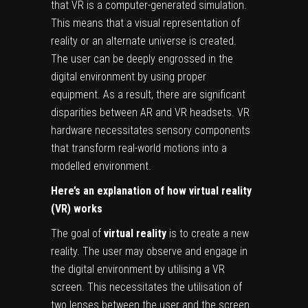
that VR is a computer-generated simulation.
This means that a visual representation of
reality or an alternate universe is created.
The user can be deeply engrossed in the
digital environment by using proper
equipment. As a result, there are significant
disparities between AR and VR headsets. VR
hardware necessitates sensory components
that transform real-world motions into a
modelled environment.
Here’s an explanation of how virtual reality
(VR) works
The goal of
virtual reality
is to create a new
reality. The user may observe and engage in
the digital environment by utilising a VR
screen. This necessitates the utilisation of
two lenses between the user and the screen.