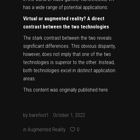
has a wide range of potential applications:
Virtual or augmented reality? A direct
contrast between the two technologies
The stark contrast between the two reveals
significant differences. This obvious disparity,
however, does not imply that one of the two
technologies is superior to the other. Instead,
both technologies excel in distinct application
areas:
This content was originally published
here
.
by
barefoot1
October 1, 2022
in
Augmented Reality
0