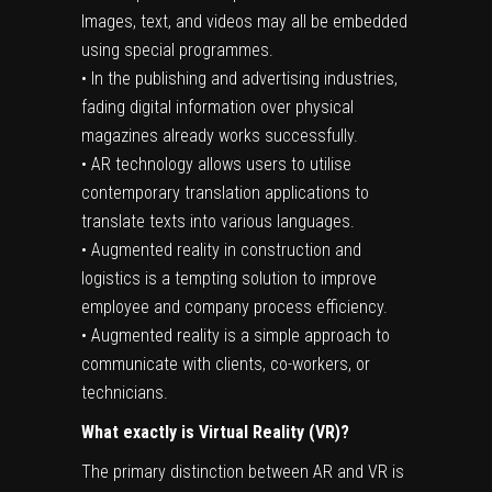
Images, text, and videos may all be embedded
using special programmes.
• In the publishing and advertising industries,
fading digital information over physical
magazines already works successfully.
• AR technology allows users to utilise
contemporary translation applications to
translate texts into various languages.
• Augmented reality in construction and
logistics is a tempting solution to improve
employee and company process efficiency.
• Augmented reality is a simple approach to
communicate with clients, co-workers, or
technicians.
What
exactly is Virtual Reality
(VR)?
The primary distinction between AR and VR is