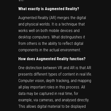
What exactly is Augmented Reality?
Augmented Reality (AR) merges the digital
and physical worlds. It is a technique that
works well on both mobile devices and
desktop computers. What distinguishes it
from others is the ability to reflect digital
components in the actual environment.
How does Augmented Reality function?
One distinction between VR and AR is that AR
presents different types of content in real life.
Computer vision, depth tracking, and mapping
all play important roles in this process. All
data may be captured in real time, for
example, via cameras, and analysed directly.
This allows digital material to be displayed