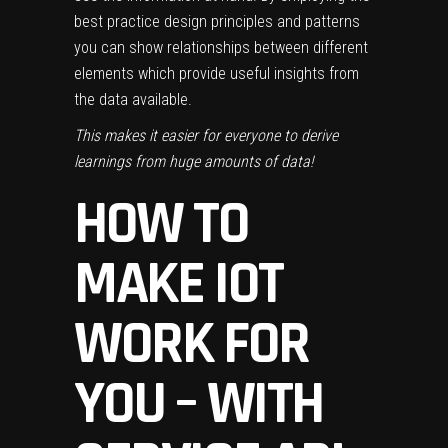
best practice design principles and patterns
you can show relationships between different
elements which provide useful insights from
the data available.
This makes it easier for everyone to derive
learnings from huge amounts of data!
HOW TO
MAKE IOT
WORK FOR
YOU – WITH