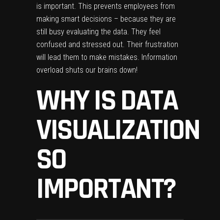
is important. This prevents employees from
making smart decisions – because they are
still busy evaluating the data. They feel
confused and stressed out. Their frustration
will lead them to make mistakes. Information
overload shuts our brains down!
WHY IS DATA
VISUALIZATION
SO
IMPORTANT?