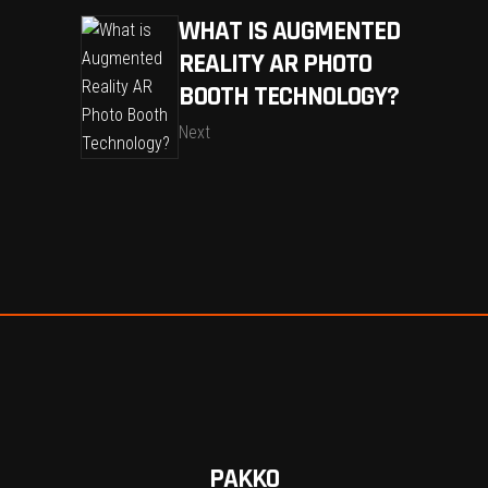
WHAT IS AUGMENTED
REALITY AR PHOTO
BOOTH TECHNOLOGY?
Next
PAKKO