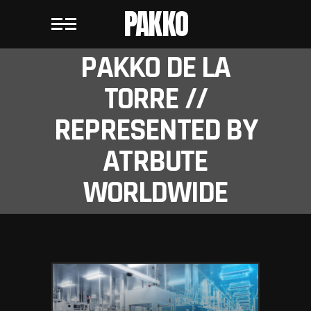
PAKKO
PAKKO DE LA
TORRE //
REPRESENTED BY
ATRBUTE
WORLDWIDE