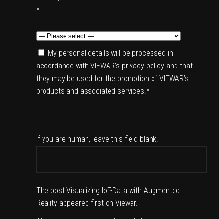
*
My personal details will be processed in
accordance with VIEWAR’s privacy policy and that
they may be used for the promotion of VIEWAR’s
products and associated services.*
If you are human, leave this field blank.
The post
Visualizing IoT-Data with Augmented
Reality
appeared first on
Viewar
.