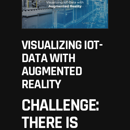
VISUALIZING IOT-
DATA WITH
AUGMENTED
REALITY
CHALLENGE:
THERE IS