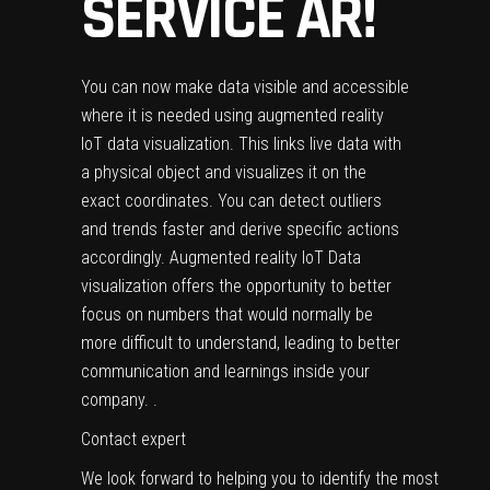
SERVICE AR!
You can now make data visible and accessible
where it is needed using augmented reality
IoT data visualization. This links live data with
a physical object and visualizes it on the
exact coordinates. You can detect outliers
and trends faster and derive specific actions
accordingly. Augmented reality IoT Data
visualization offers the opportunity to better
focus on numbers that would normally be
more difficult to understand, leading to better
communication and learnings inside your
company. .
Contact expert
We look forward to helping you to identify the most