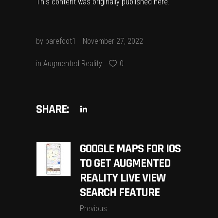
This content was originally published
here
.
by
barefoot1
November 27, 2022
in
Augmented Reality
0
SHARE:
GOOGLE MAPS FOR IOS
TO GET AUGMENTED
REALITY LIVE VIEW
SEARCH FEATURE
Previous