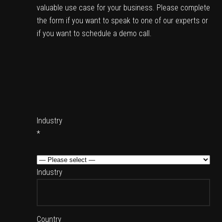
valuable use case for your business. Please complete
the form if you want to speak to one of our experts or
if you want to schedule a demo call.
Industry
*
Industry
Country