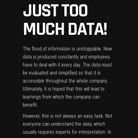
JUST TOO
MUCH DATA!
The flood of information is unstoppable. New
data is produced constantly and employees
have to deal with it every day. The data must
be evaluated and simplified so that it is
accessible throughout the whole company.
Ultimately, it is hoped that this will lead to
learnings from which the company can
benefit.
However, this is not always an easy task. Not
everyone can understand the data, which
usually requires experts for interpretation. In