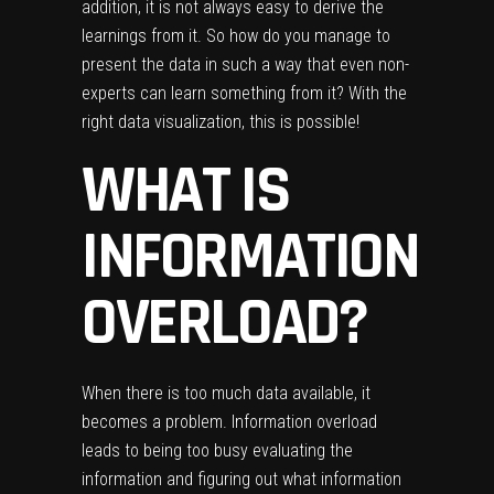
addition, it is not always easy to derive the
learnings from it. So how do you manage to
present the data in such a way that even non-
experts can learn something from it? With the
right data visualization, this is possible!
WHAT IS
INFORMATION
OVERLOAD?
When there is too much data available, it
becomes a problem. Information overload
leads to being too busy evaluating the
information and figuring out what information