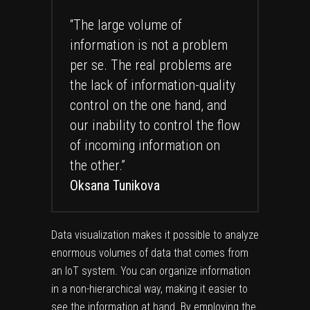
“The large volume of
information is not a problem
per se. The real problems are
the lack of information-quality
control on the one hand, and
our inability to control the flow
of incoming information on
the other.”
Oksana Tunikova
Data visualization makes it possible to analyze
enormous volumes of data that comes from
an IoT system. You can organize information
in a non-hierarchical way, making it easier to
see the information at hand. By employing the