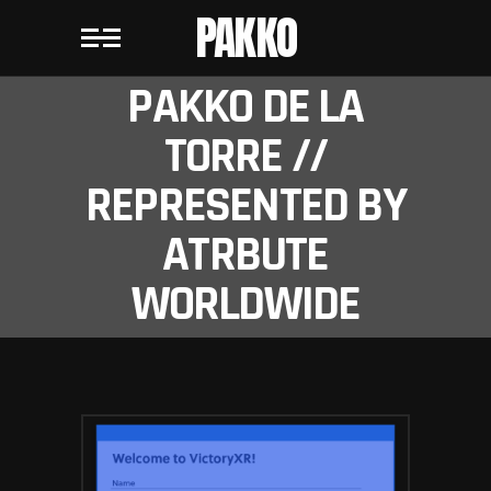
PAKKO
PAKKO DE LA
TORRE //
REPRESENTED BY
ATRBUTE
WORLDWIDE