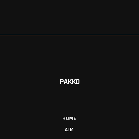
PAKKO
HOME
AIM