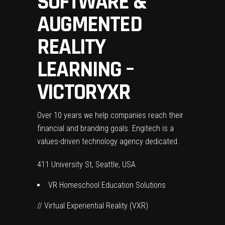
SOFTWARE &
AUGMENTED
REALITY
LEARNING –
VICTORYXR
Over 10 years we help companies reach their
financial and branding goals. Engitech is a
values-driven technology agency dedicated.
411 University St, Seattle, USA
VR Homeschool Education Solutions
// Virtual Experiential Reality (VXR)