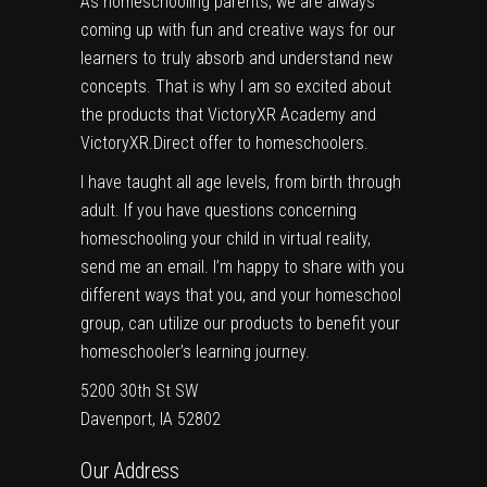
As homeschooling parents, we are always
coming up with fun and creative ways for our
learners to truly absorb and understand new
concepts. That is why I am so excited about
the products that
VictoryXR Academy
and
VictoryXR.Direct
offer to homeschoolers.
I have taught all age levels, from birth through
adult. If you have questions concerning
homeschooling your child in virtual reality,
send me an email. I’m happy to share with you
different ways that you, and your homeschool
group, can utilize our products to benefit your
homeschooler’s learning journey.
5200 30th St SW
Davenport, IA 52802
Our Address