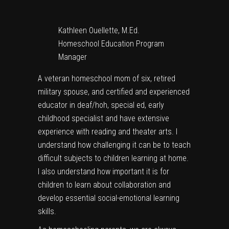
Kathleen Ouellette, M.Ed.
Homeschool Education Program
Manager
A veteran homeschool mom of six, retired
military spouse, and certified and experienced
educator in deaf/hoh, special ed, early
childhood specialist and have extensive
experience with reading and theater arts. I
understand how challenging it can be to teach
difficult subjects to children learning at home.
I also understand how important it is for
children to learn about collaboration and
develop essential social-emotional learning
skills.