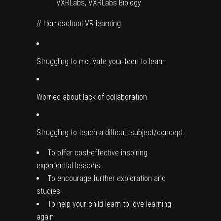
VXRLabs, VXRLabs Biology
// Homeschool VR learning
Struggling to motivate your teen to learn
Worried about lack of collaboration
Struggling to teach a difficult subject/concept
To offer cost-effective inspiring
experiential lessons
To encourage further exploration and
studies
To help your child learn to love learning
again