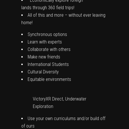
Economically
explore foreign
lands
through
360 field trips
!
All of this and more –
without ever leaving
home
!
Synchronous options
Learn with experts
Collaborate with others
Make new friends
International Students
Cultural Diversity
Equitable environments
VictoryXR Direct, Underwater
Exploration
Use your own curriculums
and/or build off
of ours