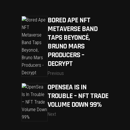
BORED APE NFT
METAVERSE BAND
TAPS BEYONCÉ,
BRUNO MARS
PRODUCERS –
DECRYPT
Previous
OPENSEA IS IN
TROUBLE – NFT TRADE
VOLUME DOWN 99%
Next