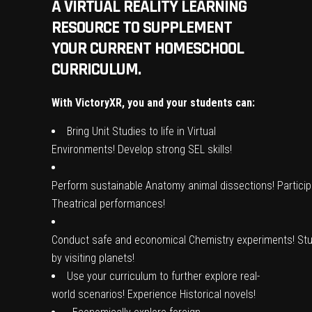
A VIRTUAL REALITY LEARNING
RESOURCE TO SUPPLEMENT
YOUR CURRENT HOMESCHOOL
CURRICULUM.
With VictoryXR, you and your students can:
Bring
Unit Studies
to life in
Virtual
Environments
!
Develop
strong
SEL skills
!
Perform
sustainable
Anatomy animal
dissections
!
Partici
Theatrical performances!
Conduct
safe
and
economical
Chemistry
experiments
!
St
by visiting
planets
!
Use
your curriculum
to further
explore
real-
world scenarios!
Experience
Historical
novels
!