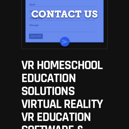
VR HOMESCHOOL
EDUCATION
SOLUTIONS
VIRTUAL REALITY
VR EDUCATION