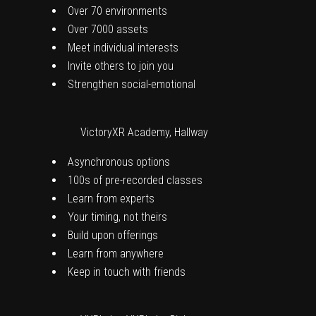
Over 70 environments
Over 7000 assets
Meet individual interests
Invite others to join you
Strengthen social-emotional
VictoryXR Academy, Hallway
Asynchronous options
100s of pre-recorded classes
Learn from experts
Your timing, not theirs
Build upon offerings
Learn from anywhere
Keep in touch with friends