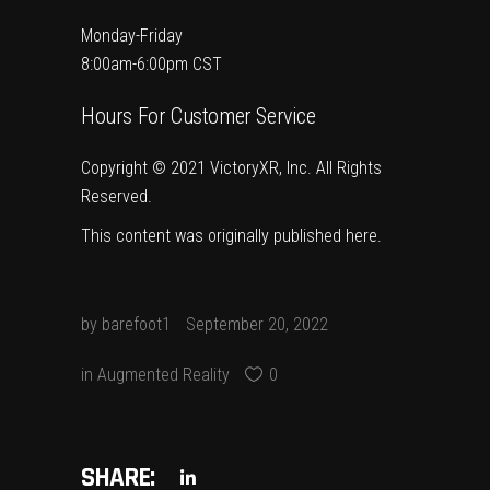
Monday-Friday
8:00am-6:00pm CST
Hours For Customer Service
Copyright © 2021 VictoryXR, Inc. All Rights
Reserved.
This content was originally published
here
.
by
barefoot1
September 20, 2022
in
Augmented Reality
0
SHARE: