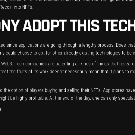
Recoin into NFTs.
NY ADOPT THIS TEC
ted since applications are going through a lengthy process. Does tha
 could choose to opt for other already existing technologies to be i
to Web3. Tech companies are patenting all kinds of things that rese
tect the fruits of its work doesn’t necessarily mean that it plans to m
nto the option of players buying and selling their NFTs. App stores ha
ght be highly profitable. At the end of the day, one can only specula
m