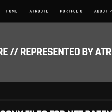
HOME
ATRBUTE
PORTFOLIO
ABOUT 
RE // REPRESENTED BY A