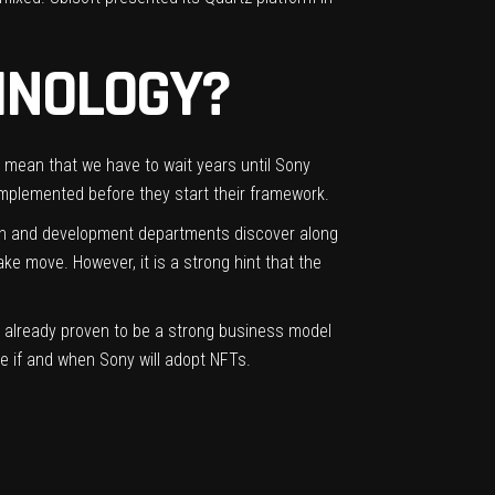
HNOLOGY?
t mean that we have to wait years until Sony
mplemented before they start their framework.
arch and development departments discover along
ake move. However, it is a strong hint that the
ve already proven to be a strong business model
te if and when Sony will adopt NFTs.