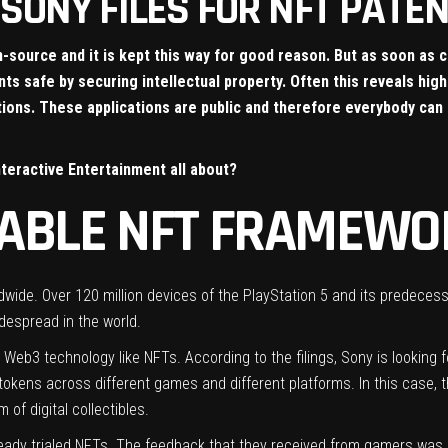
SONY FILES FOR NFT PATENT
source and it is kept this way for good reason. But as soon as 
s safe by securing intellectual property. Often this reveals high
ations. These applications are public and therefore everybody ca
nteractive Entertainment all about?
RABLE NFT FRAMEWO
ide. Over 120 million devices of the PlayStation 5 and its predecesso
despread in the world.
to Web3 technology like NFTs. According to the filings, Sony is looking
 tokens across different games and different platforms. In this case, 
of digital collectibles.
eady trialed NFTs. The feedback that they received from gamers was