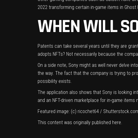
2022 transforming certain in-game items in Ghost 
WHEN WILL SO
Patents can take several years until they are gran
adopts NFTs? Not necessarily because the company
On a side note, Sony might as well never delve in
the way. The fact that the company is trying to pro
possibility exists.
The application also shows
that Sony is looking i
and an NFT-driven marketplace for in-game items mi
Featured image: (c)
ricochet64 / Shutterstock.co
This content was originally published
here
.