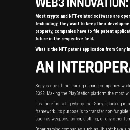
WEB3 INNOVATION: 
Most crypto and NFT-related software are open-
technology, they want to keep their development
property, companies have to file patent applic
future in the respective field.
What is the NFT patent application from Sony I
AN INTEROPE
Sony is one of the leading gaming companies worldw
2022. Making the PlayStation platform the most wi
It is therefore a big whoop that Sony is looking in
framework. Its purpose is to transfer non-fungible
such as weapons, armor, clothing, or any other form 
Other gaming companies such as Ubisoft have alr