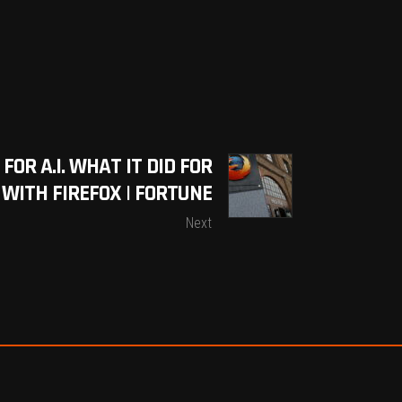
OR A.I. WHAT IT DID FOR
ITH FIREFOX | FORTUNE
Next