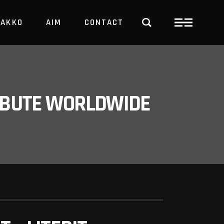
PAKKO
AIM
CONTACT
TRBUTE WORLDWIDE