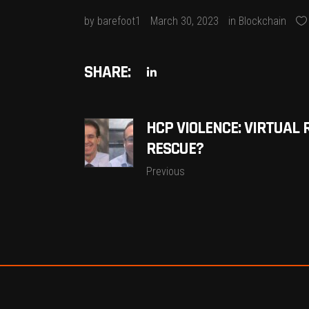
by
barefoot1
March 30, 2023
in
Blockchain
SHARE:
HCP VIOLENCE: VIRTUAL 
RESCUE?
Previous