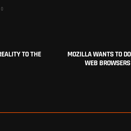
0
REALITY TO THE
MOZILLA WANTS TO DO F
WEB BROWSERS W