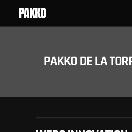
PAKKO
PAKKO DE LA TOR