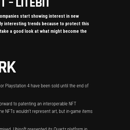
 – LITEBIT
companies start showing interest in new
ly interesting trends because to protect this
n take a good look at what might become the
RK
r Playstation 4 have been sold until the end of
 forward to patenting an interoperable NFT
the NFTs wouldn’t represent art, but in-game items
 mixed.
Ubisoft presented its Quartz platform
in