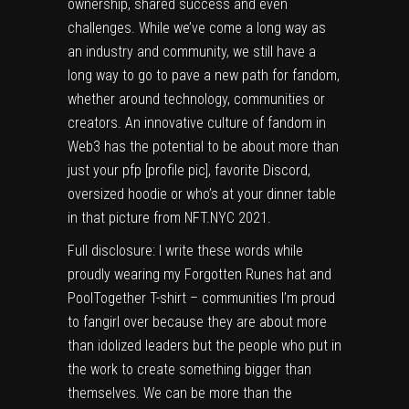
ownership, shared success and even
challenges. While we’ve come a long way as
an industry and community, we still have a
long way to go to pave a new path for fandom,
whether around technology, communities or
creators. An innovative culture of fandom in
Web3 has the potential to be about more than
just your pfp [profile pic], favorite Discord,
oversized hoodie or who’s at your dinner table
in that picture from
NFT.NYC
2021.
Full disclosure: I write these words while
proudly wearing my Forgotten Runes hat and
PoolTogether T-shirt – communities I’m proud
to fangirl over because they are about more
than idolized leaders but the people who put in
the work to create something bigger than
themselves. We can be more than the