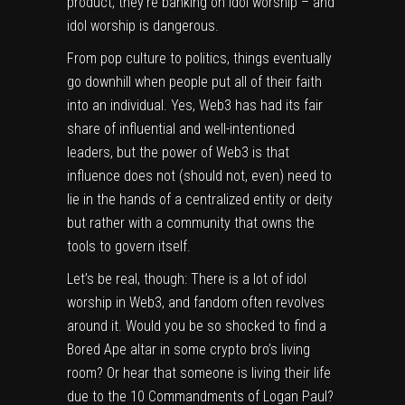
product, they’re banking on idol worship – and
idol worship is dangerous.
From pop culture to politics, things eventually
go downhill when people put all of their faith
into an individual. Yes, Web3 has had its fair
share of influential and well-intentioned
leaders, but the power of Web3 is that
influence does not (should not, even) need to
lie in the hands of a centralized entity or deity
but rather with a community that owns the
tools to govern itself.
Let’s be real, though: There is a lot of idol
worship in Web3, and fandom often revolves
around it. Would you be so shocked to find a
Bored Ape altar in some crypto bro’s living
room? Or hear that someone is living their life
due to the 10 Commandments of Logan Paul?