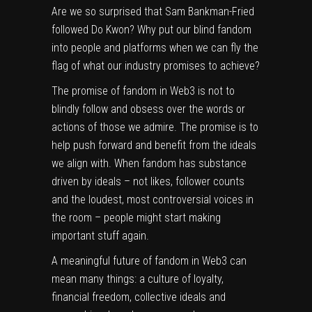
Are we so surprised that Sam Bankman-Fried
followed Do Kwon? Why put our blind fandom
into people and platforms when we can fly the
flag of what our industry promises to achieve?
The promise of fandom in Web3 is not to
blindly follow and obsess over the words or
actions of those we admire. The promise is to
help push forward and benefit from the ideals
we align with. When fandom has substance
driven by ideals – not likes, follower counts
and the loudest, most controversial voices in
the room – people might start making
important stuff again.
A meaningful future of fandom in Web3 can
mean many things: a culture of loyalty,
financial freedom, collective ideals and