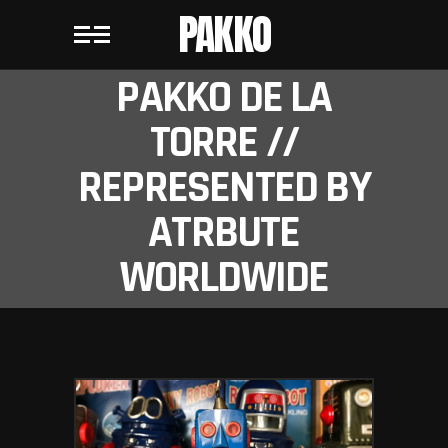
PAKKO
PAKKO DE LA
TORRE //
REPRESENTED BY
ATRBUTE
WORLDWIDE