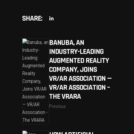
SHARE:
BANUBA, AN
INDUSTRY-LEADING
AUGMENTED REALITY
COMPANY, JOINS
VR/AR ASSOCIATION —
VR/AR ASSOCIATION –
THE VRARA
Previous