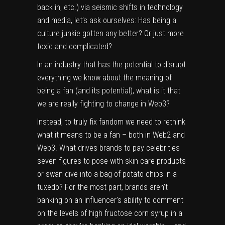
back in, etc.) via seismic shifts in technology
and media, let’s ask ourselves: Has being a
culture junkie gotten any better? Or just more
toxic and complicated?
In an industry that has the potential to disrupt
everything we know about the meaning of
being a fan (and its
potential
), what is it that
we are really fighting to change in Web3?
Instead, to truly fix fandom we need to rethink
what it means to be a fan – both in Web2 and
Web3. What drives brands to pay celebrities
seven figures to pose with skin care products
or swan dive into a bag of
potato chips in a
tuxedo
? For the most part, brands aren’t
banking on an influencer’s ability to comment
on the levels of high fructose corn syrup in a