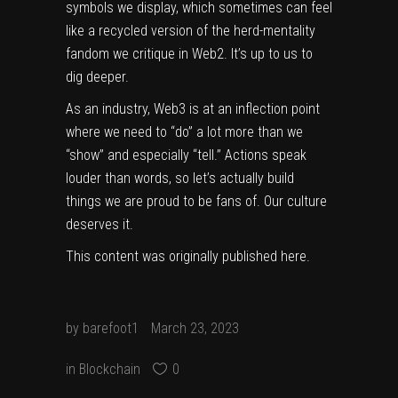
symbols we display, which sometimes can feel
like a recycled version of the herd-mentality
fandom we critique in Web2. It’s up to us to
dig deeper.
As an industry, Web3 is at an inflection point
where we need to “do” a lot more than we
“show” and especially “tell.” Actions speak
louder than words, so let’s actually build
things we are proud to be fans of. Our culture
deserves it.
This content was originally published
here
.
by
barefoot1
March 23, 2023
in
Blockchain
0