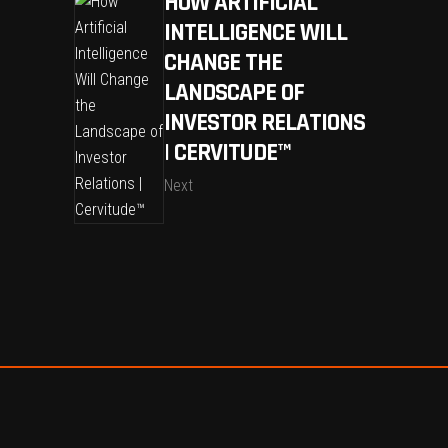
HOW ARTIFICIAL
INTELLIGENCE WILL
CHANGE THE
LANDSCAPE OF
INVESTOR RELATIONS
| CERVITUDE™
Next