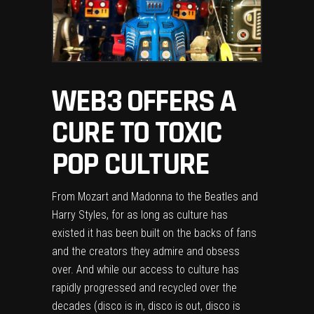
WEB3 OFFERS A
CURE TO TOXIC
POP CULTURE
From Mozart and Madonna to the Beatles and
Harry Styles, for as long as culture has
existed it has been built on the backs of fans
and the creators they admire and obsess
over. And while our access to culture has
rapidly progressed and recycled over the
decades (disco is in, disco is out, disco is