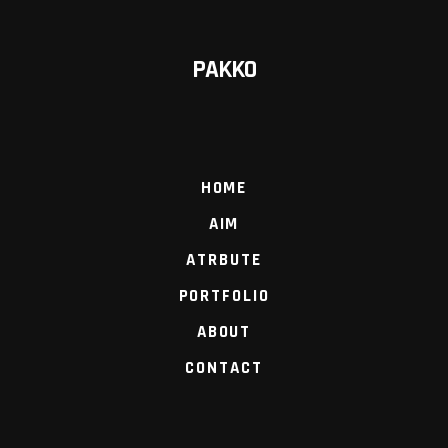
PAKKO
HOME
AIM
ATRBUTE
PORTFOLIO
ABOUT
CONTACT