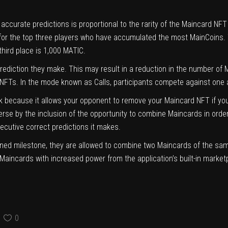
urate predictions is proportional to the rarity of the Maincard NFT th
or the top three players who have accumulated the most MainCoins. The
third place is 1,000 MATIC.
 prediction they make. This may result in a reduction in the number o
ir NFTs. In the mode known as Calls, participants compete against one 
sk because it allows your opponent to remove your Maincard NFT if y
se by the inclusion of the opportunity to combine Maincards in orde
ecutive correct predictions it makes.
ined milestone, they are allowed to combine two Maincards of the same
Maincards with increased power from the application’s built-in market
0