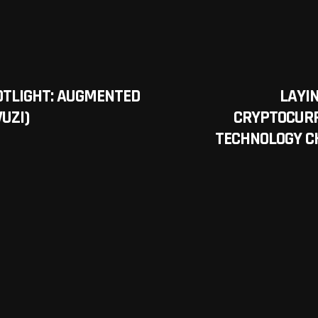
OTLIGHT: AUGMENTED
LAYIN
VUZI)
CRYPTOCURR
TECHNOLOGY C