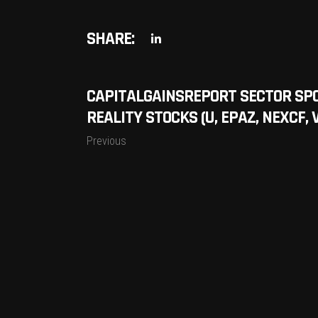
SHARE:
CAPITALGAINSREPORT SECTOR SP
REALITY STOCKS (U, EPAZ, NEXCF, 
Previous