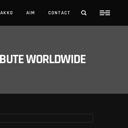
PAKKO
AIM
CONTACT
TRBUTE WORLDWIDE