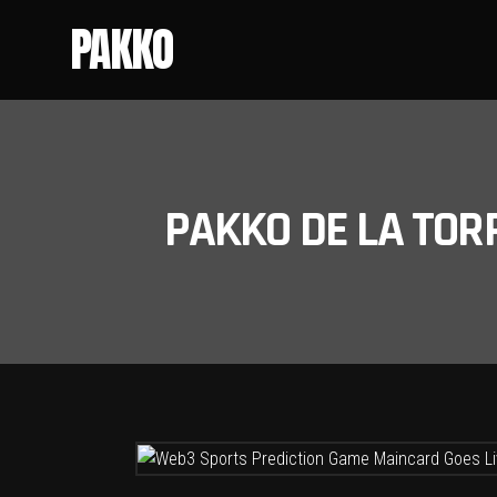
PAKKO
PAKKO DE LA TOR