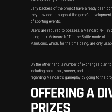
Early backers of the project have already been co
they provided throughout the game’s development. 
of sporting events.
Users are required to possess a Maincard NFT in or
using their Maincard NFT in the Battle mode of the
MainCoins, which, for the time being, are only usab
On the other hand, a number of exchanges plan to li
including basketball, soccer, and League of Legend
regarding Maincard’s gameplay by going to the pro
OFFERING A D
PRIZES