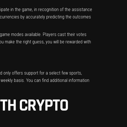
pate in the game, in recognition of the assistance
ocurrencies by accurately predicting the outcomes
t game modes available. Players cast their votes
ou make the right guess, you will be rewarded with
d only offers support for a select few sports,
 weekly basis. You can find additional information
ITH CRYPTO