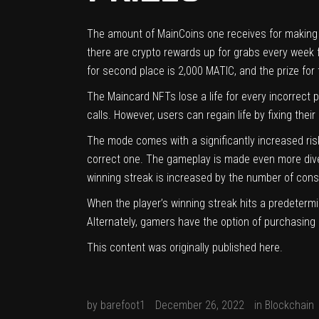
The amount of MainCoins one receives for making acc
there are crypto rewards up for grabs every week f
for second place is 2,000 MATIC, and the prize for 
The
Maincard
NFTs lose a life for every incorrect
calls. However, users can regain life by fixing the
The mode comes with a significantly increased ri
correct one. The gameplay is made even more diver
winning streak is increased by the number of cons
When the player’s winning streak hits a predeterm
Alternately, gamers have the option of purchasing 
This content was originally published
here
.
by
barefoot1
December 26, 2022
in
Blockchain