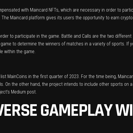
mpensated with Maincard NFTs, which are necessary in order to partici
The Maincard platform gives its users the opportunity to earn crypt
der to participate in the game. Battle and Calls are the two differen
 game to determine the winners of matches in a variety of sports. If y
le within the game.
st MainCoins in the first quarter of 2023. For the time being, Maincar
s. On the other hand, the project intends to include other sports on a
ject’s
Medium post
.
IVERSE GAMEPLAY W