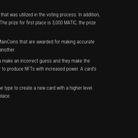
at was utilized in the voting process. In addition,
 prize for first place is 3,000 MATIC, the prize
f MainCoins that are awarded for making accurate
another.
ou make an incorrect guess and they make the
r to produce NFTs with increased power. A card’s
 type to create a new card with a higher level.
place.