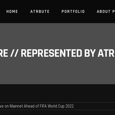
HOME
ATRBUTE
PORTFOLIO
ABOUT 
RE // REPRESENTED BY A