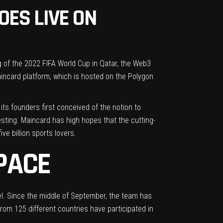
ES LIVE ON
of the 2022 FIFA World Cup in Qatar, the Web3
incard platform, which is hosted on the Polygon
its founders first conceived of the notion to
sting. Maincard has high hopes that the cutting-
e billion sports lovers.
PACE
l. Since the middle of September, the team has
from 125 different countries have participated in