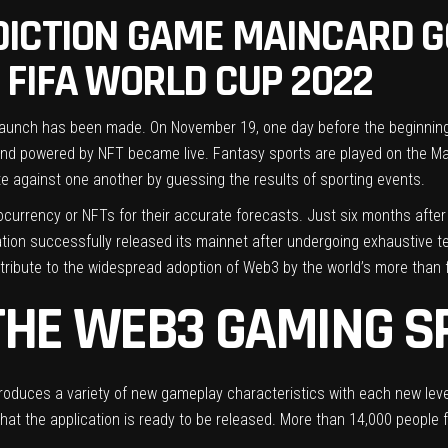
ICTION GAME MAINCARD GO
 FIFA WORLD CUP 2022
aunch has been made. On November 19, one day before the beginning 
and powered by NFT became live. Fantasy sports are played on the Ma
te against one another by guessing the results of sporting events.
ocurrency or NFTs for their accurate forecasts. Just six months after 
ion successfully released its mainnet after undergoing exhaustive te
bute to the widespread adoption of Web3 by the world’s more than fiv
THE WEB3 GAMING S
oduces a variety of new gameplay characteristics with each new leve
that the application is ready to be released. More than 14,000 people 