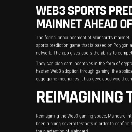
WEB3 SPORTS PRED
MAINNET AHEAD OF
The formal announcement of Maincard’s mainnet l
sports prediction game that is based on Polygon 
network. The app gives users the ability to compe
They can also earn incentives in the form of crypt
hasten Web3 adoption through gaming, the applicat
edge game mechanics it has developed would contri
REIMAGINING 
Reimagining the Web3 gaming space, Maincard intr
been running several testnets in order to confirm 
the playtesting of Maincard.