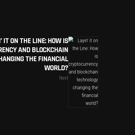
’ IT ON THE LINE: HOW IS
ENCY AND BLOCKCHAIN
HANGING THE FINANCIAL
WORLD?
Next