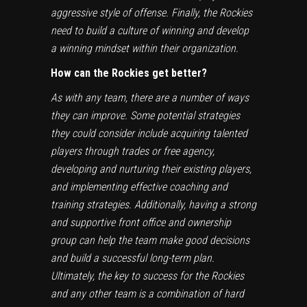
aggressive style of offense. Finally, the Rockies
need to build a culture of winning and develop
a winning mindset within their organization.
How can the Rockies get better?
As with any team, there are a number of ways
they can improve. Some potential strategies
they could consider include acquiring talented
players through trades or free agency,
developing and nurturing their existing players,
and implementing effective coaching and
training strategies. Additionally, having a strong
and supportive front office and ownership
group can help the team make good decisions
and build a successful long-term plan.
Ultimately, the key to success for the Rockies
and any other team is a combination of hard