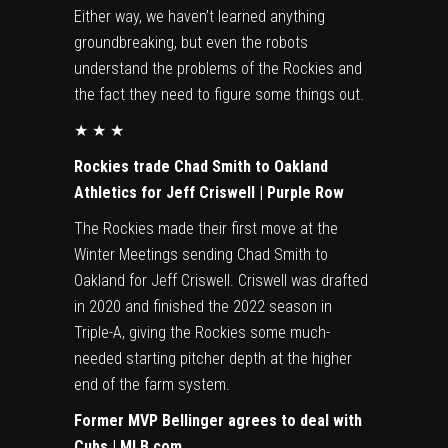
Either way, we haven’t learned anything
groundbreaking, but even the robots
understand the problems of the Rockies and
the fact they need to figure some things out.
★ ★ ★
Rockies trade Chad Smith to Oakland
Athletics for Jeff Criswell | Purple Row
The Rockies made their first move at the
Winter Meetings sending Chad Smith to
Oakland for Jeff Criswell. Criswell was drafted
in 2020 and finished the 2022 season in
Triple-A, giving the Rockies some much-
needed starting pitcher depth at the higher
end of the farm system.
Former MVP Bellinger agrees to deal with
Cubs | MLB.com