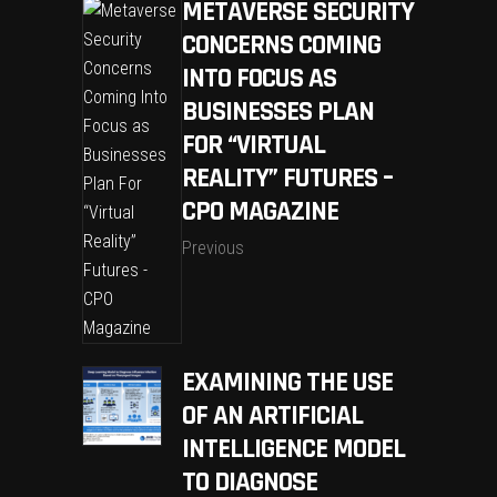
METAVERSE SECURITY
CONCERNS COMING
INTO FOCUS AS
BUSINESSES PLAN
FOR “VIRTUAL
REALITY” FUTURES –
CPO MAGAZINE
Previous
EXAMINING THE USE
OF AN ARTIFICIAL
INTELLIGENCE MODEL
TO DIAGNOSE