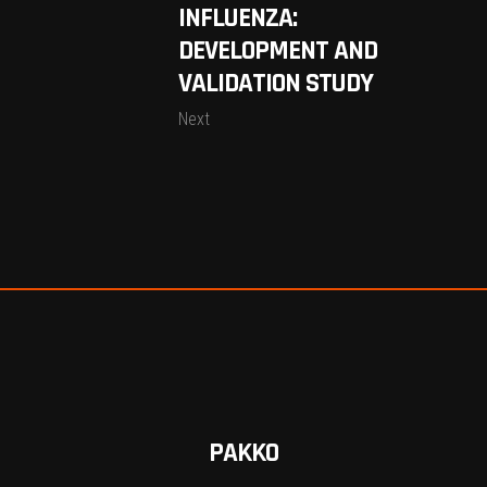
INFLUENZA:
DEVELOPMENT AND
VALIDATION STUDY
Next
PAKKO