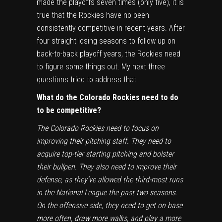
made the playoffs seven times (only five), it is
true that the Rockies have no been
consistently competitive in recent years. After
four straight losing seasons to follow up on
back-to-back playoff years, the Rockies need
to figure some things out. My next three
questions tried to address that.
What do the Colorado Rockies need to do
to be competitive?
The Colorado Rockies need to focus on
improving their pitching staff. They need to
acquire top-tier starting pitching and bolster
their bullpen. They also need to improve their
defense, as they’ve allowed the third-most runs
in the National League the past two seasons.
On the offensive side, they need to get on base
more often, draw more walks, and play a more