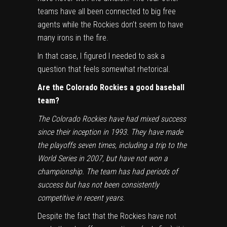
teams have all been connected to big free
agents while the Rockies don’t seem to have
many irons in the fire.
In that case, I figured I needed to ask a
question that feels somewhat rhetorical.
Are the Colorado Rockies a good baseball
team?
The Colorado Rockies have had mixed success
since their inception in 1993. They have made
the playoffs seven times, including a trip to the
World Series in 2007, but have not won a
championship. The team has had periods of
success but has not been consistently
competitive in recent years.
Despite the fact that the Rockies have not