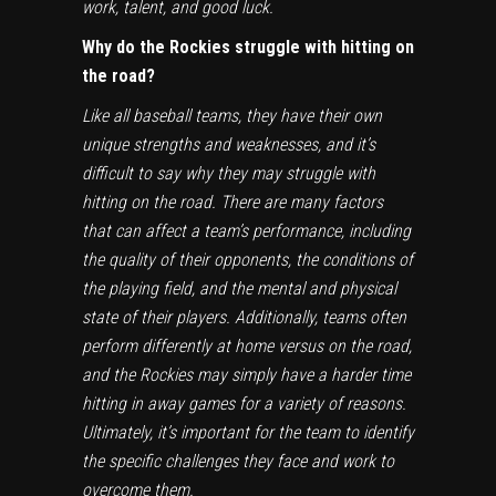
work, talent, and good luck.
Why do the Rockies struggle with hitting on
the road?
Like all baseball teams, they have their own
unique strengths and weaknesses, and it’s
difficult to say why they may struggle with
hitting on the road. There are many factors
that can affect a team’s performance, including
the quality of their opponents, the conditions of
the playing field, and the mental and physical
state of their players. Additionally, teams often
perform differently at home versus on the road,
and the Rockies may simply have a harder time
hitting in away games for a variety of reasons.
Ultimately, it’s important for the team to identify
the specific challenges they face and work to
overcome them.