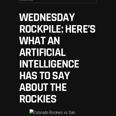
WEDNESDAY
ROCKPILE: HERE’S
WHAT AN
ARTIFICIAL
INTELLIGENCE
HAS TO SAY
ABOUT THE
ROCKIES