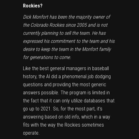
Rockies?
Dick Monfort has been the majority owner of
the Colorado Rockies since 2005 and is not
currently planning to sell the team. He has
expressed his commitment to the team and his
desire to keep the team in the Monfort family
for generations to come.
Like the best general managers in baseball
history, the AI did a phenomenal job dodging
questions and providing the most generic
answers possible. The program is limited in
the fact that it can only utilize databases that
go up to 2021. So, for the most part, it’s
answering based on old info, which in a way
fits with the way the Rockies sometimes
operate.