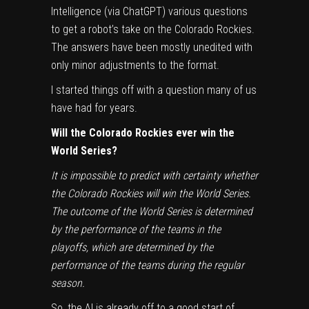
Intelligence (
via ChatGPT
) various questions
to get a robot’s take on the
Colorado Rockies
.
The answers have been mostly unedited with
only minor adjustments to the format.
I started things off with a question many of us
have had for years.
Will the Colorado Rockies ever win the
World Series
?
It is impossible to predict with certainty whether
the Colorado Rockies will win the World Series.
The outcome of the World Series is determined
by the performance of the teams in the
playoffs, which are determined by the
performance of the teams during the regular
season.
So, the AI is already off to a good start of