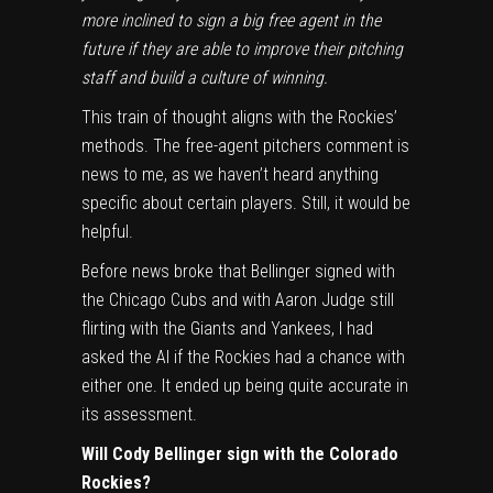
more inclined to sign a big free agent in the
future if they are able to improve their pitching
staff and build a culture of winning.
This train of thought aligns with the Rockies’
methods. The free-agent pitchers comment is
news to me, as we haven’t heard anything
specific about certain players. Still, it would be
helpful.
Before news broke that Bellinger signed with
the Chicago Cubs and with Aaron Judge still
flirting with the Giants and Yankees, I had
asked the AI if the Rockies had a chance with
either one. It ended up being quite accurate in
its assessment.
Will Cody Bellinger sign with the Colorado
Rockies?