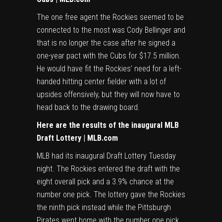
The one free agent the Rockies seemed to be
connected to the most was Cody Bellinger and
that is no longer the case after he signed a
one-year pact with the Cubs for $17.5 million.
He would have fit the Rockies’ need for a left-
handed hitting center fielder with a lot of
upsides offensively, but they will now have to
head back to the drawing board.
Here are the results of the inaugural MLB
Draft Lottery | MLB.com
MLB had its inaugural Draft Lottery Tuesday
night. The Rockies entered the draft with the
eight overall pick and a 3.9% chance at the
number one pick. The lottery gave the Rockies
the ninth pick instead while the Pittsburgh
Pirates went home with the number one pick.