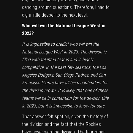
dancing around questions. Therefore, I had to
dig a little deeper to the next level.
Who will win the National League West in
2023?
It is impossible to predict who will win the
National League West in 2023. The division is
filled with talented teams and is highly
competitive. In the past few seasons, the
Los
Angeles Dodgers
,
San Diego Padres
, and
San
Francisco Giants
have all been contenders for
the division crown. It is likely that one of these
teams will be in contention for the division title
in 2023, but it is impossible to know for sure.
That answer felt spot on, given the history of
the division and the fact that the Rockies
have never won the division. The four other