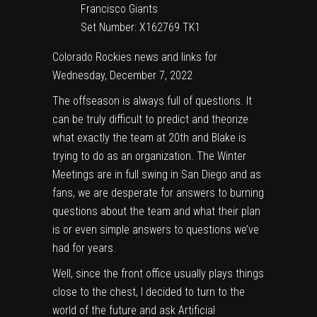
Set Number: X162769 TK1
Colorado Rockies news and links for
Wednesday, December 7, 2022
The offseason is always full of questions. It
can be truly difficult to predict and theorize
what exactly the team at 20th and Blake is
trying to do as an organization. The Winter
Meetings are in full swing in San Diego and as
fans, we are desperate for answers to burning
questions about the team and what their plan
is or even simple answers to questions we’ve
had for years.
Well, since the front office usually plays things
close to the chest, I decided to turn to the
world of the future and ask Artificial