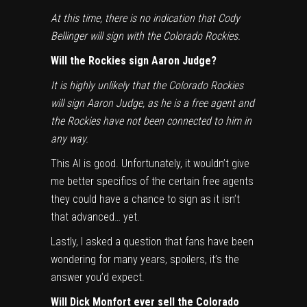
At this time, there is no indication that Cody
Bellinger will sign with the Colorado Rockies.
Will the Rockies sign Aaron Judge?
It is highly unlikely that the Colorado Rockies
will sign Aaron Judge, as he is a free agent and
the Rockies have not been connected to him in
any way.
This AI is good. Unfortunately, it wouldn’t give
me better specifics of the certain free agents
they could have a chance to sign as it isn’t
that advanced… yet.
Lastly, I asked a question that fans have been
wondering for many years, spoilers, it’s the
answer you’d expect.
Will Dick Monfort ever sell the Colorado