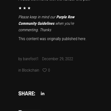
★ ★ ★
Please keep in mind our
Purple Row
Community Guidelines
when you’re
commenting. Thanks
This content was originally published
here
.
by
barefoot1
December 29, 2022
in
Blockchain
0
SHARE: