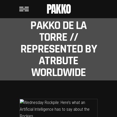
PAKKO
PAKKO DE LA
TORRE //
REPRESENTED BY
ATRBUTE
WORLDWIDE