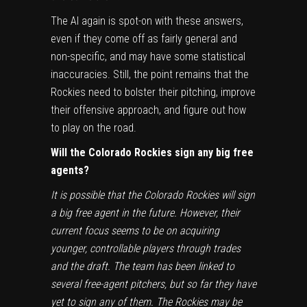
The AI again is spot-on with these answers,
even if they come off as fairly general and
non-specific, and may have some statistical
inaccuracies. Still, the point remains that the
Rockies need to bolster their pitching, improve
their offensive approach, and figure out how
to play on the road.
Will the Colorado Rockies sign any big free
agents?
It is possible that the Colorado Rockies will sign
a big free agent in the future. However, their
current focus seems to be on acquiring
younger, controllable players through trades
and the draft. The team has been linked to
several free-agent pitchers, but so far they have
yet to sign any of them. The Rockies may be