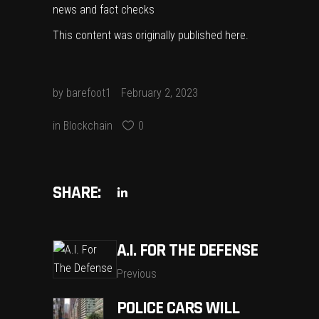
news and fact checks
This content was originally published
here
.
by
barefoot1
February 2, 2023
in
Blockchain
0
SHARE:
A.I. FOR THE DEFENSE
Previous
POLICE CARS WILL