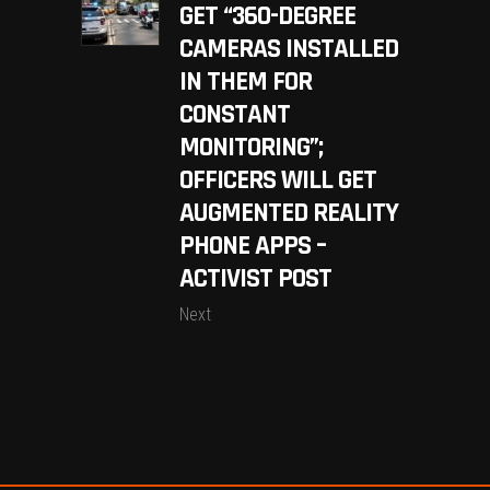
GET “360-DEGREE
CAMERAS INSTALLED
IN THEM FOR
CONSTANT
MONITORING”;
OFFICERS WILL GET
AUGMENTED REALITY
PHONE APPS –
ACTIVIST POST
Next