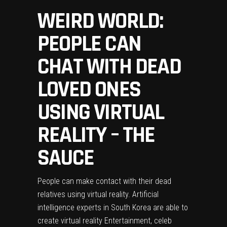
WEIRD WORLD:
PEOPLE CAN
CHAT WITH DEAD
LOVED ONES
USING VIRTUAL
REALITY – THE
SAUCE
People can make contact with their dead
relatives using virtual reality. Artificial
intelligence experts in South Korea are able to
create virtual reality Entertainment, celeb