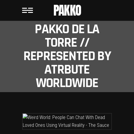
PAKKO
PAKKO DE LA
TORRE //
REPRESENTED BY
ATRBUTE
WORLDWIDE