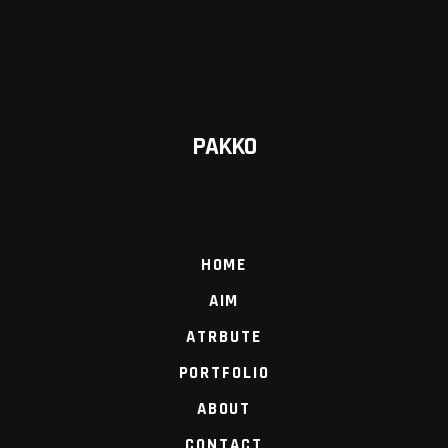
PAKKO
HOME
AIM
ATRBUTE
PORTFOLIO
ABOUT
CONTACT