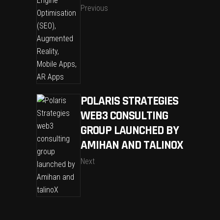
Previous
POLARIS STRATEGIES
WEB3 CONSULTING
GROUP LAUNCHED BY
AMIHAN AND TALINOX
Next