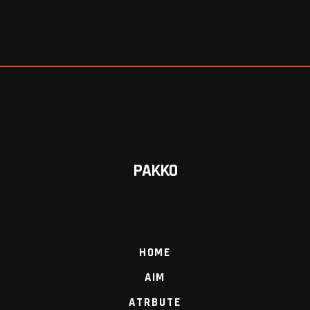
PAKKO
HOME
AIM
ATRBUTE