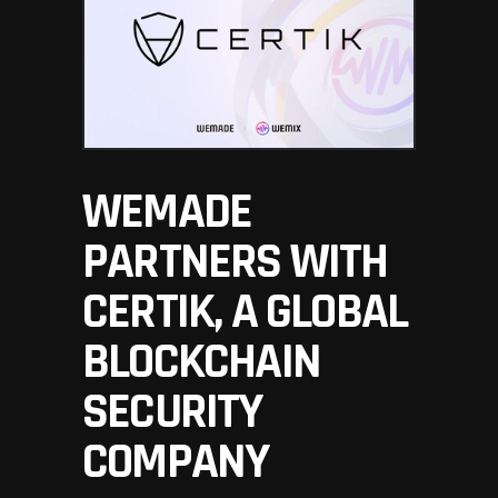
WEMADE
PARTNERS WITH
CERTIK, A GLOBAL
BLOCKCHAIN
SECURITY
COMPANY