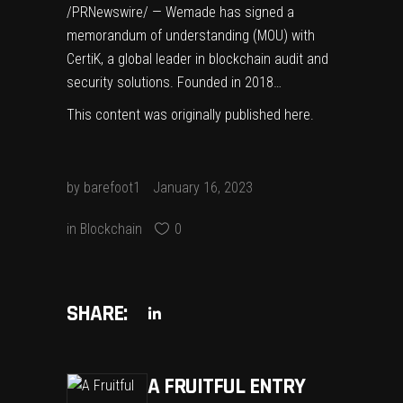
/PRNewswire/ — Wemade has signed a
memorandum of understanding (MOU) with
CertiK, a global leader in blockchain audit and
security solutions. Founded in 2018…
This content was originally published
here
.
by
barefoot1
January 16, 2023
in
Blockchain
0
SHARE:
A FRUITFUL ENTRY