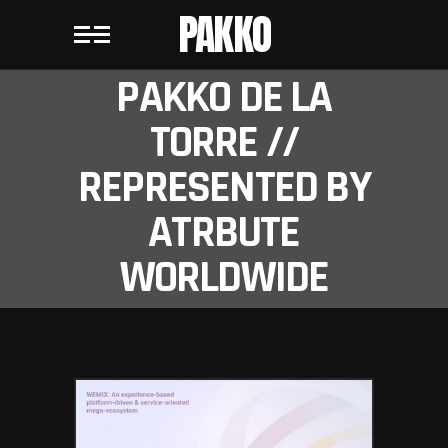
PAKKO
PAKKO DE LA
TORRE //
REPRESENTED BY
ATRBUTE
WORLDWIDE