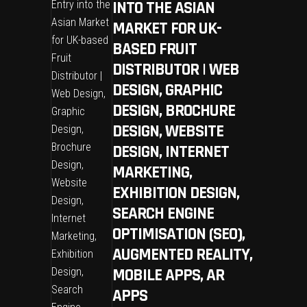
INTO THE ASIAN
MARKET FOR UK-
BASED FRUIT
DISTRIBUTOR | WEB
DESIGN, GRAPHIC
DESIGN, BROCHURE
DESIGN, WEBSITE
DESIGN, INTERNET
MARKETING,
EXHIBITION DESIGN,
SEARCH ENGINE
OPTIMISATION (SEO),
AUGMENTED REALITY,
MOBILE APPS, AR
APPS