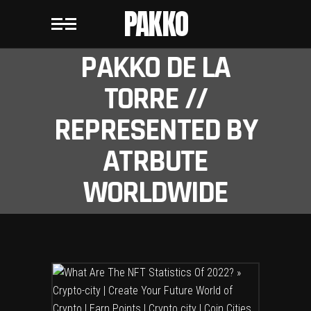
PAKKO
PAKKO DE LA
TORRE //
REPRESENTED BY
ATRBUTE
WORLDWIDE