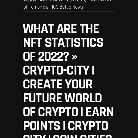
WHAT ARE THE
NFT STATISTICS
OF 2022? »
CRYPTO-CITY |
CREATE YOUR
FUTURE WORLD
OF CRYPTO | EARN
POINTS | CRYPTO