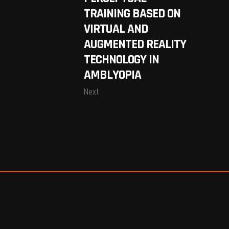
TRAINING BASED ON
VIRTUAL AND
AUGMENTED REALITY
TECHNOLOGY IN
AMBLYOPIA
Next