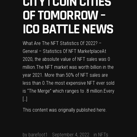
CITY | COIN CITIES
OF TOMORROW –
ICO BATTLE NEWS
What Are The NFT Statistics Of 2022? –
General – Statistics Of NFT MarketplaceAt
2020, the absolute value of NFT sales was 0
million.The NFT market was worth billion in the
year 2021. More than 50% of NFT sales are
less than 0.The most expensive NFT ever sold
is “The Merge” which ranges to .8 million.Every
[…]
This content was originally published
here
.
by
barefoot1
September 4, 2022
in
NFTs