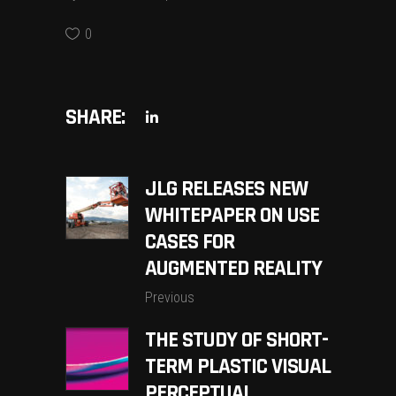
0
SHARE:
JLG RELEASES NEW
WHITEPAPER ON USE
CASES FOR
AUGMENTED REALITY
Previous
THE STUDY OF SHORT-
TERM PLASTIC VISUAL
PERCEPTUAL