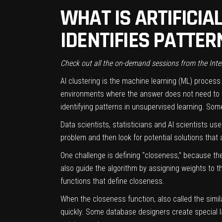
WHAT IS ARTIFICIAL
IDENTIFIES PATTER
Check out all the on-demand sessions from the Inte
AI clustering is the
machine learning
(ML) process o
environments where the answer does not need to be 
identifying patterns in
unsupervised
learning. Som
Data scientists, statisticians and AI scientists u
problem and then look for potential solutions that 
One challenge is defining “closeness,” because th
also guide the algorithm by assigning weights to t
functions that define closeness.
When the closeness function, also called the simil
quickly. Some database designers create special la