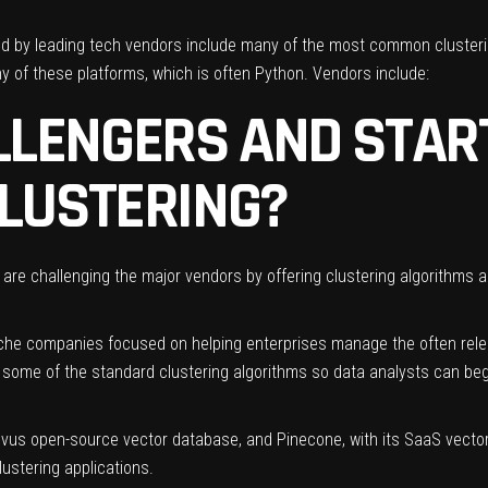
red by leading tech vendors include many of the most common cluster
 of these platforms, which is often Python. Vendors include:
LLENGERS AND STAR
CLUSTERING?
s are challenging the major vendors by offering clustering algorithms 
che companies focused on helping enterprises manage the often relen
t some of the standard clustering algorithms so data analysts can beg
Milvus open-source vector database, and
Pinecone
, with its SaaS vecto
lustering applications.