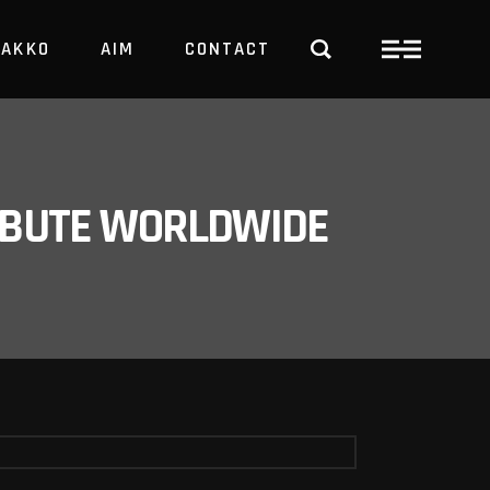
PAKKO
AIM
CONTACT
TRBUTE WORLDWIDE