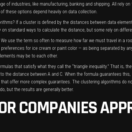
 of industries, like manufacturing, banking and shipping. All rely on
l of these options depend heavily on data collection.
orithms? If a cluster is defined by the distances between data eleme
y on standard ways to calculate the distance, but some rely on differ
g. We use the term so often to measure how far we must travel in a roo
s preferences for ice cream or paint color — as being separated by any
lements may be to each other.
mulas that satisfy what they call the “triangle inequality.” That is, t
l to the distance between A and C. When the formula guarantees this
s” that offer more complex guarantees. The clustering algorithms do not,
o, but the results are generally better.
OR COMPANIES APPR