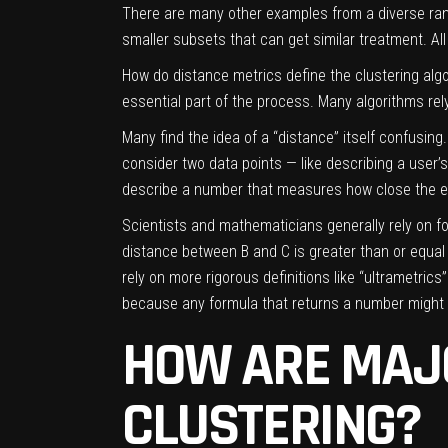
There are many other examples from a diverse range
smaller subsets that can get similar treatment. Al
How do distance metrics define the clustering alg
essential part of the process. Many algorithms rel
Many find the idea of a “distance” itself confusin
consider two data points — like describing a user’
describe a number that measures how close the e
Scientists and mathematicians generally rely on for
distance between B and C is greater than or equa
rely on more rigorous definitions like “ultrametric
because any formula that returns a number might d
HOW ARE MAJ
CLUSTERING?