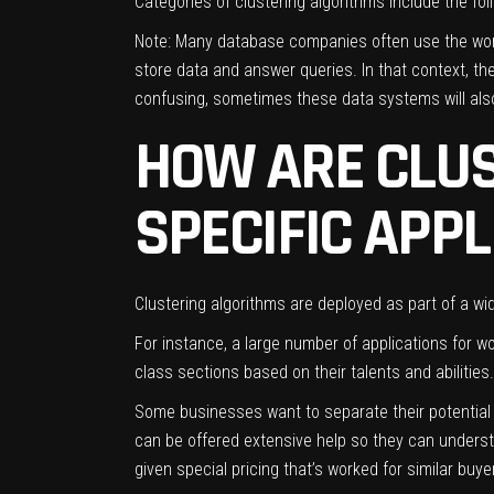
Categories of clustering algorithms include the fol
Note: Many database companies often use the word 
store data and answer queries. In that context, t
confusing, sometimes these data systems will also
HOW ARE CLUS
SPECIFIC APP
Clustering algorithms are deployed as part of a wid
For instance, a large number of applications for w
class sections based on their talents and abilities
Some businesses want to separate their potential
can be offered extensive help so they can unders
given special pricing that’s worked for similar buy