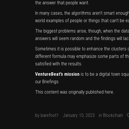
the answer that people want.
In many cases, the algorithms aren’t smart enough 
world examples of people or things that can’t be e
The biggest problems arise, though, when the data 
answers will seem random and the findings will la
Sometimes it is possible to enhance the clusters o
different formula may emphasize some parts of the 
satisfied with the results.
VentureBeat’s mission
is to be a digital town sq
our Briefings.
This content was originally published
here
.
by
barefoot1
January 10, 2023
in
Blockchain