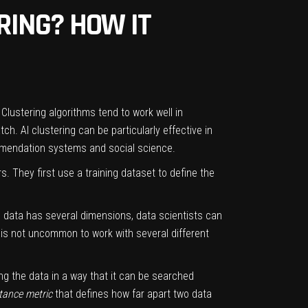
ERING? HOW IT
Clustering algorithms tend to work well in
h. AI clustering can be particularly effective in
mmendation systems and social science.
rs. They first use a
training dataset
to define the
e data has several dimensions, data scientists can
t is not uncommon to work with several different
ing the data in a way that it can be searched
tance metric
that defines how far apart two data