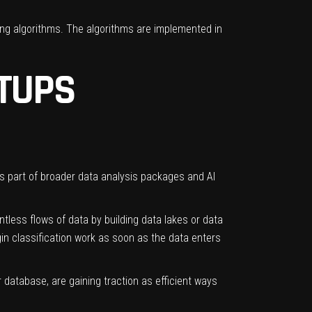
ing algorithms. The algorithms are implemented in
TUPS
as part of broader data analysis packages and AI
tless flows of data by building
data lakes
or
data
in classification work as soon as the data enters
r database, are gaining traction as efficient ways