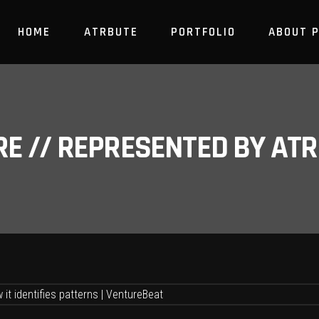
HOME
ATRBUTE
PORTFOLIO
ABOUT 
RE // REPRESENTED BY A