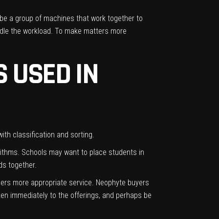
ibe a group of machines that work together to
andle the workload. To make matters more
 USED IN
with classification and sorting.
rithms
. Schools may want to place students in
ds together.
mers more appropriate service. Neophyte buyers
en immediately to the offerings, and perhaps be