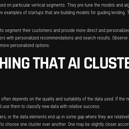
sed on particular vertical segments. They pre-tune the models and alg
o examples of startups that are building models for guiding lending. Th
to segment their customers and provide more direct and personalize
users with personalized recommendations and search results.
Observe 
 more personalized options.
HING THAT AI CLUST
 often depends on the quality and suitability of the data used. If the n
nd use them to classify new data with relative success.
ers, or the data elements end up in some gap where they are relativel
to choose one cluster over another. One may be slightly closer accord