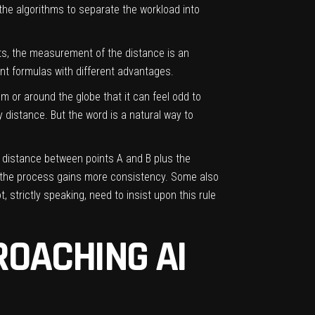
 the algorithms to separate the workload into
nts, the measurement of the distance is an
ent formulas with different advantages.
m or around the globe that it can feel odd to
 distance. But the word is a natural way to
he distance between points A and B plus the
, the process gains more consistency. Some also
 strictly speaking, need to insist upon this rule
OACHING AI