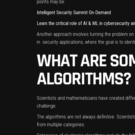
points may be.
Intelligent Security Summit On-Demand
Learn the critical role of AI & ML in cybersecurity 
Another approach involves turning the problem on 
in security applications, where the goal is to identi
WHAT ARE SOM
ALGORITHMS?
Scientists and mathematicians have created differe
challenge.
The algorithms are not always definitive. Scientis
from multiple categories.