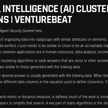
 INTELLIGENCE (AI) CLUST
NS | VENTUREBEAT
lligent Security Summit
here
.
f organizing data into subgroups with similar attributes or elements. 
perfect, it just needs to be similar or close to be an acceptable matc
e common applications are in human resources, data analysis, reco
se clustering algorithms to seek answers that are close to other answe
are similar to those generated with the training data.
e desired answer is usually generated with the training data. When th
he different data columns in the equation used to define closeness. I
arity metric or distance measure, is defined, much of the work is stor
yers to simplify that search. A key part of many algorithms is the
dis