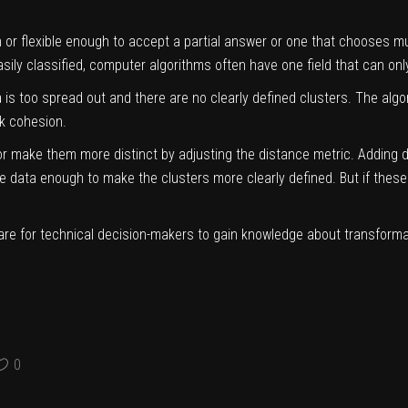
or flexible enough to accept a partial answer or one that chooses mult
asily classified, computer algorithms often have one field that can o
is too spread out and there are no clearly defined clusters. The algor
ck cohesion.
r make them more distinct by adjusting the distance metric. Adding di
data enough to make the clusters more clearly defined. But if these di
uare for technical decision-makers to gain knowledge about transform
0