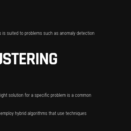
is is suited to problems such as anomaly detection
USTERING
ight solution for a specific problem is a common
ht employ hybrid algorithms that use techniques