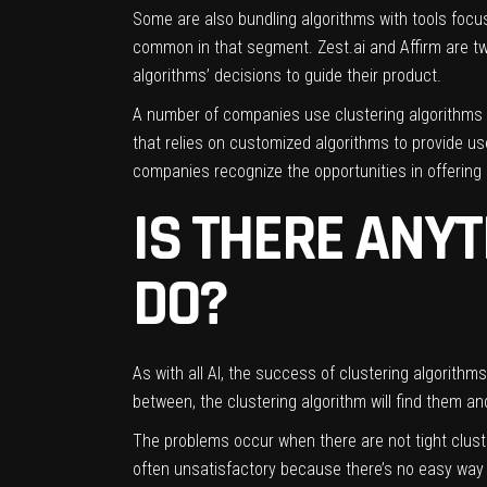
Some are also bundling algorithms with tools focu
common in that segment.
Zest.ai
and
Affirm
are tw
algorithms’ decisions to guide their product.
A number of companies use clustering algorithms 
that relies on customized algorithms to provide 
companies recognize the opportunities in offering
IS THERE ANYT
DO?
As with all AI, the success of clustering algorithms
between, the clustering algorithm will find them a
The problems occur when there are not tight clust
often unsatisfactory because there’s no easy way 