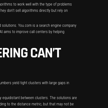
orithms to work well with the type of problems
ey don’t sell algorithms directly but rely on
d solutions.
You.com
is a search engine company
AI
aims to improve call centers by helping
ERING CAN’T
umbers yield tight clusters with large gaps in
y equidistant between clusters. The solutions are
ing to the distance metric, but that may not be