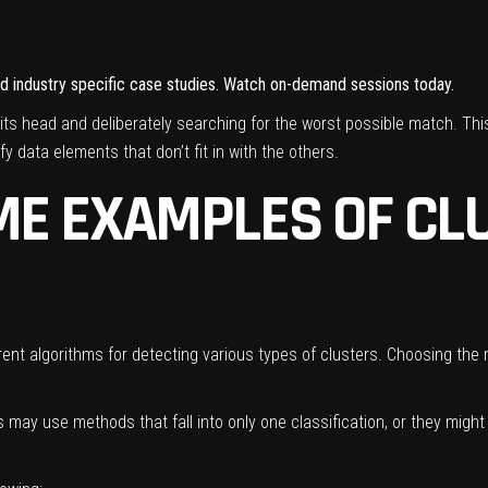
and industry specific case studies. Watch on-demand sessions today.
its head and deliberately searching for the worst possible match. Th
fy data elements that don’t fit in with the others.
E EXAMPLES OF CL
nt algorithms for detecting various types of clusters. Choosing the r
ts may use methods that fall into only one classification, or they mig