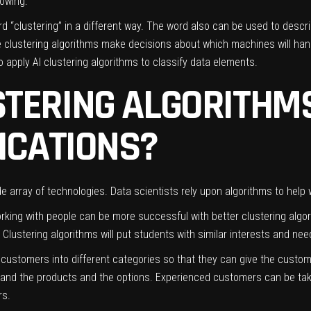
lowing:
“clustering” in a different way. The word also can be used to descr
he clustering algorithms make decisions about which machines will h
 apply AI clustering algorithms to classify data elements.
TERING ALGORITHMS
LICATIONS?
e array of technologies. Data scientists rely upon algorithms to help 
orking with people can be more successful with better clustering
algo
. Clustering algorithms will put students with similar interests and nee
 customers into different categories so that they can give the custo
tand the products and the options. Experienced customers can be tak
ers.