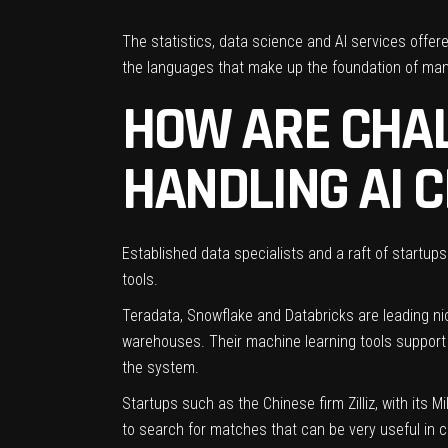
The statistics, data science and AI services offe
the languages that make up the foundation of many
HOW ARE CHA
HANDLING AI 
Established data specialists and a raft of startup
tools.
Teradata
,
Snowflake
and
Databricks
are leading ni
warehouses
. Their machine learning tools suppor
the system.
Startups such as the Chinese firm
Zilliz
, with its 
to search for matches that can be very useful in c