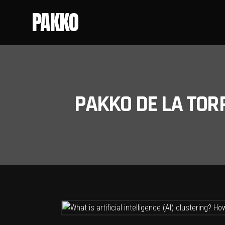
PAKKO
PAKKO DE LA TOR