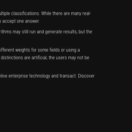
iple classifications. While there are many real-
nly accept one answer.
ithms may still run and generate results, but the
fferent weights for some fields or using a
stinctions are artificial, the users may not be
ative enterprise technology and transact.
Discover