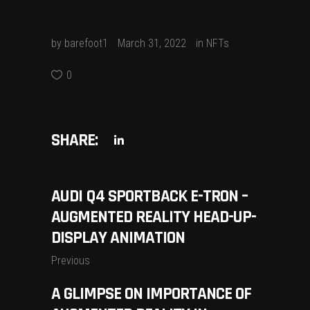
by
barefoot1
March 31, 2022
in
NFTs
0
SHARE:
AUDI Q4 SPORTBACK E-TRON –
AUGMENTED REALITY HEAD-UP-
DISPLAY ANIMATION
Previous
A GLIMPSE ON IMPORTANCE OF