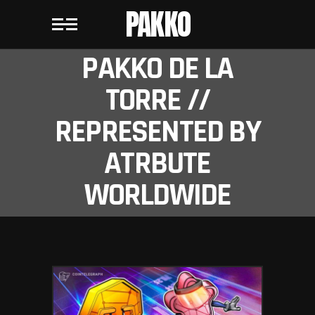
PAKKO
PAKKO DE LA
TORRE //
REPRESENTED BY
ATRBUTE
WORLDWIDE