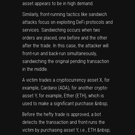
asset appears to be in high demand.
Similarly, front-running tactics like sandwich
attacks focus on exploiting DeFi protocols and
services. Sandwiching occurs when two
orders are placed, one before and the other
after the trade. In this case, the attacker will
front-run and back-run simultaneously,
sandwiching the original pending transaction
in the middle.
A victim trades a cryptocurrency asset X, for
example, Cardano (
ADA
), for another crypto-
asset Y, for example, Ether (
ETH
), which is
used to make a significant purchase.&nbsp;
Before the hefty trade is approved, a bot
detects the transaction and front-runs the
victim by purchasing asset Y, i.e., ETH.&nbsp;