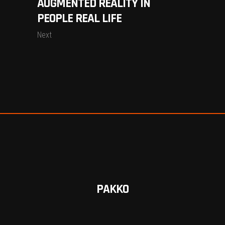
AUGMENTED REALITY IN
PEOPLE REAL LIFE
Next
PAKKO