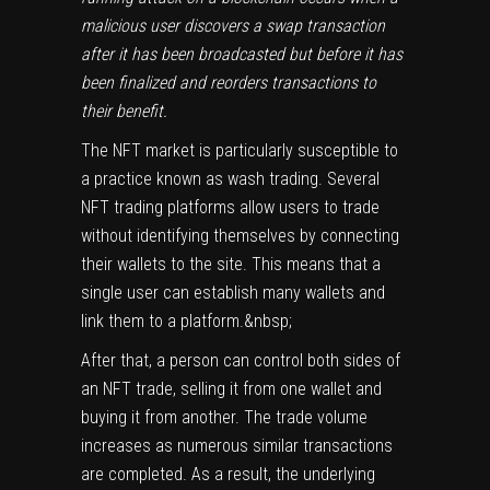
malicious user discovers a swap transaction
after it has been broadcasted but before it has
been finalized and reorders transactions to
their benefit.
The NFT market is particularly susceptible to
a practice known as wash trading. Several
NFT trading platforms allow users to trade
without identifying themselves by connecting
their wallets to the site. This means that a
single user can establish many wallets and
link them to a platform.&nbsp;
After that, a person can control both sides of
an NFT trade, selling it from one wallet and
buying it from another. The trade volume
increases as numerous similar transactions
are completed. As a result, the underlying