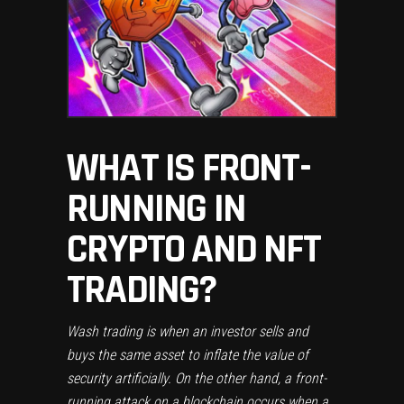
WHAT IS FRONT-
RUNNING IN
CRYPTO AND NFT
TRADING?
Wash trading is when an investor sells and
buys the same asset to inflate the value of
security artificially. On the other hand, a front-
running attack on a blockchain occurs when a