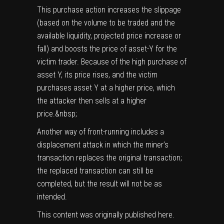
This purchase action increases the slippage
(based on the volume to be traded and the
available liquidity, projected price increase or
fall) and boosts the price of asset-Y for the
victim trader. Because of the high purchase of
asset Y, its price rises, and the victim
purchases asset Y at a higher price, which
the attacker then sells at a higher
price.&nbsp;
Another way of front-running includes a
displacement attack in which the miner’s
transaction replaces the original transaction;
the replaced transaction can still be
completed, but the result will not be as
intended.
This content was originally published
here
.