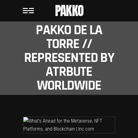
PAKKO
PAKKO DE LA
TORRE //
REPRESENTED BY
ATRBUTE
WORLDWIDE