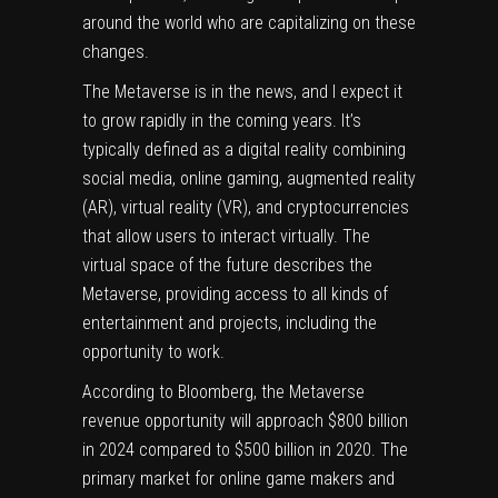
around the world who are capitalizing on these
changes.
The Metaverse is in the news, and I expect it
to grow rapidly in the coming years. It’s
typically defined as a digital reality combining
social media, online gaming, augmented reality
(AR), virtual reality (VR), and cryptocurrencies
that allow users to interact virtually. The
virtual space of the future describes the
Metaverse, providing access to all kinds of
entertainment and projects, including the
opportunity to work.
According to
Bloomberg
, the Metaverse
revenue opportunity will approach $800 billion
in 2024 compared to $500 billion in 2020. The
primary market for online game makers and