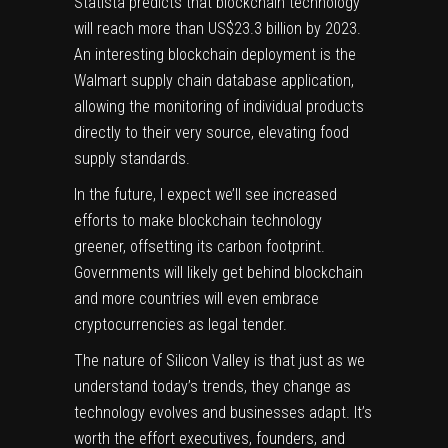
Statista
predicts that blockchain technology
will reach more than US$23.3 billion by 2023.
An interesting blockchain deployment is the
Walmart
supply chain database application,
allowing the monitoring of individual products
directly to their very source, elevating food
supply standards.
In the future, I expect we’ll see increased
efforts to make blockchain technology
greener, offsetting its carbon footprint.
Governments will likely get behind blockchain
and more countries will even embrace
cryptocurrencies as legal tender.
The nature of Silicon Valley is that just as we
understand today’s trends, they change as
technology evolves and businesses adapt. It’s
worth the effort executives, founders, and