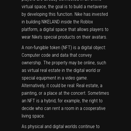
virtual space, the goal is to build a metaverse
by developing this function.
Nike
has invested
in building
NIKELAND
inside the Roblox
platform, a digital space that allows players to
wear Nike’s special products on their avatars.
A
non-fungible token
(NFT) is a digital object:
Computer code and data that convey
ownership. The property may be online, such
as virtual real estate in the digital world or
special equipment in a video game.
Alternatively, it could be real: Real estate, a
painting, or a place at the concert. Sometimes
an NFT is a hybrid; for example, the right to
decide who can rent a room in a cooperative
living space.
As physical and digital worlds continue to