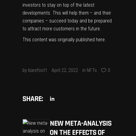
investors to stay on top of the latest
developments. This will help them – and their
companies – succeed today and be prepared
to attract more customers in the future.
This content was originally published
here
.
by
barefoot1
April 22, 2022
in
NFTs
0
SHARE:
NEW META-ANALYSIS
ON THE EFFECTS OF