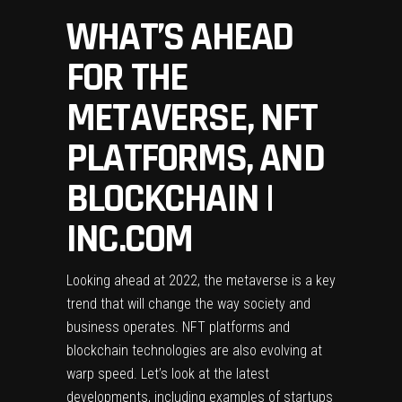
WHAT’S AHEAD
FOR THE
METAVERSE, NFT
PLATFORMS, AND
BLOCKCHAIN |
INC.COM
Looking ahead at 2022, the metaverse is a key
trend that will change the way society and
business operates. NFT platforms and
blockchain technologies are also evolving at
warp speed. Let’s look at the latest
developments, including examples of startups