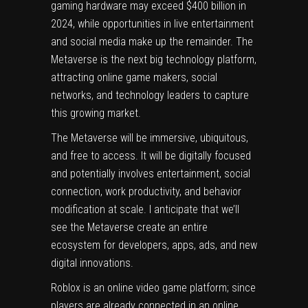
gaming hardware may exceed $400 billion in
2024, while opportunities in live entertainment
and social media make up the remainder. The
Metaverse is the next big technology platform,
attracting online game makers, social
networks, and technology leaders to capture
this growing market.
The Metaverse will be immersive, ubiquitous,
and free to access. It will be digitally focused
and potentially involves entertainment, social
connection, work productivity, and behavior
modification at scale. I anticipate that we’ll
see the Metaverse create an entire
ecosystem for developers, apps, ads, and new
digital innovations.
Roblox
is an online video game platform; since
players are already connected in an online