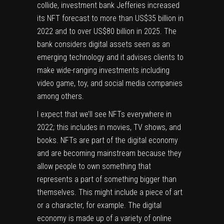
collide, investment bank
Jefferies
increased
its NFT forecast to more than US$35 billion in
2022 and to over US$80 billion in 2025. The
bank considers digital assets seen as an
emerging technology and it advises clients to
make wide-ranging investments including
video game, toy, and social media companies
among others.
I expect that we’ll see NFTs everywhere in
2022; this includes in movies, TV shows, and
books. NFTs are part of the digital economy
and are becoming mainstream because they
allow people to own something that
represents a part of something bigger than
themselves. This might include a piece of art
or a character, for example. The digital
economy is made up of a variety of online