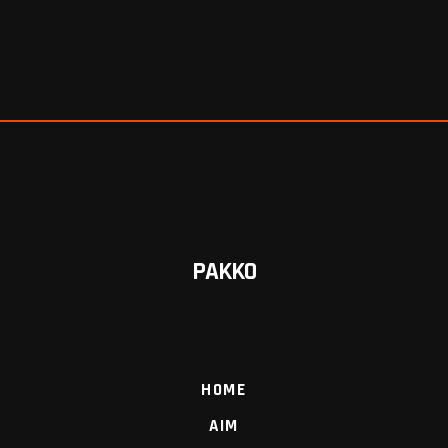
PAKKO
HOME
AIM