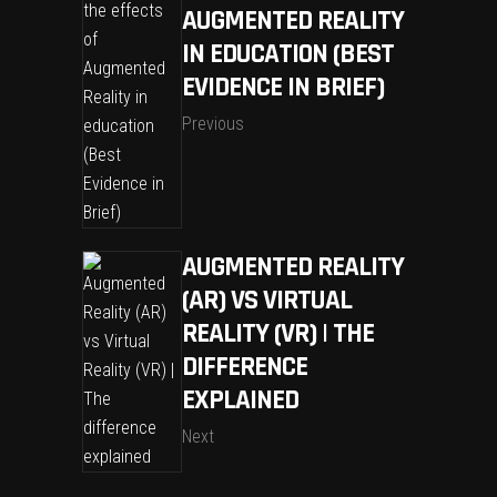
AUGMENTED REALITY
IN EDUCATION (BEST
EVIDENCE IN BRIEF)
Previous
AUGMENTED REALITY
(AR) VS VIRTUAL
REALITY (VR) | THE
DIFFERENCE
EXPLAINED
Next