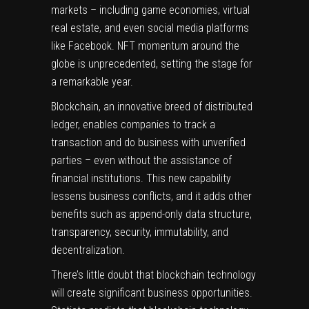
markets – including game economies, virtual
real estate, and even social media platforms
like Facebook. NFT momentum around the
globe is unprecedented, setting the stage for
a remarkable year.
Blockchain
, an innovative breed of distributed
ledger, enables companies to track a
transaction and do business with unverified
parties – even without the assistance of
financial institutions. This new capability
lessens business conflicts, and it adds other
benefits such as append-only data structure,
transparency, security, immutability, and
decentralization.
There’s little doubt that blockchain technology
will create significant business opportunities.