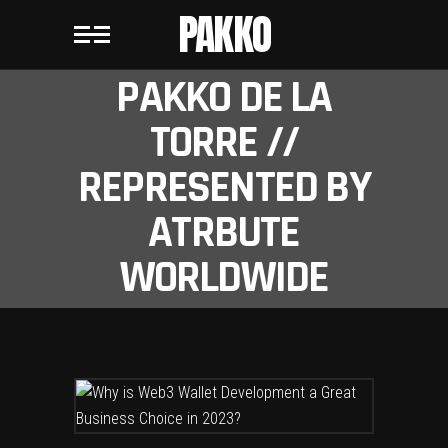
PAKKO
PAKKO DE LA
TORRE //
REPRESENTED BY
ATRBUTE
WORLDWIDE