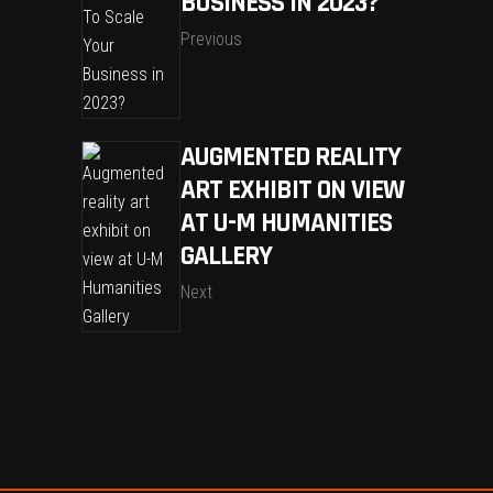
BUSINESS IN 2023?
Previous
AUGMENTED REALITY
ART EXHIBIT ON VIEW
AT U-M HUMANITIES
GALLERY
Next