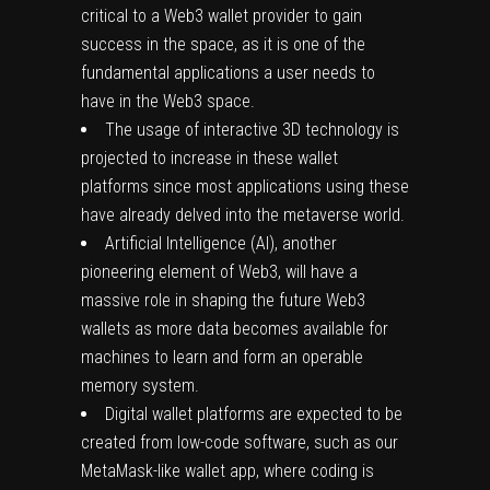
critical to a Web3 wallet provider to gain
success in the space, as it is one of the
fundamental applications a user needs to
have in the Web3 space.
The usage of interactive 3D technology is
projected to increase in these wallet
platforms since most applications using these
have already delved into the metaverse world.
Artificial Intelligence (AI), another
pioneering element of Web3, will have a
massive role in shaping the future Web3
wallets as more data becomes available for
machines to learn and form an operable
memory system.
Digital wallet platforms are expected to be
created from low-code software, such as our
MetaMask-like wallet app, where coding is