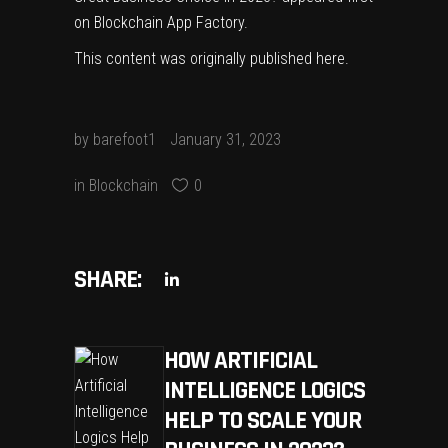
on
Blockchain App Factory
.
This content was originally published
here
.
by
barefoot1
January 31, 2023
in
Blockchain
0
SHARE:
HOW ARTIFICIAL
INTELLIGENCE LOGICS
HELP TO SCALE YOUR