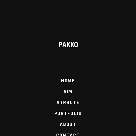
PAKKO
HOME
AIM
ATRBUTE
PORTFOLIO
ABOUT
CONTACT