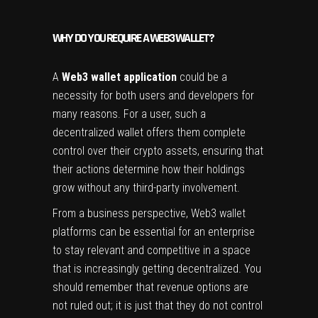
WHY DO YOU REQUIRE A WEB3 WALLET?
A
Web3 wallet application
could be a
necessity for both users and developers for
many reasons. For a user, such a
decentralized wallet offers them complete
control over their crypto assets, ensuring that
their actions determine how their holdings
grow without any third-party involvement.
From a business perspective, Web3 wallet
platforms can be essential for an enterprise
to stay relevant and competitive in a space
that is increasingly getting decentralized. You
should remember that revenue options are
not ruled out; it is just that they do not control