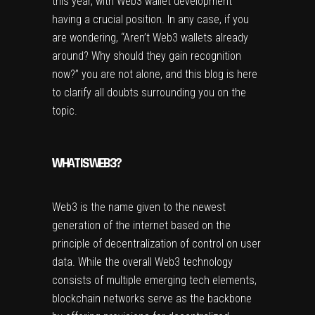
this year, with Web3 wallet development
having a crucial position. In any case, if you
are wondering, “Aren’t Web3 wallets already
around? Why should they gain recognition
now?” you are not alone, and this blog is here
to clarify all doubts surrounding you on the
topic.
WHAT IS WEB3?
Web3 is the name given to the newest
generation of the internet based on the
principle of decentralization of control on user
data. While the overall Web3 technology
consists of multiple emerging tech elements,
blockchain networks serve as the backbone