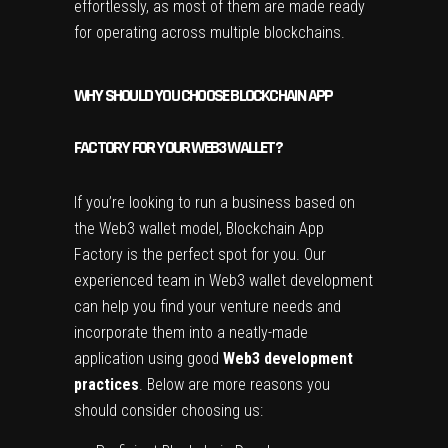
effortlessly, as most of them are made ready
for operating across multiple blockchains.
WHY SHOULD YOU CHOOSE BLOCKCHAIN APP
FACTORY FOR YOUR WEB3 WALLET?
If you’re looking to run a business based on
the Web3 wallet model, Blockchain App
Factory is the perfect spot for you. Our
experienced team in Web3 wallet development
can help you find your venture needs and
incorporate them into a neatly-made
application using good
Web3 development
practices
. Below are more reasons you
should consider choosing us: