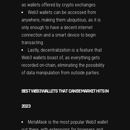
as wallets offered by crypto exchanges.
Web3 wallets can be accessed from
anywhere, making them ubiquitous, as it is
only enough to have a decent internet
connection and a smart device to begin
transacting.
Lastly, decentralization is a feature that
Web3 wallets boast of, as everything gets
recorded on-chain, eliminating the possibility
of data manipulation from outside parties.
BEST WEB3 WALLETS THAT CAN BE MARKET HITS IN
2023
MetaMask is the most popular Web3 wallet
out there, with extensions for browsers and