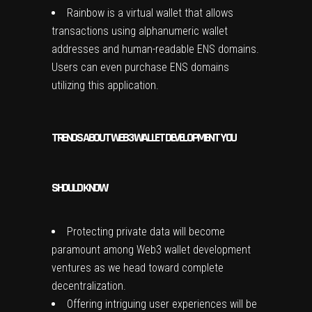
Rainbow is a virtual wallet that allows
transactions using alphanumeric wallet
addresses and human-readable ENS domains.
Users can even purchase ENS domains
utilizing this application.
TRENDS ABOUT WEB3 WALLET DEVELOPMENT YOU
SHOULD KNOW
Protecting private data will become
paramount among Web3 wallet development
ventures as we head toward complete
decentralization.
Offering intriguing user experiences will be