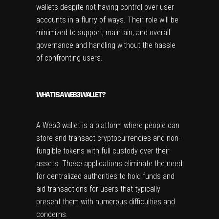
wallets despite not having control over user
accounts in a flurry of ways. Their role will be
minimized to support, maintain, and overall
governance and handling without the hassle
of confronting users.
WHAT IS A WEB3 WALLET?
A Web3 wallet is a platform where people can
store and transact cryptocurrencies and non-
fungible tokens with full custody over their
assets. These applications eliminate the need
for centralized authorities to hold funds and
aid transactions for users that typically
present them with numerous difficulties and
concerns.