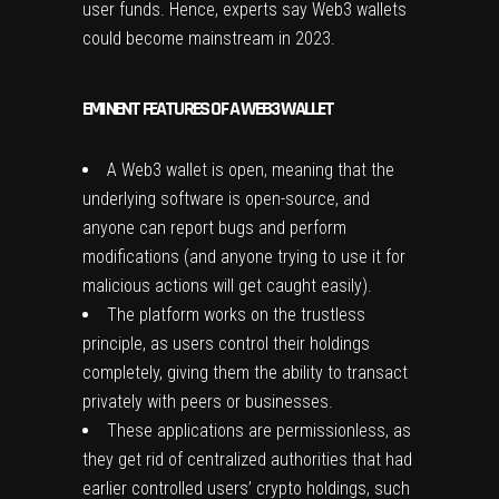
user funds. Hence, experts say Web3 wallets
could become mainstream in 2023.
EMINENT FEATURES OF A WEB3 WALLET
A Web3 wallet is open, meaning that the
underlying software is open-source, and
anyone can report bugs and perform
modifications (and anyone trying to use it for
malicious actions will get caught easily).
The platform works on the trustless
principle, as users control their holdings
completely, giving them the ability to transact
privately with peers or businesses.
These applications are permissionless, as
they get rid of centralized authorities that had
earlier controlled users’ crypto holdings, such