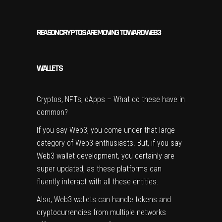
REASON CRYPTOS ARE MOVING TOWARD WEB3
WALLETS
Cryptos, NFTs, dApps – What do these have in
common?
If you say Web3, you come under that large
category of Web3 enthusiasts. But, if you say
Web3 wallet development, you certainly are
super updated, as these platforms can
fluently interact with all these entities.
Also, Web3 wallets can handle tokens and
cryptocurrencies from multiple networks