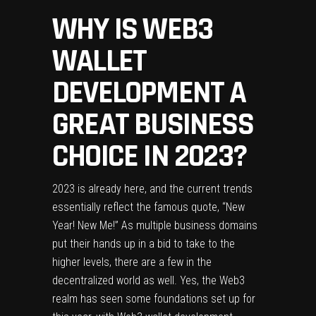
WHY IS WEB3
WALLET
DEVELOPMENT A
GREAT BUSINESS
CHOICE IN 2023?
2023 is already here, and the current trends
essentially reflect the famous quote, “New
Year! New Me!” As multiple business domains
put their hands up in a bid to take to the
higher levels, there are a few in the
decentralized world as well. Yes, the Web3
realm has seen some foundations set up for