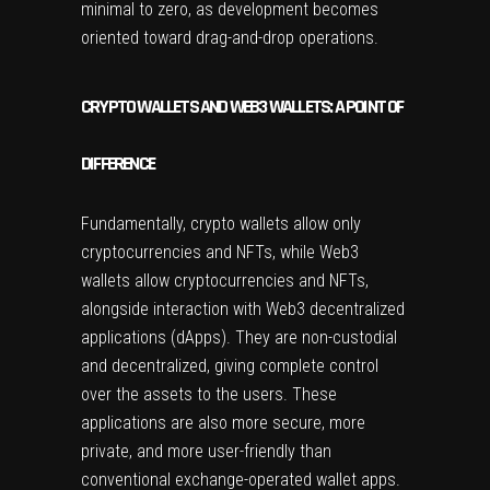
minimal to zero, as development becomes
oriented toward drag-and-drop operations.
CRYPTO WALLETS AND WEB3 WALLETS: A POINT OF
DIFFERENCE
Fundamentally, crypto wallets allow only
cryptocurrencies and NFTs, while Web3
wallets allow cryptocurrencies and NFTs,
alongside interaction with Web3 decentralized
applications (dApps). They are non-custodial
and decentralized, giving complete control
over the assets to the users. These
applications are also more secure, more
private, and more user-friendly than
conventional exchange-operated wallet apps.