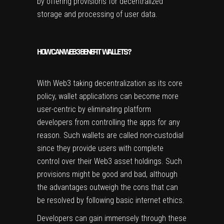
by offering provisions for decentralized
storage and processing of user data.
HOW CAN WEB3 BENEFIT WALLETS?
With Web3 taking decentralization as its core
policy, wallet applications can become more
user-centric by eliminating platform
developers from controlling the apps for any
reason. Such wallets are called non-custodial
since they provide users with complete
control over their Web3 asset holdings. Such
provisions might be good and bad, although
the advantages outweigh the cons that can
be resolved by following basic internet ethics.
Developers can gain immensely through these