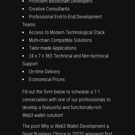
Proficient Blockchain Developers
Creative Consultants
Professional End-to-End Development
Teams
Access to Modern Technological Stack
Multi-chain Compatible Solutions
Tailor-made Applications
24 x 7 x 365 Technical and Non-technical
Support
On-time Delivery
Economical Prices
Fill out the form below to schedule a 1-1
conversation with one of our professionals to
develop a featureful and functionally-rich
Web3 wallet solution!
The post
Why is Web3 Wallet Development a
Great Business Choice in 2023?
appeared first