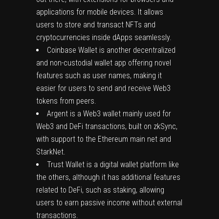
applications for mobile devices. It allows
users to store and transact NFTs and
cryptocurrencies inside dApps seamlessly.
Coinbase Wallet is another decentralized
and non-custodial wallet app offering novel
features such as user names, making it
easier for users to send and receive Web3
tokens from peers.
Argent is a Web3 wallet mainly used for
Web3 and DeFi transactions, built on zkSync,
with support to the Ethereum main net and
StarkNet.
Trust Wallet is a digital wallet platform like
the others, although it has additional features
related to DeFi, such as staking, allowing
users to earn passive income without external
transactions.