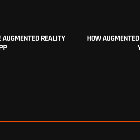
 AUGMENTED REALITY
HOW AUGMENTED 
PP