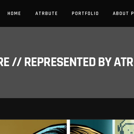
HOME
ATRBUTE
PORTFOLIO
ABOUT 
RE // REPRESENTED BY A