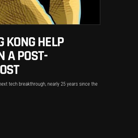
G KONG HELP
N A POST-
POST
 next tech breakthrough, nearly 25 years since the