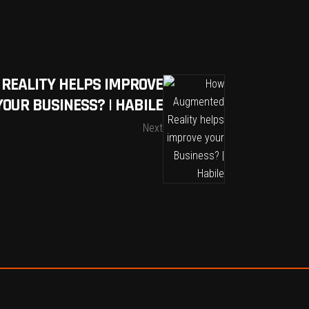
REALITY HELPS IMPROVE
YOUR BUSINESS? | HABILE
Next