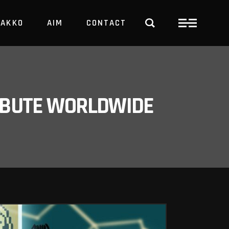
PAKKO
AIM
CONTACT
TRBUTE WORLDWIDE