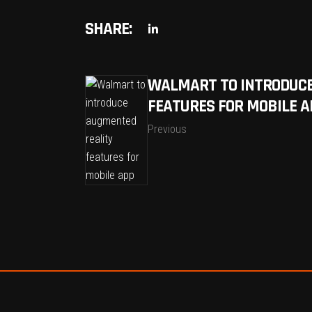
SHARE:
WALMART TO INTRODUCE
FEATURES FOR MOBILE A
Previous