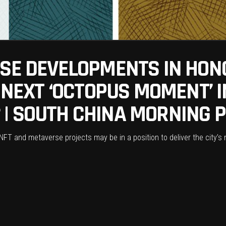
RSE DEVELOPMENTS IN HON
S NEXT ‘OCTOPUS MOMENT’ I
| SOUTH CHINA MORNING 
 NFT and metaverse projects may be in a position to deliver the city’s