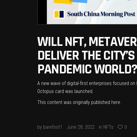
WILL NFT, METAVE
DELIVER THE CITY’
PANDEMIC WORLD? 
A new wave of digital-first enterprises focused on
Octopus card was launched.
This content was originally published
here
.
by
barefoot1
June 28, 2022
in
NFTs
0