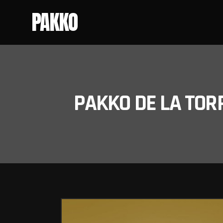
PAKKO
PAKKO DE LA TOR