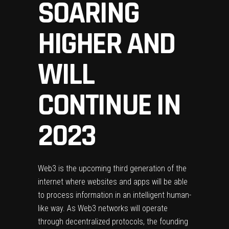
SOARING
HIGHER AND
WILL
CONTINUE IN
2023
Web3
is the upcoming third generation of the
internet where websites and apps will be able
to process information in an intelligent human-
like way. As
Web3 networks
will operate
through decentralized protocols, the founding