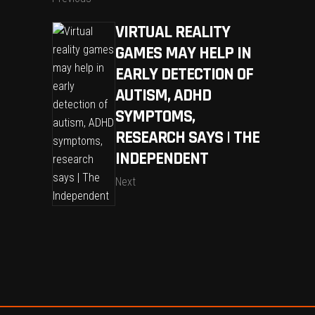
VIRTUAL REALITY
GAMES MAY HELP IN
EARLY DETECTION OF
AUTISM, ADHD
SYMPTOMS,
RESEARCH SAYS | THE
INDEPENDENT
Next