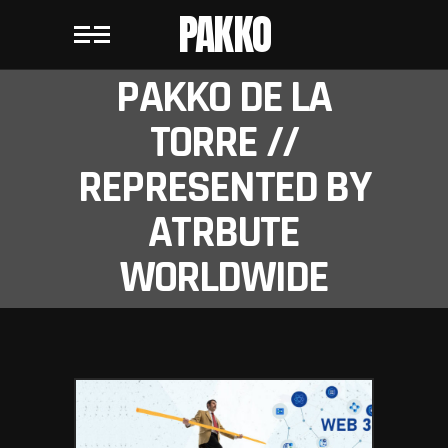
PAKKO
PAKKO DE LA
TORRE //
REPRESENTED BY
ATRBUTE
WORLDWIDE