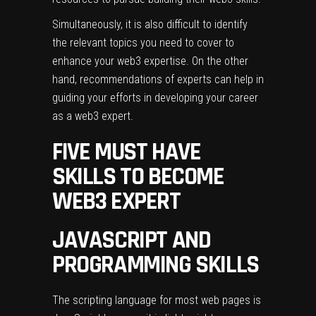
Simultaneously, it is also difficult to identify
the relevant topics you need to cover to
enhance your web3 expertise. On the other
hand, recommendations of experts can help in
guiding your efforts in developing your career
as a web3 expert.
FIVE MUST HAVE
SKILLS TO BECOME
WEB3 EXPERT
JAVASCRIPT AND
PROGRAMMING SKILLS
The scripting language for most web pages is