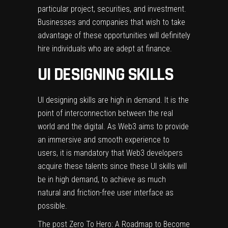
particular project, securities, and investment.
Businesses and companies that wish to take
advantage of these opportunities will definitely
hire individuals who are adept at finance.
UI DESIGNING SKILLS
UI designing skills are high in demand. It is the
point of interconnection between the real
world and the digital. As Web3 aims to provide
an immersive and smooth experience to
users, it is mandatory that Web3 developers
acquire these talents since these UI skills will
be in high demand, to achieve as much
natural and friction-free user interface as
possible.
The post
Zero To Hero: A Roadmap to Become