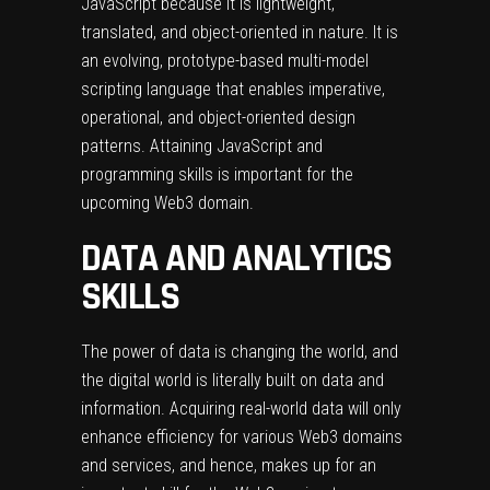
JavaScript because it is lightweight,
translated, and object-oriented in nature. It is
an evolving, prototype-based multi-model
scripting language that enables imperative,
operational, and object-oriented design
patterns. Attaining JavaScript and
programming skills is important for the
upcoming Web3 domain.
DATA AND ANALYTICS
SKILLS
The power of data is changing the world, and
the digital world is literally built on data and
information. Acquiring real-world data will only
enhance efficiency for various Web3 domains
and services, and hence, makes up for an