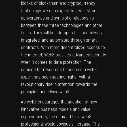
blocks of
blockchain and cryptocurrency
technology, we can expect to see a strong
convergence and symbiotic relationship
between these three technologies and other
fields. They will be interoperable, seamlessly
integrated, and automated through smart
contracts. With more decentralized access to
the internet,
Web3
provides advanced security
when it comes to data protection. The
demand for resources to become a web3
expert has been soaring higher with a
revolutionary rise in attention towards the
principles underlying web3.
As web3 encourages the adoption of new
innovative business models and value
improvements, the demand for a web3
professional would obviously increase. The