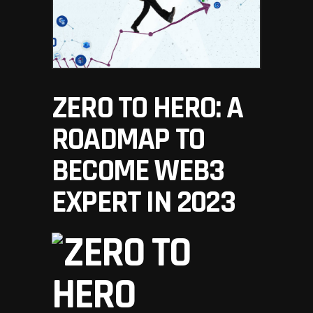
ZERO TO HERO: A
ROADMAP TO
BECOME WEB3
EXPERT IN 2023