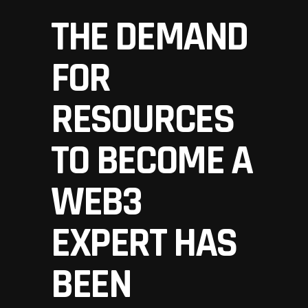
THE DEMAND
FOR
RESOURCES
TO BECOME A
WEB3
EXPERT HAS
BEEN