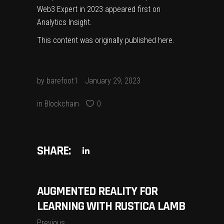
Web3 Expert in 2023
appeared first on
Analytics Insight
.
This content was originally published
here
.
by
barefoot1
January 29, 2023
in
Blockchain
0
SHARE:
AUGMENTED REALITY FOR
LEARNING WITH RUSTICA LAMB
Previous