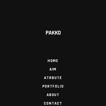
PAKKO
HOME
AIM
ATRBUTE
PORTFOLIO
ABOUT
CONTACT