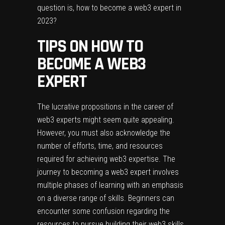
question is, how to become a web3 expert in
2023?
TIPS ON HOW TO
BECOME A WEB3
EXPERT
The lucrative propositions in the career of
web3 experts might seem quite appealing.
However, you must also acknowledge the
number of efforts, time, and resources
required for achieving web3 expertise. The
journey to becoming a web3 expert involves
multiple phases of learning with an emphasis
on a diverse range of skills. Beginners can
encounter some confusion regarding the
resources to pursue building their web3 skills.