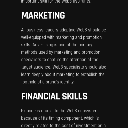
important skill for the Web3 aspirants.
MARKETING
All business leaders adopting Web3 should be
well-equipped with marketing and promotion
skills. Advertising is one of the primary
methods used by marketing and promotion
specialists to capture the attention of the
target audience. Web3 specialists should also
learn deeply about marketing to establish the
foothold of a brand’s identity.
FINANCIAL SKILLS
Finance is crucial to the Web3 ecosystem
because of its timing component, which is
directly related to the cost of investment on a