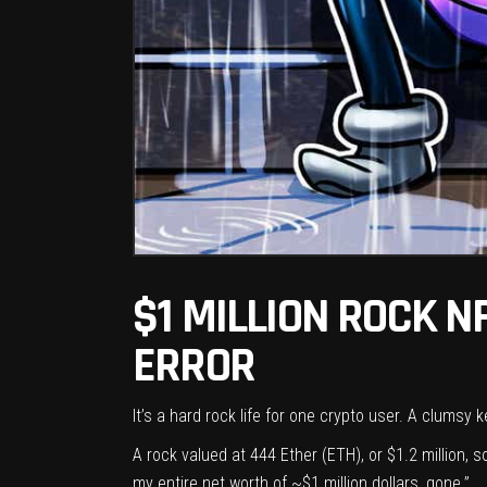
$1 MILLION ROCK N
ERROR
It’s a hard rock life for one crypto user. A clumsy
A rock valued at 444 Ether (
ETH
), or $1.2 million,
my entire net worth of ~$1 million dollars, gone.”