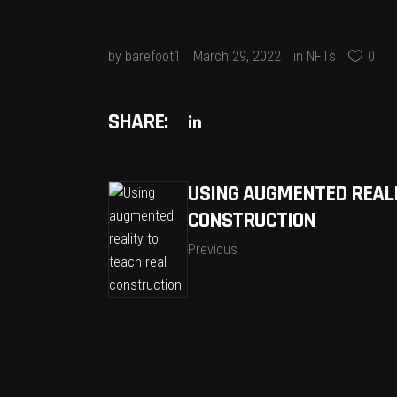
by
barefoot1
March 29, 2022
in
NFTs
0
SHARE:
USING AUGMENTED REALI
CONSTRUCTION
Previous