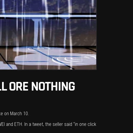
LL ORE NOTHING
ake on March 10.
EI and ETH. In a tweet, the seller said “in one click