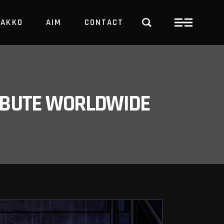
PAKKO
AIM
CONTACT
TRBUTE WORLDWIDE