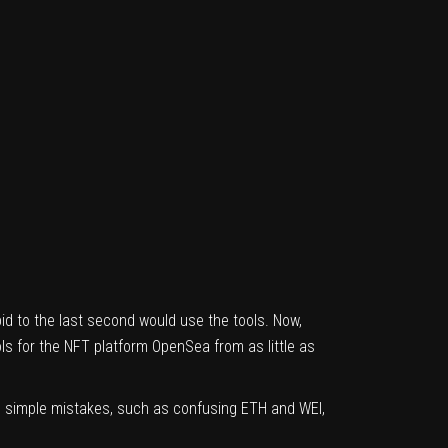
bid to the last second would use the tools. Now,
ls for the NFT platform OpenSea from as little as
so simple mistakes, such as confusing ETH and WEI,