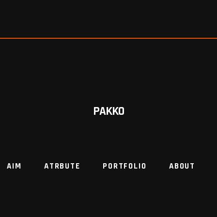
PAKKO
AIM
ATRBUTE
PORTFOLIO
ABOUT