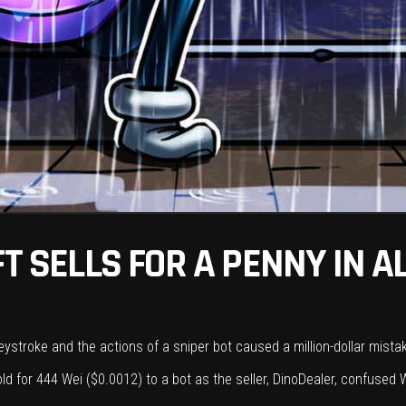
FT SELLS FOR A PENNY IN A
 keystroke and the actions of a sniper bot caused a million-dollar mist
 sold for 444 Wei ($0.0012) to a bot as the seller, DinoDealer, confused W