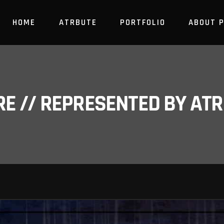
HOME
ATRBUTE
PORTFOLIO
ABOUT 
RE // REPRESENTED BY A