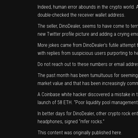
Indeed, human error abounds in the crypto world. A
double-checked the receiver wallet address.
The seller, DinoDealer, seems to have come to term
new Twitter profile picture and adding a crying emo
More jokes came from DinoDealer’s futile attempt
with replies from suspicious users purporting to
Do not reach out to these numbers or email addre
The past month has been tumultuous for seemingly 
market value and that has been increasingly com
A Coinbase white hacker discovered a mistake in
launch of 58 ETH
. “Poor liquidity pool management
In better days for DinoDealer, other crypto rock e
headphones, signed “mfer rocks.”
This content was originally published
here
.