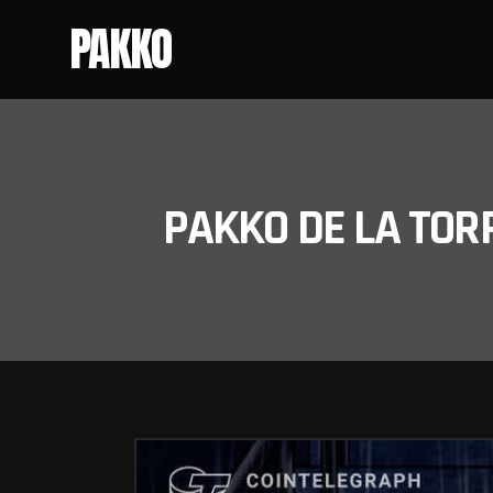
PAKKO
PAKKO DE LA TOR