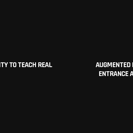
TY TO TEACH REAL
AUGMENTED 
ENTRANCE A