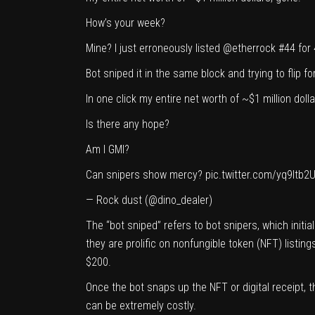
How’s your week?
Mine? I just erroneously listed
@etherrock
#44 for 
Bot sniped it in the same block and trying to flip fo
In one click my entire net worth of ~$1 million doll
Is there any hope?
Am I GMI?
Can snipers show mercy?
pic.twitter.com/yq9Itb2
— Rock dust (@dino_dealer)
The “bot sniped” refers to bot snipers, which initia
they are prolific on nonfungible token (NFT) listi
$200.
Once the bot snaps up the NFT or digital receipt,
can be extremely costly.