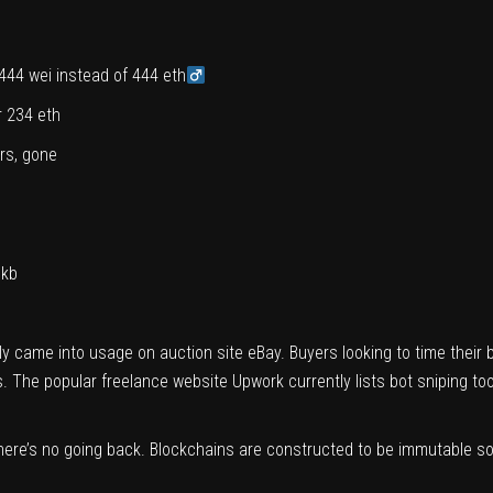
444 wei instead of 444 eth‍
r 234 eth
ars, gone
Ukb
lly
came
into usage on auction site eBay. Buyers looking to time their 
ngs. The popular freelance website Upwork currently
lists
bot sniping too
 there’s no going back. Blockchains are constructed to be immutable 