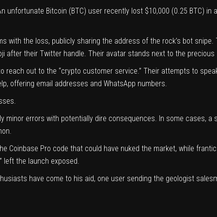
n unfortunate Bitcoin (
BTC
) user recently lost $10,000 (0.25 BTC) in
s with the loss, publicly
sharing
the address of the rock’s bot snipe. 
ji after their Twitter handle. Their avatar stands next to the precious 
 to reach out to the “crypto customer service.” Their attempts to sp
 help, offering email addresses and WhatsApp numbers.
sses.
minor errors with potentially dire consequences. In some cases, a si
mon.
 the Coinbase Pro code
that could have nuked the market,
while franti
” left the launch exposed.
nthusiasts have come to his aid, one user
sending
the geologist salesm