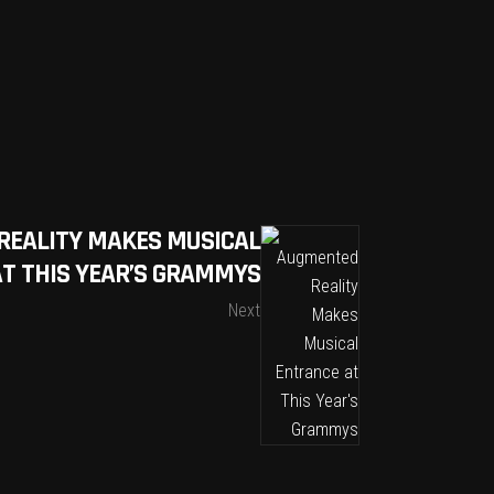
REALITY MAKES MUSICAL
T THIS YEAR’S GRAMMYS
Next