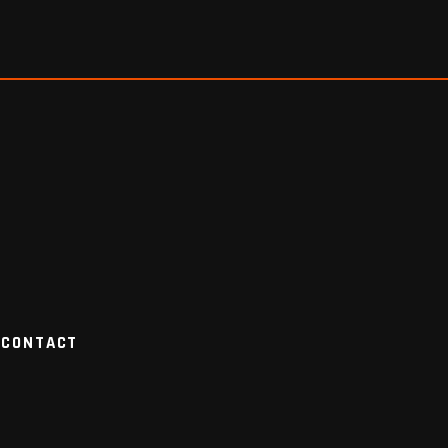
CONTACT