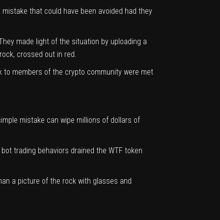
 a mistake that could have been avoided had they
They made light of the situation by uploading a
rock, crossed out in red.
eak to members of the crypto community were met
mple mistake can wipe millions of dollars of
c bot trading behaviors
drained the WTF token
an a picture of the rock with glasses and