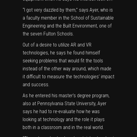
“I got very dazzled by them,” says Ayer, who is
a faculty member in the
School of Sustainable
Engineering and the Built Environment
, one of
the seven Fulton Schools.
Out of a desire to utilize AR and VR
technologies, he says he found himself
seeking problems that would fit the tools
instead of the other way around, which made
it difficult to measure the technologies’ impact
and success.
As he entered his master’s degree program,
also at Pennsylvania State University, Ayer
says he had to re-evaluate how he was
looking at technology and the role it plays
both in a classroom and in the real world.