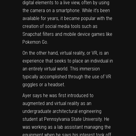
digital elements to a live view, often by using
the camera on a smartphone. While it’s been
available for years, it became popular with the
creation of social media tools such as
Snapchat filters and mobile device games like
Pokemon Go.
On the other hand, virtual reality, or VR, is an
experience that seeks to place an individual in
an entirely virtual world. This immersion
typically accomplished through the use of VR
goggles or a headset.
Ayer says he was first introduced to
augmented and virtual reality as an
undergraduate architectural engineering
student at Pennsylvania State University. He
was working as a lab assistant managing the
equipment when he says his interest took off.