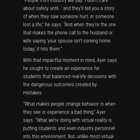
“People from industry will say, ‘I didn’t care
about safety until…’ and they’ll tell you a story
of when they saw someone hurt, or someone
lost a life,” he says. “And when they’re the one
that makes the phone call to the husband or
wife saying ‘your spouse isn’t coming home
today,’ it hits them.”
With that impactful moment in mind, Ayer says
he sought to create an experience for
students that balanced real-life decisions with
the dangerous outcomes created by
mistakes.
“What makes people change behavior is when
they see or experience a bad thing,” Ayer
says. “What we’re doing with virtual reality is
putting students and even industry personnel
into this environment. But, unlike most virtual