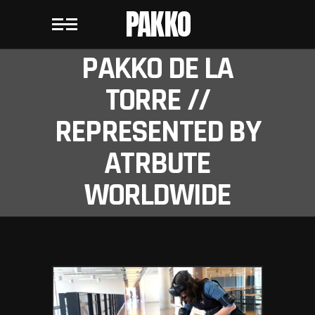
PAKKO
PAKKO DE LA
TORRE //
REPRESENTED BY
ATRBUTE
WORLDWIDE