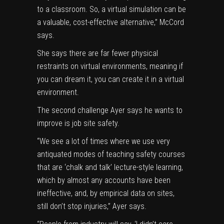
to a classroom. So, a virtual simulation can be
a valuable, cost-effective alternative,” McCord
says.
She says there are far fewer physical
restraints on virtual environments, meaning if
you can dream it, you can create it in a virtual
environment.
The second challenge Ayer says he wants to
improve is job site safety.
“We see a lot of times where we use very
antiquated modes of teaching safety courses
that are ‘chalk and talk’ lecture-style learning,
which by almost any accounts have been
ineffective, and, by empirical data on sites,
still don’t stop injuries,” Ayer says.