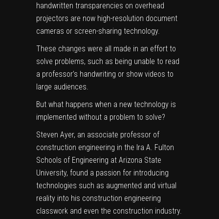
handwritten transparencies on overhead
projectors are now high-resolution document
cameras or screen-sharing technology.
These changes were all made in an effort to
solve problems, such as being unable to read
a professor’s handwriting or show videos to
large audiences.
But what happens when a new technology is
implemented without a problem to solve?
Steven Ayer,
an associate professor of
construction engineering in the
Ira A. Fulton
Schools of Engineering
at Arizona State
University, found a passion for introducing
technologies such as augmented and virtual
reality into his construction engineering
classwork and even the construction industry.