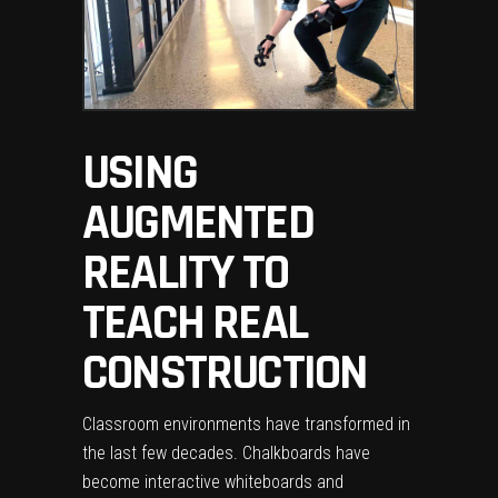
USING
AUGMENTED
REALITY TO
TEACH REAL
CONSTRUCTION
Classroom environments have transformed in
the last few decades. Chalkboards have
become interactive whiteboards and