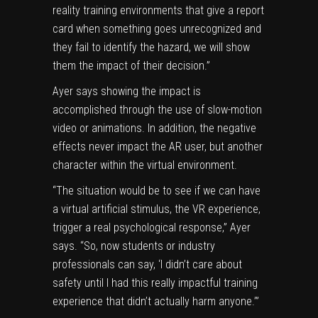
reality training environments that give a report
card when something goes unrecognized and
they fail to identify the hazard, we will show
them the impact of their decision.”
Ayer says showing the impact is
accomplished through the use of slow-motion
video or animations. In addition, the negative
effects never impact the AR user, but another
character within the virtual environment.
“The situation would be to see if we can have
a virtual artificial stimulus, the VR experience,
trigger a real psychological response,” Ayer
says. “So, now students or industry
professionals can say, ‘I didn’t care about
safety until I had this really impactful training
experience that didn’t actually harm anyone.’”