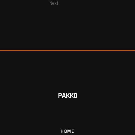
Next
PAKKO
HOME