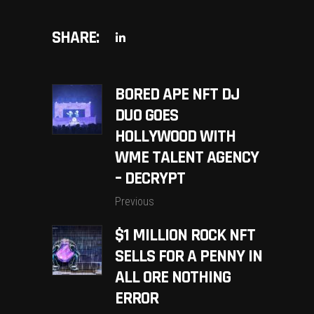
SHARE:
BORED APE NFT DJ
DUO GOES
HOLLYWOOD WITH
WME TALENT AGENCY
– DECRYPT
Previous
$1 MILLION ROCK NFT
SELLS FOR A PENNY IN
ALL ORE NOTHING
ERROR