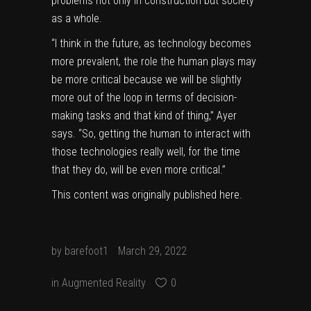
problems not only in construction but society
as a whole.
“I think in the future, as technology becomes
more prevalent, the role the human plays may
be more critical because we will be slightly
more out of the loop in terms of decision-
making tasks and that kind of thing,” Ayer
says. “So, getting the human to interact with
those technologies really well, for the time
that they do, will be even more critical.”
This content was originally published
here
.
by
barefoot1
March 29, 2022
in
Augmented Reality
0