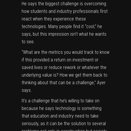
He says the biggest challenge is overcoming
how students and industry professionals first
react when they experience these
technologies. Many people find it “cool,” he
says, but this impression isn’t what he wants
to see.
“What are the metrics you would track to know
if this provided a return on investment or
saved lives or reduce rework or whatever the
underlying value is? How we get them back to
thinking about that can be a challenge,” Ayer
says.
It’s a challenge that he’s willing to take on
because he says technology is something
that education and industry need to take
seriously, as it can be the solution to several