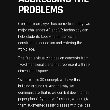
PROBLEMS
Over the years, Ayer has come to identify two
major challenges AR and VR technology can
help students face when it comes to
construction education and entering the
workplace.
The first is visualizing design concepts from
two-dimensional plans that represent a three-
dimensional space.
“We take this 3D concept; we have this
building around us. And the way we
communicate that is we dumb it down to flat
paper plans,” Ayer says. “Instead, we can give
them augmented reality glasses with the idea