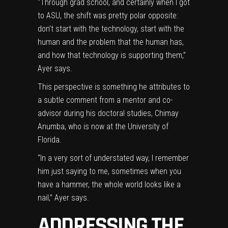
“Through grad school, and certainly when I got
to ASU, the shift was pretty polar opposite:
don’t start with the technology, start with the
human and the problem that the human has,
and how that technology is supporting them,”
Ayer says.
This perspective is something he attributes to
a subtle comment from a mentor and co-
advisor during his doctoral studies,
Chimay
Anumba
, who is now at the University of
Florida.
“In a very sort of understated way, I remember
him just saying to me, sometimes when you
have a hammer, the whole world looks like a
nail,” Ayer says.
ADDRESSING THE