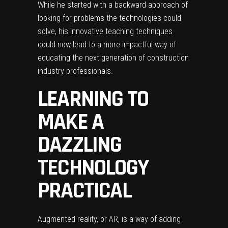
While he started with a backward approach of
looking for problems the technologies could
solve, his innovative teaching techniques
could now lead to a more impactful way of
educating the next generation of construction
industry professionals.
LEARNING TO
MAKE A
DAZZLING
TECHNOLOGY
PRACTICAL
Augmented reality, or AR, is a way of adding