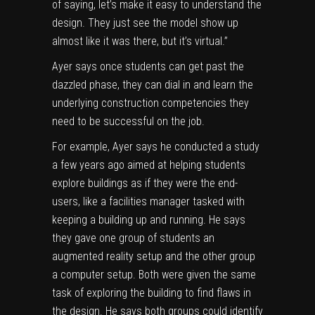
of saying, let’s make it easy to understand the
design. They just see the model show up
almost like it was there, but it’s virtual.”
Ayer says once students can get past the
dazzled phase, they can dial in and learn the
underlying construction competencies they
need to be successful on the job.
For example, Ayer says he conducted a study
a few years ago aimed at helping students
explore buildings as if they were the end-
users, like a facilities manager tasked with
keeping a building up and running. He says
they gave one group of students an
augmented reality setup and the other group
a computer setup. Both were given the same
task of exploring the building to find flaws in
the design. He says both groups could identify