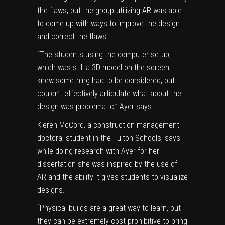
the flaws, but the group utilizing AR was able
to come up with ways to improve the design
and correct the flaws.
“The students using the computer setup,
which was still a 3D model on the screen,
knew something had to be considered, but
couldn’t effectively articulate what about the
design was problematic,” Ayer says.
Kieren McCord
, a construction management
doctoral student in the Fulton Schools, says
while doing research with Ayer for her
dissertation she was inspired by the use of
AR and the ability it gives students to visualize
designs.
“Physical builds are a great way to learn, but
they can be extremely cost-prohibitive to bring