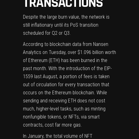
TRANSACTIONS
Despite the large burn value, the network is
still inflationary until its PoS transition
scheduled for Q2 or Q3.
According to blockchain data from Nansen
Analytics on Tuesday, over $1.096 billion worth
of Ethereum (
ETH
) has been burned in the
past month. With the introduction of the EIP-
1559 last August, a portion of fees is
taken
out of circulation
for every transaction that
occurs on the Ethereum blockchain. While
sending and receiving ETH does not cost
much, higher-level tasks, such as minting
nonfungible tokens, or NFTs, via smart
contracts, cost far more gas.
In January, the total volume of NFT