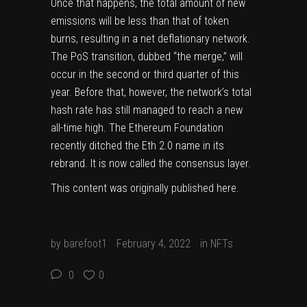
Once that happens, the total amount of new
emissions will be less than that of token
burns, resulting in a net deflationary network.
The PoS transition, dubbed “the merge,” will
occur in the second or third quarter of this
year. Before that, however, the network’s total
hash rate has still managed to
reach a new
all-time high
. The Ethereum Foundation
recently
ditched the Eth 2.0 name in its
rebrand
. It is now called the consensus layer.
This content was originally published
here
.
by
barefoot1
February 4, 2022
in
NFTs
0
0