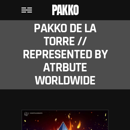
PAKKO
PAKKO DE LA
TORRE //
REPRESENTED BY
ATRBUTE
WORLDWIDE