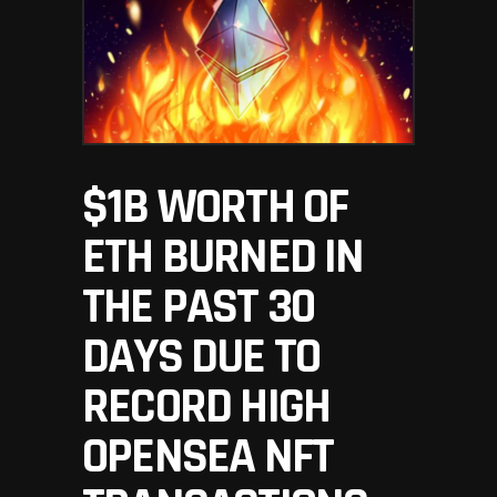
$1B WORTH OF
ETH BURNED IN
THE PAST 30
DAYS DUE TO
RECORD HIGH
OPENSEA NFT