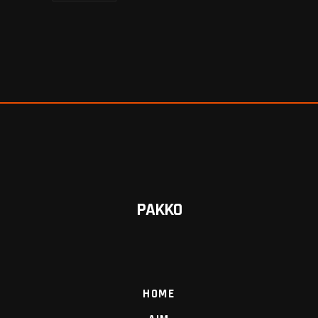
PAKKO
HOME