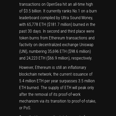
transactions on OpenSea hit an all-time high
of $3.5 billion. It currently ranks No.1 on a burn
leaderboard compiled by Ultra Sound Money,
with 65,778 ETH ($181.7 million) burned in the
past 30 days. In second and third place were
token burns from Ethereum transactions and
factivity on decentralized exchange Uniswap
(
UNI
), numbering 35,696 ETH ($98.6 million)
and 24,223 ETH ($66.9 million), respectively.
However, Ethereum is still an inflationary
blockchain network; the current issuance of
5.4 million ETH per year surpasses 3.5 million
ETH burned. The supply of ETH will peak only
after the removal of its proof-of-work
mechanism via its transition to proof-of-stake,
or PoS.