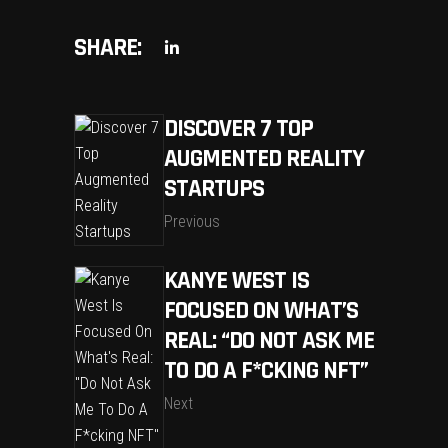
SHARE:
DISCOVER 7 TOP
AUGMENTED REALITY
STARTUPS
Previous
KANYE WEST IS
FOCUSED ON WHAT’S
REAL: “DO NOT ASK ME
TO DO A F*CKING NFT”
Next