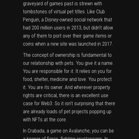
graveyard of games past is strewn with
tombstones of virtual pet titles. Like Club
Penguin, a Disney-owned social network that
had 200 million users in 2013, but didn’t allow
any of them to port over their game items or
coins when a new site was
launched in 2017
.
The concept of ownership is fundamental to
our relationship with pets. You give it a name.
You are responsible for it. It relies on you for
food, shelter, medicine and love. You protect
it. You are its owner. And wherever property
rights are critical, there is an excellent use
case for Web3. So it isn’t surprising that there
are already loads of pet projects popping up
with NFTs at the core.
In Crabada, a game on Avalanche, you can be
a keeper of fierce, fighting crustaceans. In