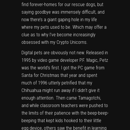
find forever-homes for our rescue dogs, but
saying goodbye was immensely difficult, and
now there’s a giant gaping hole in my life
where my pets used to be. Which may offer a
clue as to why I’ve become increasingly
obsessed with my
Crypto Unicorns
.
Digital pets are obviously
not new
. Released in
1995 by video game developer P.F. Magic,
Petz
was the world’s first. I got the PC game from
Santa for Christmas that year and spent
much of 1996 utterly petrified that my
Chihuahua
might run away if I didn’t give it
enough attention. Then came Tamagotchi,
and while classroom teachers were pushed to
the limits of their patience with the beep-beep-
beeping that kept kids hooked to their little
egg device, others saw the benefit in learning