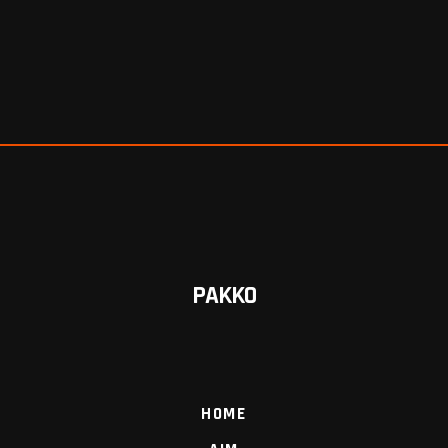
PAKKO
HOME