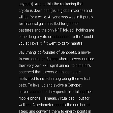
payouts). Add to this the reckoning that
crypto is down bad (as is global macros) and
will be for a while. Anyone who was in it purely
for financial gain has fled for greener
pastures and the only NFT folk still holding are
either long crypto or subscribed to the “would
you still love it if it went to zero” mantra.
Jay Chang, co-founder of Genopets, a move-
to-earn game on Solana where players nurture
their very own NFT spirit animal, told me he’s
observed that players of his game are
motivated to invest in upgrading their virtual
pets. To level up and evolve a Genopet,
players complete daily quests like taking their
mobile phone — I mean, virtual pet — out for
walkies. A pedometer counts the number of
steps and converts them to energy points in