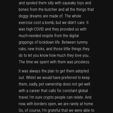
and spoiled them silly with squeaky toys and
bones from the butcher and all the things that
doggy dreams are made of. The whole
exercise cost a bomb, but we didn’t care. It
was high-COVID and they provided us with
much-needed respite from the digital
grippings of lockdown life. Between tummy
rubs, new tricks, and those little things they
do to let you know how much they love you…
The time we spent with them was priceless.
It was always the plan to get them adopted
out. Whilst we would have preferred to keep
them, sadly, pet ownership does not gel well
with a career that calls for constant global
travel; I’m sure crypto people can relate. And
now, with borders open, we are rarely at home.
So, of course, I’m grateful that we were able to