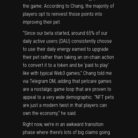
the game. According to Chang, the majority of
players opt to reinvest those points into
improving their pet.
“Since our beta started, around 65% of our
daily active users (DAU) consistently choose
to use their daily energy earned to upgrade
their pet rather than taking an on-chain action
to convert it to a token and be ‘paid to play’
like with typical Web3 games,” Chang told me
via Telegram DM, adding that petcare games
are a nostalgic game loop that are proven to
appeal to a very wide demographic. “NFT pets
are just a modern twist in that players can
own the economy,” he said.
Right now, we’re in an awkward transition
phase where there’s lots of big claims going