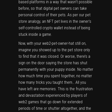
based platforms in a way that wasn’t possible
before, so that digital pet owners can take
personal control of their pets. As per our pet
store analogy, an NFT pet lives in the owner’s
self-controlled crypto wallet instead of being
stuck inside a game.
Now, with your web2-pet-owner-hat still on,
imagine you showed up to the pet store only
to find that it was closed. Or worse, there’s a
sign on the door saying the store has shut
permanently with your puppy inside. No matter
how much time you spent together, no matter
how many tricks you taught them… All you
have left are memories. This is the frustration
and devastation experienced by players of
web2 games that go down for extended
periods of time or shutter altogether, and the