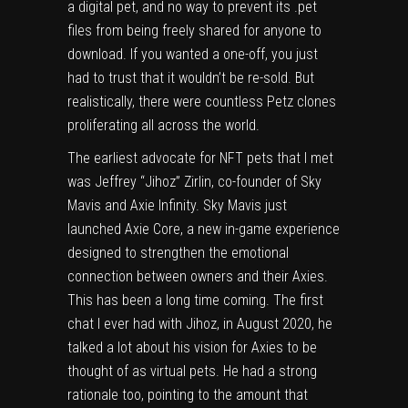
a digital pet, and no way to prevent its .pet
files from being freely shared for anyone to
download. If you wanted a one-off, you just
had to trust that it wouldn’t be re-sold. But
realistically, there were countless Petz clones
proliferating all across the world.
The earliest advocate for NFT pets that I met
was Jeffrey “Jihoz” Zirlin, co-founder of Sky
Mavis and Axie Infinity. Sky Mavis just
launched
Axie Core
, a new in-game experience
designed to strengthen the emotional
connection between owners and their Axies.
This has been a long time coming. The first
chat I ever had with Jihoz, in August 2020, he
talked a lot about his vision for Axies to be
thought of as virtual pets. He had a strong
rationale too, pointing to the amount that