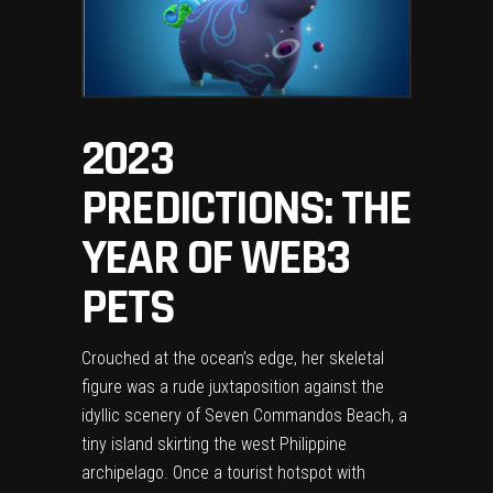
2023
PREDICTIONS: THE
YEAR OF WEB3
PETS
Crouched at the ocean’s edge, her skeletal
figure was a rude juxtaposition against the
idyllic scenery of Seven Commandos Beach, a
tiny island skirting the west Philippine
archipelago. Once a tourist hotspot with