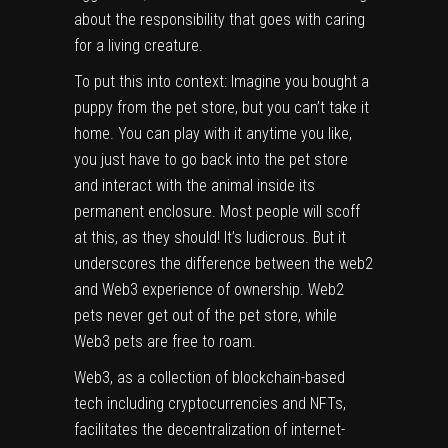
about the responsibility that goes with caring
for a living creature.
To put this into context: Imagine you bought a
puppy from the pet store, but you can’t take it
home. You can play with it anytime you like,
you just have to go back into the pet store
and interact with the animal inside its
permanent enclosure. Most people will scoff
at this, as they should! It’s ludicrous. But it
underscores the difference between the web2
and Web3 experience of ownership. Web2
pets never get out of the pet store, while
Web3 pets are free to roam.
Web3, as a collection of blockchain-based
tech including cryptocurrencies and NFTs,
facilitates the decentralization of internet-