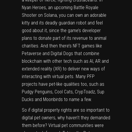
Nyan Heroes, an upcoming Battle Royale
Shooter on Solana, you can own an adorable
kitty and its deadly guardian robot and feel
good about it, since the game’s developer
plans to donate part of its revenue to animal
charities. And then there’s NFT games like
Petaverse
and
Digital Dogs
that combine
blockchain with other tech such as AI, AR and
extended reality (XR) to deliver new ways of
interacting with virtual pets. Many PFP
projects have pet-like qualities too, such as
Pudgy Penguins, Cool Cats, CrypToadz, Sup
Ducks and Moonbirds to name a few.
So if digital property rights are so important to
digital pet owners, why haven’t they demanded
them before? Virtual pet communities were