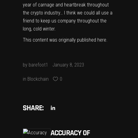
year of carnage and heartbreak throughout
the crypto industry… I think we could all use a
friend to keep us company throughout the
long, cold winter.
This content was originally published
here
.
by
barefoot1
January 8, 2023
in
Blockchain
0
SHARE:
ACCURACY OF