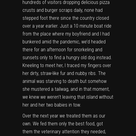
hundreds of visitors dropping delicious pizza
crusts and burger scraps daily, none had
stepped foot there since the country closed
over a year earlier. Just a 10 minute boat ride
from the place where my boyfriend and I had
bunkered amid the pandemic, we’d headed
there for an afternoon for snorkeling and
sunsets only to find a hungry old dog instead.
Kneeling to meet her, I traced my fingers over
her dirty, straw-like fur and nubby ribs. The
animal was starving to death but somehow
she mustered a tailwag, and in that moment,
we knew we weren’t leaving that island without
her and her two babies in tow.
Over the next year we treated them as our
own. We fed them only the best food, got
them the veterinary attention they needed,