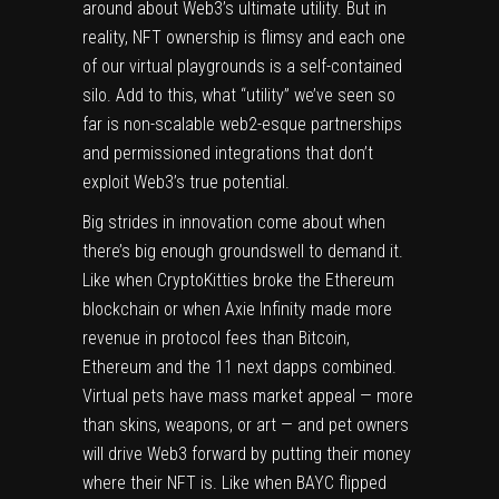
around about Web3’s ultimate utility. But in
reality, NFT ownership is flimsy and each one
of our virtual playgrounds is a self-contained
silo. Add to this, what “utility” we’ve seen so
far is non-scalable web2-esque partnerships
and permissioned integrations that don’t
exploit Web3’s true potential.
Big strides in innovation come about when
there’s big enough groundswell to demand it.
Like when CryptoKitties broke the Ethereum
blockchain or when Axie Infinity made more
revenue in protocol fees than Bitcoin,
Ethereum and the 11 next dapps combined.
Virtual pets have mass market appeal — more
than skins, weapons, or art — and pet owners
will drive Web3 forward by putting their money
where their NFT is. Like when BAYC flipped