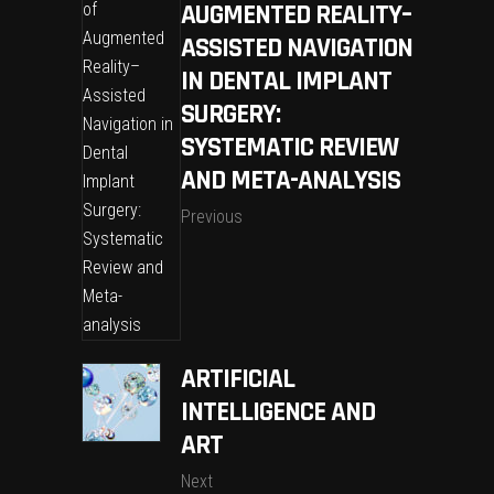
AUGMENTED REALITY–
ASSISTED NAVIGATION
IN DENTAL IMPLANT
SURGERY:
SYSTEMATIC REVIEW
AND META-ANALYSIS
Previous
ARTIFICIAL
INTELLIGENCE AND
ART
Next