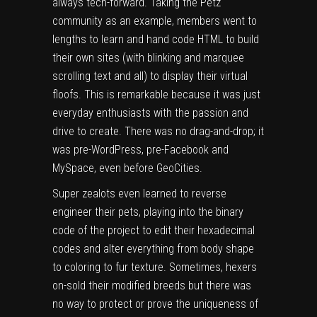
always tech-forward
. Taking the Petz
community as an example, members went to
lengths to learn and hand code HTML to build
their own sites (with blinking and marquee
scrolling text and all) to display their virtual
floofs. This is remarkable because it was just
everyday enthusiasts with the passion and
drive to create. There was no drag-and-drop; it
was pre-WordPress, pre-Facebook and
MySpace, even before GeoCities.
Super zealots even learned to reverse
engineer their pets, playing into the binary
code of the project to
edit their hexadecimal
codes
and alter everything from body shape
to coloring to fur texture. Sometimes, hexers
on-sold their modified breeds but there was
no way to protect or prove the uniqueness of