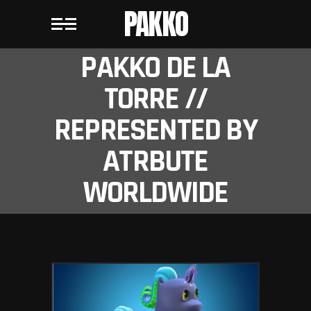
PAKKO
PAKKO DE LA
TORRE //
REPRESENTED BY
ATRBUTE
WORLDWIDE