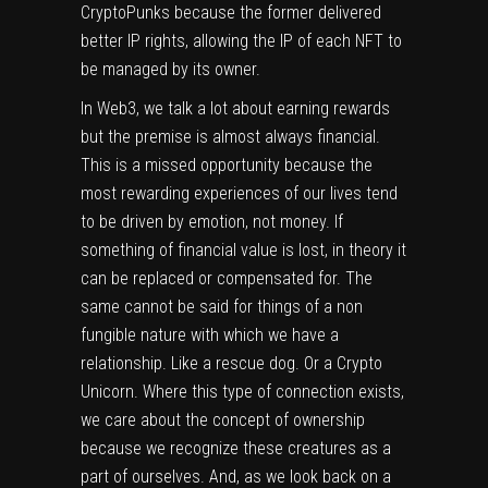
CryptoPunks because the former delivered
better IP rights, allowing the IP of each NFT to
be managed by its owner.
In Web3, we talk a lot about earning rewards
but the premise is almost always financial.
This is a missed opportunity because the
most rewarding experiences of our lives tend
to be driven by emotion, not money. If
something of financial value is lost, in theory it
can be replaced or compensated for. The
same cannot be said for things of a non
fungible nature with which we have a
relationship. Like a rescue dog. Or a Crypto
Unicorn. Where this type of connection exists,
we care about the concept of ownership
because we recognize these creatures as a
part of ourselves. And, as we look back on a