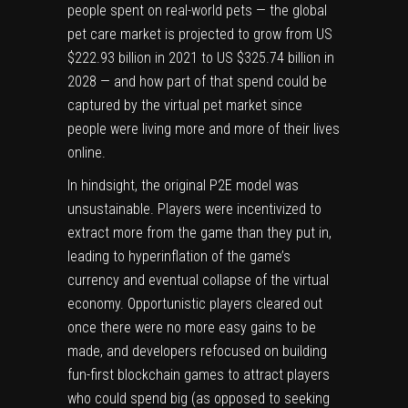
people spent on real-world pets — the global
pet care market is
projected
to grow from US
$222.93 billion in 2021 to US $325.74 billion in
2028 — and how part of that spend could be
captured by the virtual pet market since
people were living more and more of their lives
online.
In hindsight, the original P2E model was
unsustainable. Players were incentivized to
extract more from the game than they put in,
leading to hyperinflation of the game’s
currency and eventual collapse of the virtual
economy. Opportunistic players cleared out
once there were no more easy gains to be
made, and developers refocused on building
fun-first blockchain games to attract players
who could spend big (as opposed to seeking