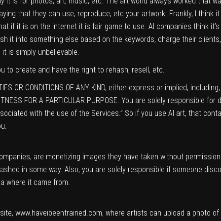
 way it is for photos, art, music, etc. The art world always worked that 
ng that they can use, reproduce, etc your artwork. Frankly, I think it is 
at if it is on the internet it is fair game to use. AI companies think it
hash it into something else based on the keywords, charge their clients
it is simply unbelievable.
 to create and have the right to rehash, resell, etc.
ES OR CONDITIONS OF ANY KIND, either express or implied, including, w
TNESS FOR A PARTICULAR PURPOSE. You are solely responsible for de
ciated with the use of the Services.” So if you use AI art, that conta
ou.
ompanies, are monetizing images they have taken without permission.
hashed in some way. Also, you are solely responsible if someone discov
ea where it came from.
site,
www.haveibeentrained.com,
where artists can upload a photo of t