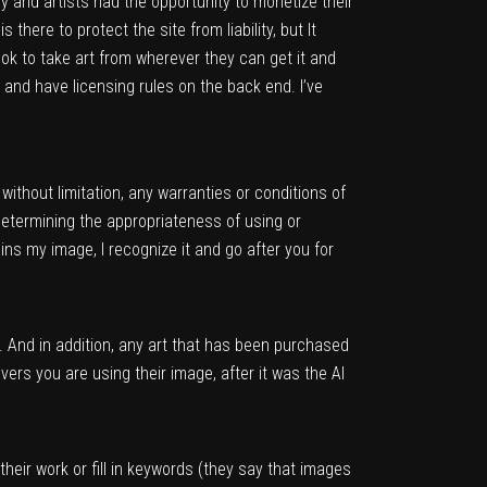
way and artists had the opportunity to monetize their
there to protect the site from liability, but It
’s ok to take art from wherever they can get it and
, and have licensing rules on the back end. I’ve
ithout limitation, any warranties or conditions of
termining the appropriateness of using or
ins my image, I recognize it and go after you for
 And in addition, any art that has been purchased
ers you are using their image, after it was the AI
heir work or fill in keywords (they say that images