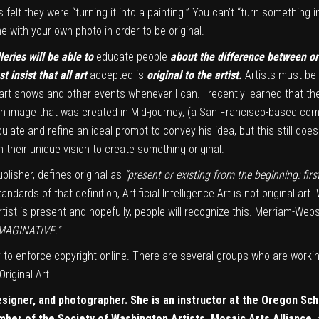
elt they were “turning it into a painting.” You can’t “turn something in
 with your own photo in order to be original.
leries will be able to
educate people
about the difference between ori
insist that all art
accepted is
original to the artist.
Artists must be 
art shows and other events whenever I can. I recently learned that t
ar, an image that was created in Mid-journey, (a San Francisco-based co
culate and refine an ideal prompt to convey his idea, but this still doe
 their unique vision to create something original.
blisher, defines original as
“present or existing from the beginning: first
andards of that definition, Artificial Intelligence Art is not original ar
 artist is present and hopefully, people will recognize this. Merriam-We
 IMAGINATIVE.”
 to enforce copyright online. There are several groups who are worki
riginal Art.
esigner, and photographer. She is an instructor at the Oregon Sch
ember of the
Society of Washington Artists
, Mosaic Arts Alliance