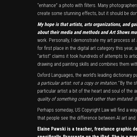
“enhance” a photo with filters. Many photographers f
create some stunning effects, but it should be done
My hope is that artists,
arts organizations, and gal
about their media and methods and Art Shows must 
work. Personally, I demonstrate my art process at 
for first place in the digital art category this ye
“artist” claims it took hundreds of attempts to arti
drawing and painting skills and combines them with
Oxford Languages, the world’s leading dictionary pu
a particular artist: not a copy or imitation.”
By the st
particular artist a bit of the heart and soul of the
quality of something created rather than imitated:
Perhaps someday, US Copyright Law will find a way
that people see the difference between AI art and O
Elaine Pawski is a teacher, freelance graphic d
specifically, Procreate on the iPad. She is a m