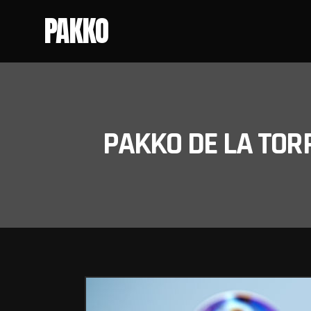
PAKKO
PAKKO DE LA TOR