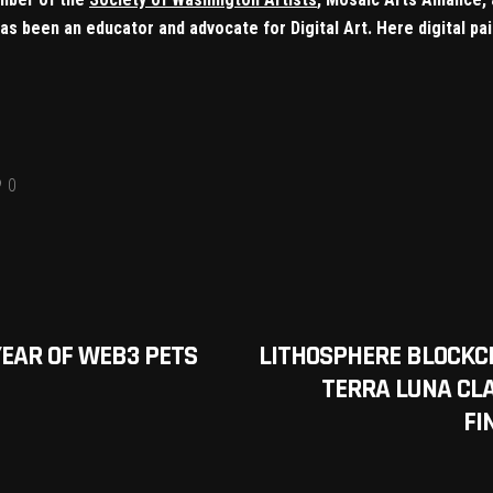
e has been an educator and advocate for Digital Art. Here digital 
0
YEAR OF WEB3 PETS
LITHOSPHERE BLOCKC
TERRA LUNA CLA
FI