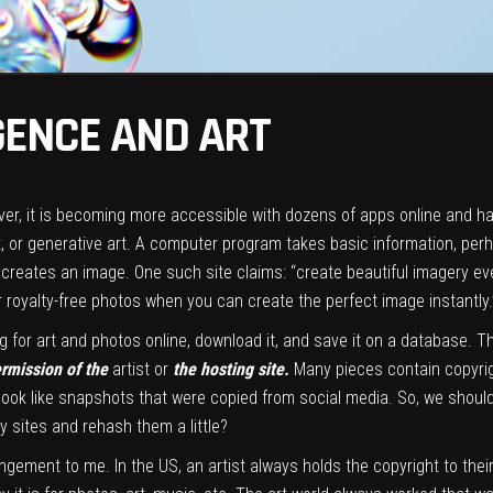
IGENCE AND ART
er, it is becoming more accessible with dozens of apps online and has
AI art, or generative art. A computer program takes basic information, p
 creates an image. One such site claims: “create beautiful imagery ev
r royalty-free photos when you can create the perfect image instantly.
 for art and photos online, download it, and save it on a database. T
ermission of the
artist or
the hosting site.
Many pieces contain copyrig
ook like snapshots that were copied from social media. So, we should 
 sites and rehash them a little?
ringement to me. In the US, an artist always holds the copyright to their