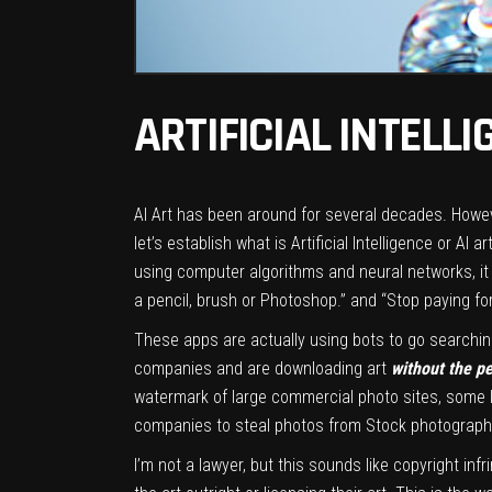
ARTIFICIAL INTELL
AI Art has been around for several decades. Howev
let’s establish what is Artificial Intelligence or 
using computer algorithms and neural networks, it
a pencil, brush or Photoshop.” and “Stop paying fo
These apps are actually using bots to go searching
companies and are downloading art
without the p
watermark of large commercial photo sites, some l
companies to steal photos from Stock photography
I’m not a lawyer, but this sounds like copyright inf