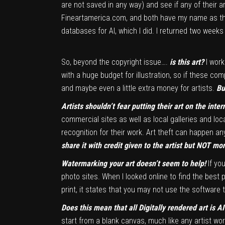
are not saved in any way) and see if any of their 
Fineartamerica.com, and both have my name as the a
databases for AI, which I did. I returned two week
So, beyond the copyright issue….
is this art?
I wor
with a huge budget for illustration, so if these co
and maybe even a little extra money for artists.
Bu
Artists shouldn’t fear putting their art on the inter
commercial sites as well as local galleries and loc
recognition for their work. Art theft can happen an
share it with credit given to the artist but NOT mo
Watermarking your art doesn’t seem to help!
If yo
photo sites. When I looked online to find the best 
print, it states that you may not use the software
Does this mean that all Digitally rendered art is 
start from a blank canvas, much like any artist wo