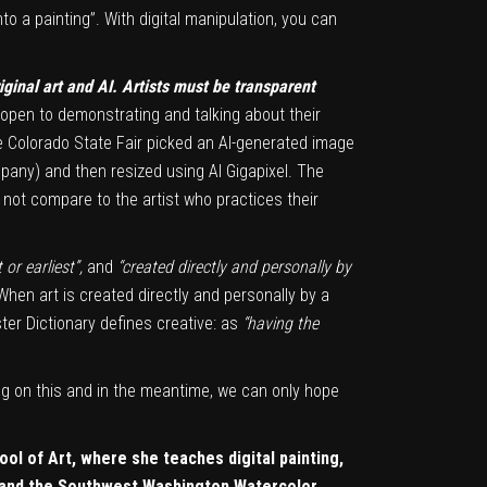
to a painting”. With digital manipulation, you can
ginal art and AI. Artists must be transparent
open to demonstrating and talking about their
he Colorado State Fair picked an AI-generated image
mpany) and then resized using AI Gigapixel. The
s not compare to the artist who practices their
 or earliest”,
and
“created directly and personally by
t. When art is created directly and personally by a
bster Dictionary defines creative: as
“having the
ng on this and in the meantime, we can only hope
ool of Art, where she teaches digital painting,
, and the Southwest Washington Watercolor