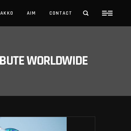
PAKKO
AIM
CONTACT
TRBUTE WORLDWIDE