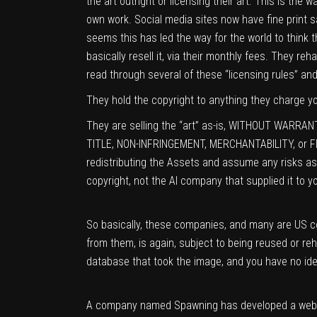
the art outright or licensing their art. This is the
own work. Social media sites now have fine print sayi
seems this has led the way for the world to think th
basically resell it, via their monthly fees. They re
read through several of these “licensing rules” and 
They hold the copyright to anything they charge you
They are selling the “art” as-is, WITHOUT WARRANTI
TITLE, NON-INFRINGEMENT, MERCHANTABILITY, or FI
redistributing the Assets and assume any risks asso
copyright, not the AI company that supplied it to y
So basically, these companies, and many are US c
from them, is again, subject to being reused or re
database that took the image, and you have no id
A company named Spawning has developed a web