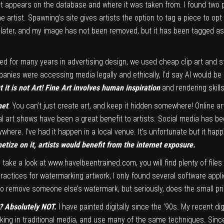
art appears on the database and where it was taken from. I found two 
rtist. Spawning’s site gives artists the option to tag a piece to opt 
s later, and my image has not been removed, but it has been tagged as
ked for many years in advertising design, we used cheap clip art and s
mpanies were accessing media legally and ethically, I’d say AI would be
t it is not Art! Fine Art involves human inspiration
and rendering skill
net
. You can’t just create art, and keep it hidden somewhere! Online 
al art shows have been a great benefit to artists. Social media has be
ywhere. I’ve had it happen in a local venue. It’s unfortunate but it hap
netize on it, artists would benefit from the internet exposure.
u take a look at
www.haveIbeentrained.com,
you will find plenty of fil
practices for watermarking artwork, I only found several software appli
 to remove someone else’s watermark, but seriously, does the small pr
AI? Absolutely NOT.
I have painted digitally since the ’90s. My recent di
rking in traditional media, and use many of the same techniques. Sinc