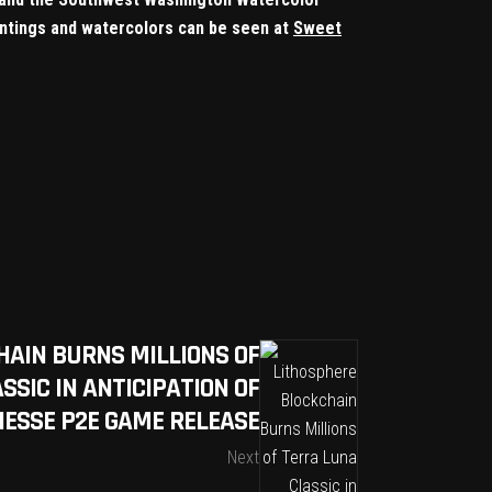
paintings and watercolors can be seen at
Sweet
HAIN BURNS MILLIONS OF
SSIC IN ANTICIPATION OF
NESSE P2E GAME RELEASE
Next