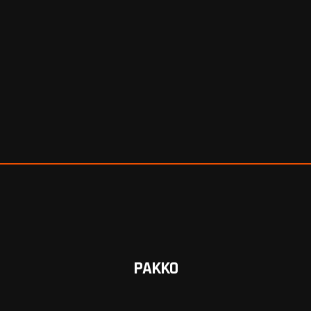
PAKKO