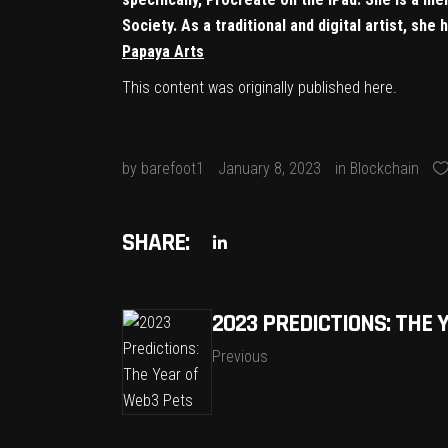
Society. As a traditional and digital artist, sh
Papaya Arts
This content was originally published
here
.
by
barefoot1
January 8, 2023
in
Blockchain
SHARE:
2023 PREDICTIONS: THE 
Previous