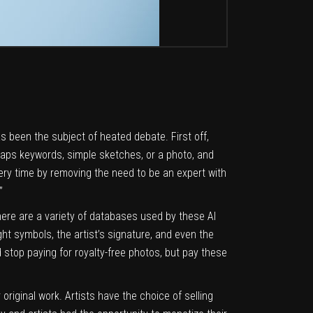
 been the subject of heated debate. First off,
erhaps keywords, simple sketches, or a photo, and
ery time by removing the need to be an expert with
”
here are a variety of databases used by these AI
ht symbols, the artist’s signature, and even the
stop paying for royalty-free photos, but pay these
 original work. Artists have the choice of selling