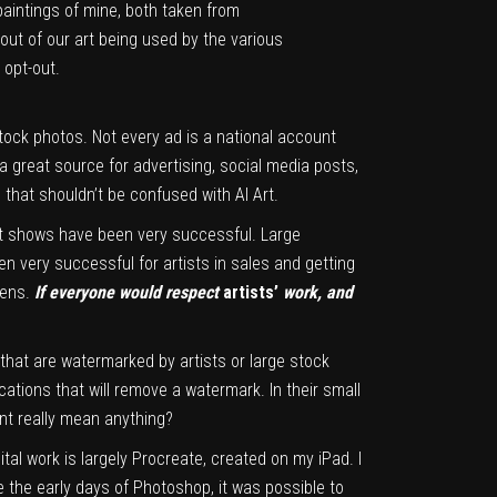
paintings of mine, both taken from
out of our art being used by the various
 opt-out.
tock photos. Not every ad is a national account
 a great source for advertising, social media posts,
s that shouldn’t be confused with AI Art.
art shows have been very successful. Large
en very successful for artists in sales and getting
pens.
If everyone would respect
artists’
work, and
es that are watermarked by artists or large stock
cations that will remove a watermark. In their small
int really mean anything?
gital work is largely Procreate, created on my iPad. I
e the early days of Photoshop, it was possible to