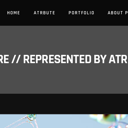
HOME
ATRBUTE
PORTFOLIO
ABOUT 
RE // REPRESENTED BY A