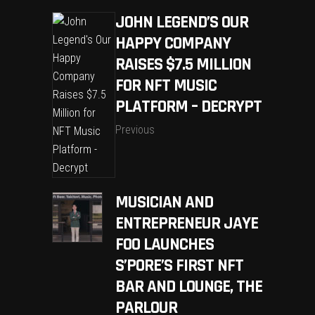
JOHN LEGEND’S OUR
HAPPY COMPANY
RAISES $7.5 MILLION
FOR NFT MUSIC
PLATFORM – DECRYPT
Previous
MUSICIAN AND
ENTREPRENEUR JAYE
FOO LAUNCHES
S’PORE’S FIRST NFT
BAR AND LOUNGE, THE
PARLOUR