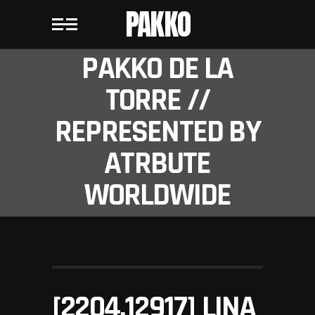
PAKKO
PAKKO DE LA
TORRE //
REPRESENTED BY
ATRBUTE
WORLDWIDE
[2204.12917] LINA