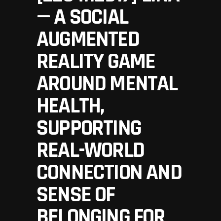
— A SOCIAL
AUGMENTED
REALITY GAME
AROUND MENTAL
HEALTH,
SUPPORTING
REAL-WORLD
CONNECTION AND
SENSE OF
BELONGING FOR