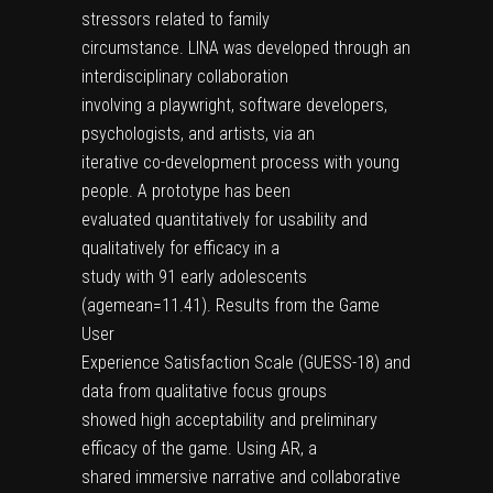
stressors related to family
circumstance. LINA was developed through an
interdisciplinary collaboration
involving a playwright, software developers,
psychologists, and artists, via an
iterative co-development process with young
people. A prototype has been
evaluated quantitatively for usability and
qualitatively for efficacy in a
study with 91 early adolescents
(agemean=11.41). Results from the Game
User
Experience Satisfaction Scale (GUESS-18) and
data from qualitative focus groups
showed high acceptability and preliminary
efficacy of the game. Using AR, a
shared immersive narrative and collaborative