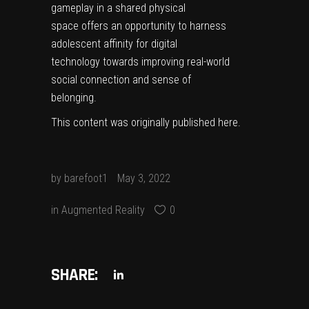
gameplay in a shared physical
space offers an opportunity to harness
adolescent affinity for digital
technology towards improving real-world
social connection and sense of
belonging.
This content was originally published
here
.
by
barefoot1
May 3, 2022
in
Augmented Reality
0
SHARE: