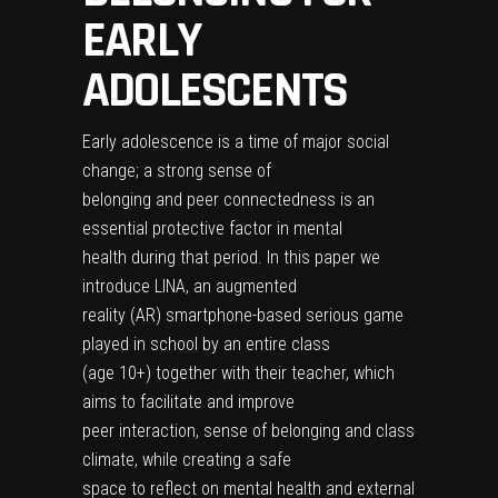
EARLY
ADOLESCENTS
Early adolescence is a time of major social
change; a strong sense of
belonging and peer connectedness is an
essential protective factor in mental
health during that period. In this paper we
introduce LINA, an augmented
reality (AR) smartphone-based serious game
played in school by an entire class
(age 10+) together with their teacher, which
aims to facilitate and improve
peer interaction, sense of belonging and class
climate, while creating a safe
space to reflect on mental health and external