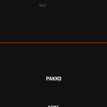
Next
PAKKO