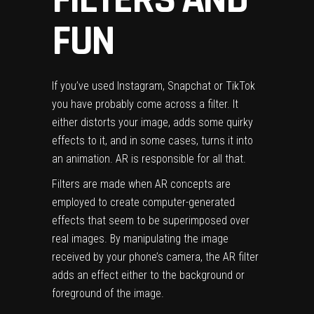
FUN
If you’ve used Instagram, Snapchat or TikTok
you have probably come across a filter. It
either distorts your image, adds some quirky
effects to it, and in some cases, turns it into
an animation. AR is responsible for all that.
Filters are made when AR concepts are
employed to create computer-generated
effects that seem to be superimposed over
real images. By manipulating the image
received by your phone’s camera, the AR filter
adds an effect either to the background or
foreground of the image.