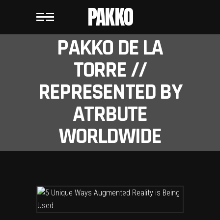
PAKKO
PAKKO DE LA
TORRE //
REPRESENTED BY
ATRBUTE
WORLDWIDE