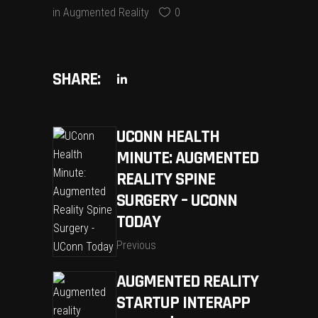
in
Augmented Reality
0
SHARE:
UCONN HEALTH
MINUTE: AUGMENTED
REALITY SPINE
SURGERY – UCONN
TODAY
Previous
AUGMENTED REALITY
STARTUP INTERAPP