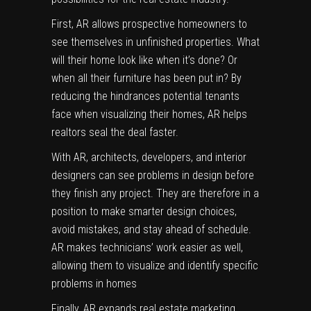
First, AR allows prospective homeowners to
see themselves in unfinished properties. What
will their home look like when it’s done? Or
when all their furniture has been put in? By
reducing the hindrances potential tenants
face when visualizing their homes, AR helps
realtors seal the deal faster.
With AR, architects, developers, and interior
designers can see problems in design before
they finish any project. They are therefore in a
position to make smarter design choices,
avoid mistakes, and stay ahead of schedule.
AR makes technicians’ work easier as well,
allowing them to visualize and identify specific
problems in homes
Finally, AR expands real estate marketing