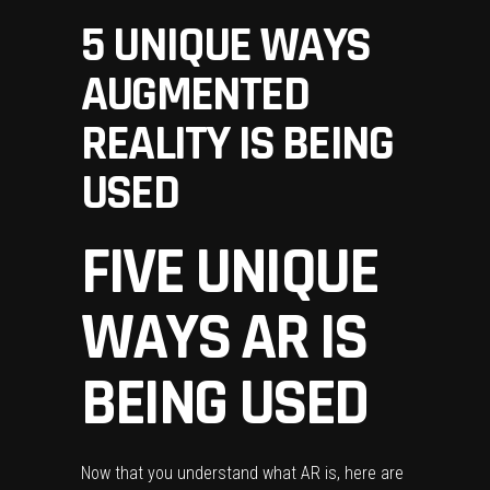
5 UNIQUE WAYS
AUGMENTED
REALITY IS BEING
USED
FIVE UNIQUE
WAYS AR IS
BEING USED
Now that you understand what AR is, here are