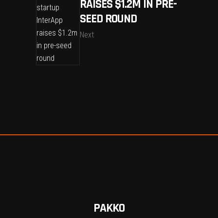
RAISES $1.2M IN PRE-
SEED ROUND
Next
PAKKO