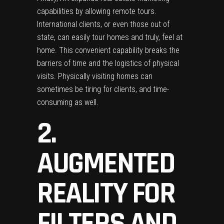
capabilities by allowing remote tours.
International clients, or even those out of
state, can easily tour homes and truly, feel at
home. This convenient capability breaks the
barriers of time and the logistics of physical
visits. Physically visiting homes can
sometimes be tiring for clients, and time-
consuming as well.
2.
AUGMENTED
REALITY FOR
FILTERS AND