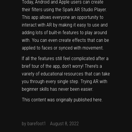
Today, Android and Apple users can create
their filters using the Spark AR Studio Player.
This app allows everyone an opportunity to
interact with AR by making it easy to use and
adding lots of built-in features to play around
with. You can even create effects that can be
applied to faces or synced with movement.
If all the features still feel complicated after a
brief tour of the app, don’t worry! There’s a
variety of educational resources that can take
you through every single step. Trying AR with
beginner skills has never been easier.
This content was originally published
here
.
by
barefoot1
August 8, 2022