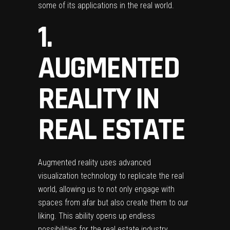
some of its applications in the real world.
1.
AUGMENTED
REALITY IN
REAL ESTATE
Augmented reality
uses advanced
visualization technology to replicate the real
world, allowing us to not only engage with
spaces from afar but also create them to our
liking. This ability opens up endless
possibilities for the real estate industry.