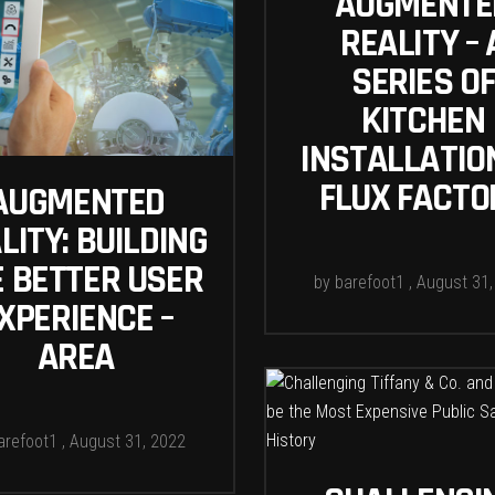
AUGMENTE
REALITY – 
SERIES OF
KITCHEN
INSTALLATIO
FLUX FACTO
AUGMENTED
LITY: BUILDING
E BETTER USER
by
barefoot1
August 31,
XPERIENCE –
AREA
arefoot1
August 31, 2022