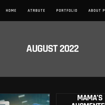
HOME
ATRBUTE
PORTFOLIO
ABOUT 
AUGUST 2022
MAMA’S