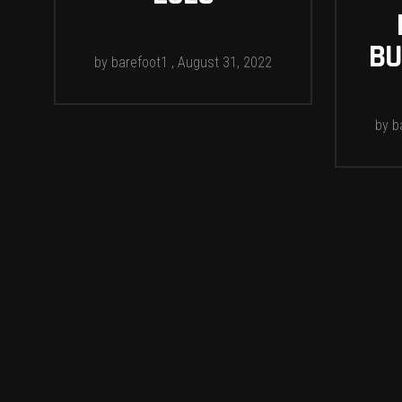
BU
by
barefoot1
August 31, 2022
by
b