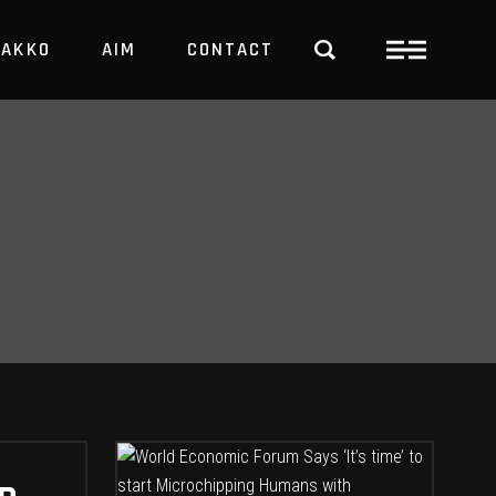
PAKKO
AIM
CONTACT