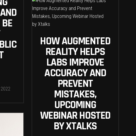
NG
 AND
 BE
T
HOW AUGMENTED
BLIC
REALITY HELPS
T
LABS IMPROVE
ACCURACY AND
PREVENT
 2022
MISTAKES,
UPCOMING
WEBINAR HOSTED
BY XTALKS