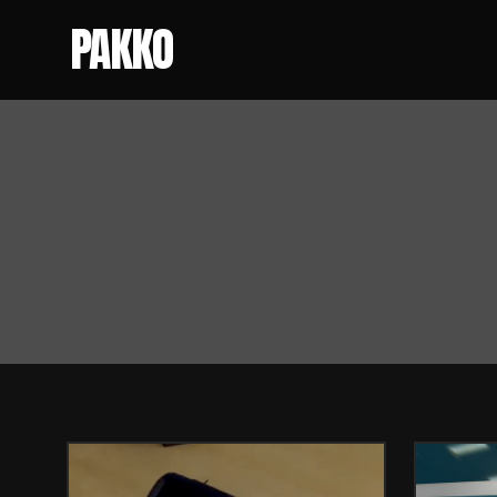
PAKKO