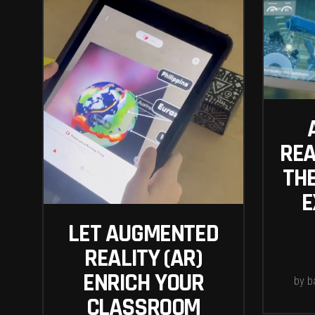
REA
TH
E
LET AUGMENTED
REALITY (AR)
ENRICH YOUR
by
b
CLASSROOM