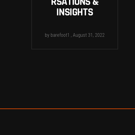
RSATIONS &
INSIGHTS
by
barefoot1
August 31, 2022