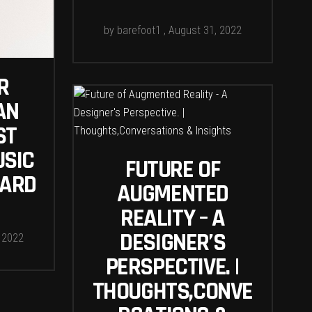
by
barefoot1
August 31, 2022
R
AN
ST
USIC
FUTURE OF
OARD
AUGMENTED
REALITY – A
DESIGNER’S
 2022
PERSPECTIVE. |
THOUGHTS,CONVE