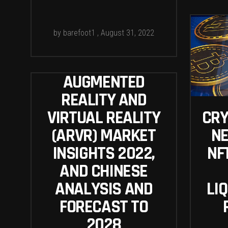
by
barefoot1
August 31, 2022
AUGMENTED
REALITY AND
VIRTUAL REALITY
CR
(ARVR) MARKET
NE
INSIGHTS 2022,
NF
AND CHINESE
ANALYSIS AND
LIQ
FORECAST TO
2028