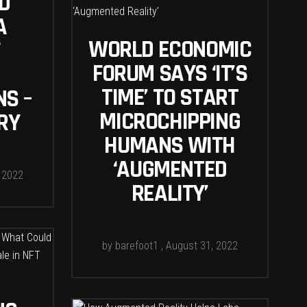
D
A
WORLD ECONOMIC
FORUM SAYS ‘IT’S
TIME’ TO START
NS –
MICROCHIPPING
RY
HUMANS WITH
‘AUGMENTED
 2022
REALITY’
by
barefoot1
August 31, 2022