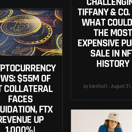
CHALLENGI
TIFFANY & CO.
WHAT COULD
THE MOS
EXPENSIVE PU
SALE IN NF
HISTORY
YPTOCURRENCY
WS: $55M OF
T COLLATERAL
by
barefoot1
August 31,
FACES
UIDATION, FTX
REVENUE UP
1,000%|