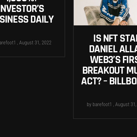
INVESTOR’S
SINESS DAILY
IS NFT STA
arefoot1
August 31, 2022
DANIEL ALL
WEB3’S FIR
BREAKOUT M
ACT? – BILLB
by
barefoot1
August 31,