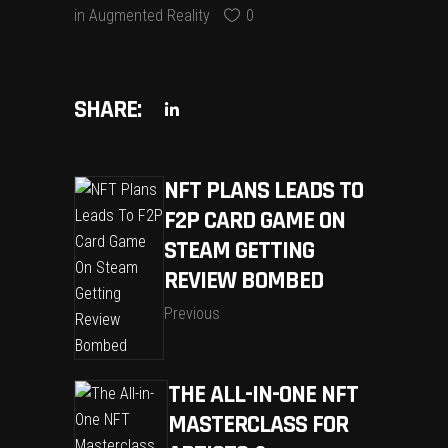
in
Augmented Reality
0
SHARE:
NFT PLANS LEADS TO
F2P CARD GAME ON
STEAM GETTING
REVIEW BOMBED
Previous
THE ALL-IN-ONE NFT
MASTERCLASS FOR