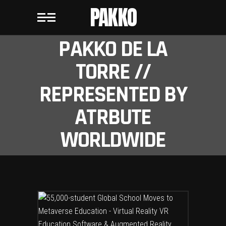
PAKKO
PAKKO DE LA
TORRE //
REPRESENTED BY
ATRBUTE
WORLDWIDE