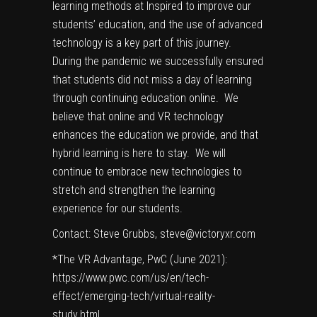
learning methods at Inspired to improve our
students’ education, and the use of advanced
technology is a key part of this journey.
During the pandemic we successfully ensured
that students did not miss a day of learning
through continuing education online. We
believe that online and VR technology
enhances the education we provide, and that
hybrid learning is here to stay. We will
continue to embrace new technologies to
stretch and strengthen the learning
experience for our students.
Contact: Steve Grubbs,
steve@victoryxr.com
*The VR Advantage, PwC (June 2021):
https://www.pwc.com/us/en/tech-
effect/emerging-tech/virtual-reality-
study.html