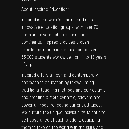
About Inspired Education:
Inspired is the world’s leading and most
innovative education groups, with over 70
premium private schools spanning 5
continents. Inspired provides proven
excellence in premium education to over
55,000 students worldwide from 1 to 18 years
of age.
Inspired offers a fresh and contemporary
approach to education by re-evaluating
traditional teaching methods and curriculums,
and creating a more dynamic, relevant and
powerful model reflecting current attitudes.
We nurture the unique individuality, talent and
self-assurance of each student, equipping
them to take on the world with the skills and