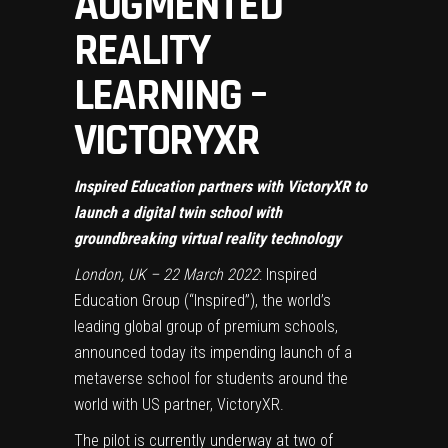
AUGMENTED
REALITY
LEARNING –
VICTORYXR
Inspired Education partners with VictoryXR to
launch a digital twin school with
groundbreaking virtual reality technology
London, UK – 22 March 2022
: Inspired
Education Group (“Inspired”), the world’s
leading global group of premium schools,
announced today its impending launch of a
metaverse school for students around the
world with US partner, VictoryXR.
The pilot is currently underway at two of