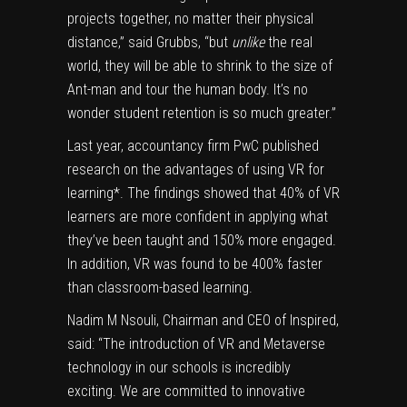
projects together, no matter their physical
distance,” said Grubbs, “but
unlike
the real
world, they will be able to shrink to the size of
Ant-man and tour the human body. It’s no
wonder student retention is so much greater.”
Last year, accountancy firm PwC published
research on the advantages of using VR for
learning*. The findings showed that 40% of VR
learners are more confident in applying what
they’ve been taught and 150% more engaged.
In addition, VR was found to be 400% faster
than classroom-based learning.
Nadim M Nsouli, Chairman and CEO of Inspired,
said: “The introduction of VR and Metaverse
technology in our schools is incredibly
exciting. We are committed to innovative