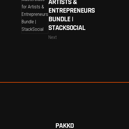
ARTISTS &
ENTREPRENEURS
BUNDLE |
STACKSOCIAL
Next
PAKKO