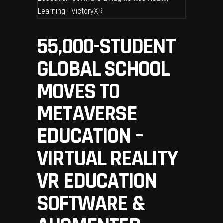
55,000-STUDENT
GLOBAL SCHOOL
MOVES TO
METAVERSE
EDUCATION –
VIRTUAL REALITY
VR EDUCATION
SOFTWARE &