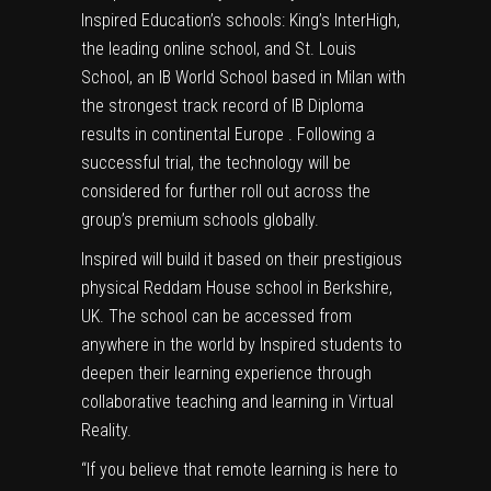
Inspired Education’s schools: King’s InterHigh,
the leading online school, and St. Louis
School, an IB World School based in Milan with
the strongest track record of IB Diploma
results in continental Europe . Following a
successful trial, the technology will be
considered for further roll out across the
group’s premium schools globally.
Inspired will build it based on their prestigious
physical Reddam House school in Berkshire,
UK. The school can be accessed from
anywhere in the world by Inspired students to
deepen their learning experience through
collaborative teaching and learning in Virtual
Reality.
“If you believe that remote learning is here to