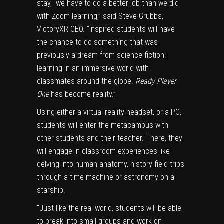
stay, we have to do a better job than we did
with Zoom learning,” said Steve Grubbs,
VictoryXR CEO. “Inspired students will have
the chance to do something that was
previously a dream from science fiction:
learning in an immersive world with
classmates around the globe.
Ready Player
One
has become reality.”
Using either a virtual reality headset, or a PC,
students will enter the metacampus with
other students and their teacher. There, they
will engage in classroom experiences like
delving into human anatomy, history field trips
through a time machine or astronomy on a
starship.
“Just like the real world, students will be able
to break into small groups and work on