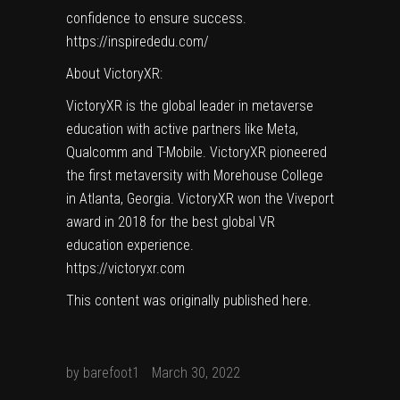
confidence to ensure success.
https://inspirededu.com/
About VictoryXR:
VictoryXR is the global leader in metaverse
education with active partners like Meta,
Qualcomm and T-Mobile. VictoryXR pioneered
the first metaversity with Morehouse College
in Atlanta, Georgia. VictoryXR won the Viveport
award in 2018 for the best global VR
education experience.
https://victoryxr.com
This content was originally published
here
.
by
barefoot1
March 30, 2022