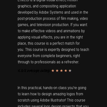
graphics, and compositing application
developed by Adobe Systems and used in the
post-production process of film making, video
games, and television production. If you want
to make effective videos and animations by
applying visual effects, you are in the right
place, this course is a perfect match for
you. This course is expertly designed to teach
everyone from complete beginners, right
through to professionals as a refresher.
4.5/5 average rating:
★ ★ ★ ★
★
★
In this practical, hands-on class you’re going
to learn how to design amazing logos from
scratch using Adobe Illustrator! This course
includes several logo design projects that you