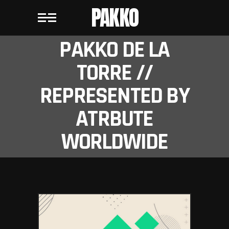
PAKKO
PAKKO DE LA
TORRE //
REPRESENTED BY
ATRBUTE
WORLDWIDE