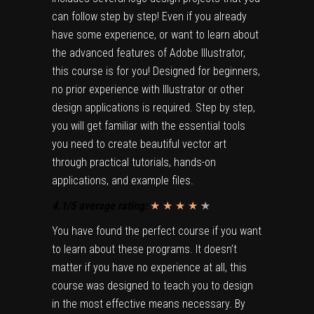
can follow step by step! Even if you already
have some experience, or want to learn about
the advanced features of Adobe Illustrator,
this course is for you! Designed for beginners,
no prior experience with Illustrator or other
design applications is required. Step by step,
you will get familiar with the essential tools
you need to create beautiful vector art
through practical tutorials, hands-on
applications, and example files.
4.1/5 average rating:
★ ★ ★ ★
★
★
You have found the perfect course if you want
to learn about these programs. It doesn’t
matter if you have no experience at all, this
course was designed to teach you to design
in the most effective means necessary. By