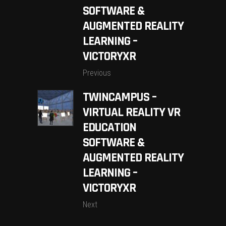
SOFTWARE &
AUGMENTED REALITY
LEARNING –
VICTORYXR
Previous
TWINCAMPUS –
VIRTUAL REALITY VR
EDUCATION
SOFTWARE &
AUGMENTED REALITY
LEARNING –
VICTORYXR
Next