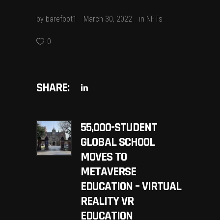
by
barefoot1
March 30, 2022
in
NFTs
0
SHARE:
55,000-STUDENT
GLOBAL SCHOOL
MOVES TO
METAVERSE
EDUCATION – VIRTUAL
REALITY VR
EDUCATION