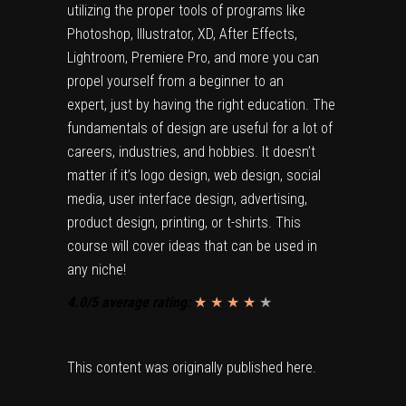
utilizing the proper tools of programs like
Photoshop, Illustrator, XD, After Effects,
Lightroom, Premiere Pro, and more you can
propel yourself from a beginner to an
expert, just by having the right education. The
fundamentals of design are useful for a lot of
careers, industries, and hobbies. It doesn’t
matter if it’s logo design, web design, social
media, user interface design, advertising,
product design, printing, or t-shirts. This
course will cover ideas that can be used in
any niche!
4.0/5 average rating:
★ ★ ★ ★
★
★
This content was originally published
here
.