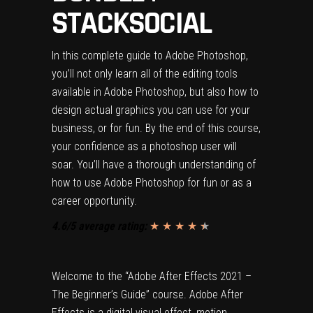
STACKSOCIAL
In this complete guide to Adobe Photoshop,
you’ll not only learn all of the editing tools
available in Adobe Photoshop, but also how to
design actual graphics you can use for your
business, or for fun. By the end of this course,
your confidence as a photoshop user will
soar. You’ll have a thorough understanding of
how to use Adobe Photoshop for fun or as a
career opportunity.
4.6/5 average rating:
★ ★ ★ ★
★
★
Welcome to the “Adobe After Effects 2021 –
The Beginner’s Guide” course. Adobe After
Effects is a digital visual effect, motion