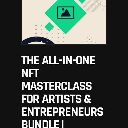
THE ALL-IN-ONE
NFT
MASTERCLASS
FOR ARTISTS &
ENTREPRENEURS
BUNDLE |