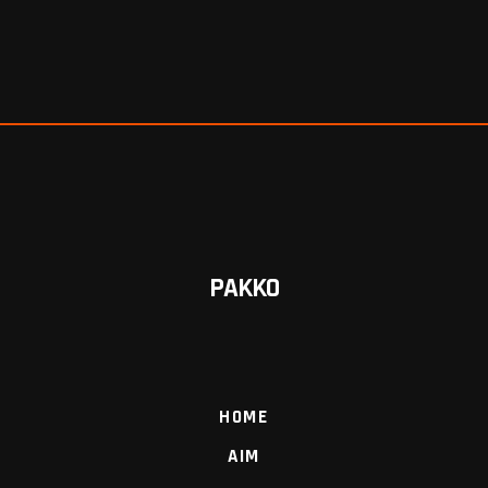
PAKKO
HOME
AIM