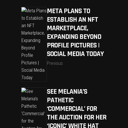
META PLANS TO
ESTABLISH AN NFT
MARKETPLACE,
EXPANDING BEYOND
PROFILE PICTURES |
SOCIAL MEDIA TODAY
Previous
SEE MELANIA’S
PATHETIC
‘COMMERCIAL’ FOR
THE AUCTION FOR HER
‘ICONIC’ WHITE HAT