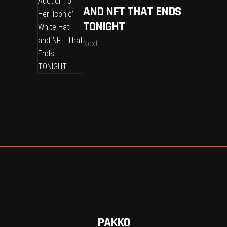
AND NFT THAT ENDS
TONIGHT
Next
PAKKO