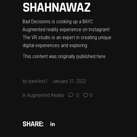
SHAHNAWAZ
Bad Decisions is cooking up a BAYC
Augmented reality experience on Instagram!
The VR studio is an expert in creating unique
digital experiences and exploring
This content was originally published
here
.
by
barefoot1
January 31, 2022
in
Augmented Reality
0
0
SHARE: