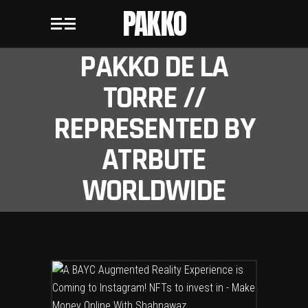
PAKKO
PAKKO DE LA
TORRE //
REPRESENTED BY
ATRBUTE
WORLDWIDE