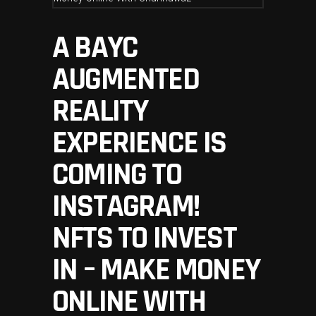
A BAYC
AUGMENTED
REALITY
EXPERIENCE IS
COMING TO
INSTAGRAM!
NFTS TO INVEST
IN – MAKE MONEY
ONLINE WITH