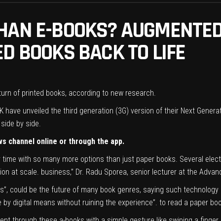
HAN E-BOOKS? AUGMENTED
D BOOKS BACK TO LIFE
eturn of printed books, according to new research.
K have unveiled the third generation (3G) version of their Next Genera
side by side.
ws channel online or through the app.
ime with so many more options than just paper books. Several electron
ion at scale. business,” Dr. Radu Sporea, senior lecturer at the Advanc
s”, could be the future of many book genres, saying such technology e
 by digital means without ruining the experience”. to read a paper bo
ntent through these a-books with a simple gesture like swiping a finger