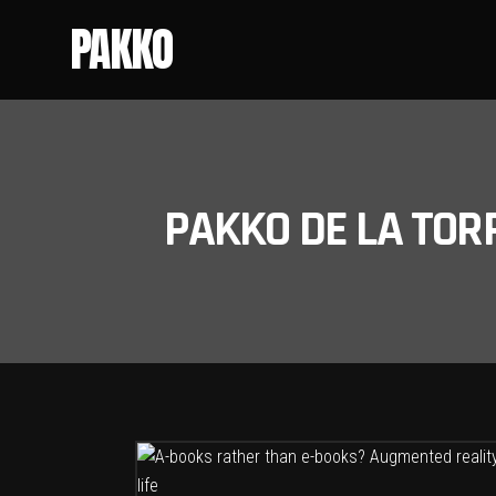
PAKKO
PAKKO DE LA TOR