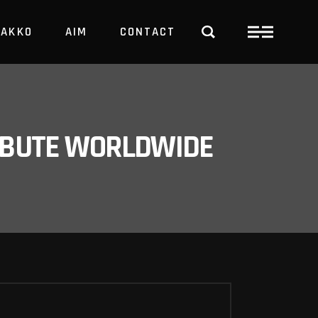
PAKKO
AIM
CONTACT
TRBUTE WORLDWIDE