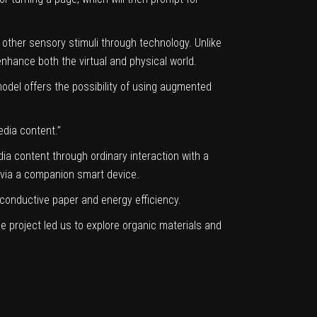
 other sensory stimuli through technology. Unlike
 enhance both the virtual and physical world.
odel offers the possibility of using augmented
edia content.”
ia content through ordinary interaction with a
t via a companion smart device.
conductive paper and energy efficiency.
 project led us to explore organic materials and