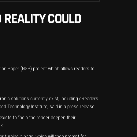
 REALITY COULD
tion Paper (NGP) project which allows readers to
ic solutions currently exist, including e-readers
ed Technology Institute, said in a press release.
xists to “help the reader deepen their
ok.
 or turning a page, which will then prompt for