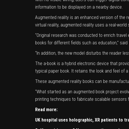
information to be displayed on a nearby device.
Augmented reality is an enhanced version of the re
virtual reality, augmented reality uses a real-world
“Original research was conducted to enrich travel
books for different fields such as education,” sai
“In addition, the new model disturbs the reader le
The a-book is a hybrid electronic device that prov
typical paper book. It retains the look and feel of
These augmented reality books can be manufactured
“What started as an augmented book project evolve
printing techniques to fabricate scalable sensors 
Read more:
UK hospital uses holographic, XR patients to tra