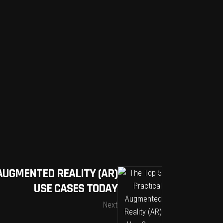
AUGMENTED REALITY (AR)
USE CASES TODAY
Next