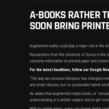
A-BOOKS RATHER T
SOON BRING PRINTE
Augmented reality could play a major role in the r
Researchers from the University of Surrey in the U
consume information on printed paper and screen 
For the latest headlines, follow our Google Ne
“The way we consume literature has changed over t
and smart devices, but no sustainable hybrid solut
He added that augmented reality books, or “a-book
understanding of a written subject and to get more
With no visible wiring, users can trigger digital co