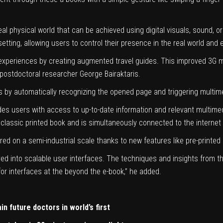
al physical world that can be achieved using digital visuals, sound, or
 setting, allowing users to control their presence in the real world and
 experiences by creating augmented travel guides. This improved 3G m
d postdoctoral researcher George Bairaktaris.
ss by automatically recognizing the opened page and triggering multim
ides users with access to up-to-date information and relevant multimed
 a classic printed book and is simultaneously connected to the interne
 on a semi-industrial scale thanks to new features like pre-printed 
d into scalable user interfaces. The techniques and insights from the
for interfaces at the beyond the e-book,” he added.
in future doctors in world’s first