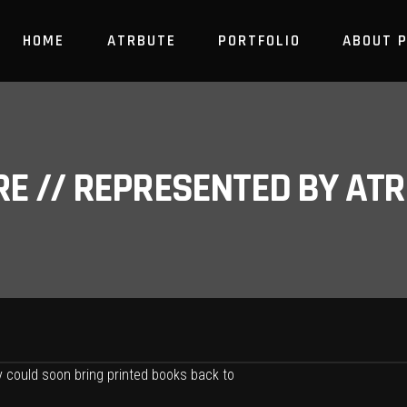
HOME
ATRBUTE
PORTFOLIO
ABOUT 
RE // REPRESENTED BY A