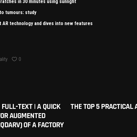
ratches in 30 minutes using sunlight
to tumours: study
ut AR technology and dives into new features
lity
0
 FULL-TEXT | A QUICK
THE TOP 5 PRACTICAL 
FOR AUGMENTED
(QDARV) OF A FACTORY