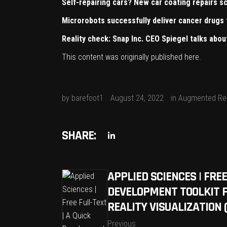
Self-repairing cars? New car coating repairs sc
Microrobots successfully deliver cancer drugs 
Reality check: Snap Inc. CEO Spiegel talks abo
This content was originally published
here
.
by
barefoot1
August 24, 2022
in
Augmented Rea
SHARE:
APPLIED SCIENCES | FREE
DEVELOPMENT TOOLKIT 
REALITY VISUALIZATION 
Previous