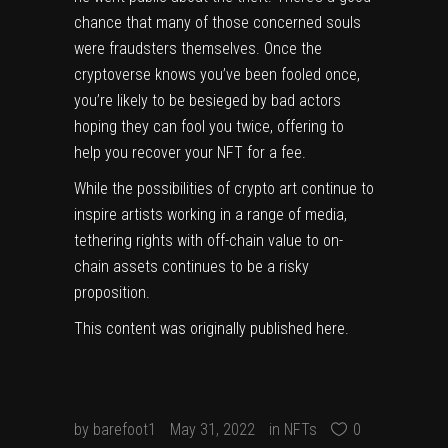
chance that many of those concerned souls
were fraudsters themselves. Once the
cryptoverse knows you’ve been fooled once,
you’re likely to be besieged by bad actors
hoping they can fool you twice, offering to
help you recover your NFT for a fee.
While the possibilities of crypto art continue to
inspire artists working in a range of media,
tethering rights with off-chain value to on-
chain assets continues to be a risky
proposition.
This content was originally published
here
.
by
barefoot1
May 31, 2022
in
NFTs
0