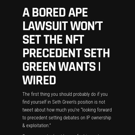
A BORED APE
LAWSUIT WON’T
SET THE NFT
PRECEDENT SETH
GREEN WANTS |
WIRED
The first thing
you should probably do if you
find yourself in Seth Green’s position is not
tweet
about how much you’re “looking forward
to precedent setting debates on IP ownership
& exploitation.”