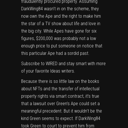
fraudulently procured property. Assuming
DarkWing84 wasn’t in on the scheme, they
now own the Ape and the right to make him
the star of a TV show about life and love in
the big city. While Apes have gone for six
figures, $200,000 was probably not a low
enough price to put someone on notice that
this particular Ape had a sordid past.
Subscribe
to WIRED and stay smart with more
of your favorite
Ideas
writers.
Because there is so little law on the books
about NFTs and the transfer of intellectual
property rights via smart contract, it’s true
that a lawsuit over Green’s Ape could set a
meaningful precedent. But it wouldn’t be the
kind Green seems to expect. If DarkWing84
took Green to court to prevent him from