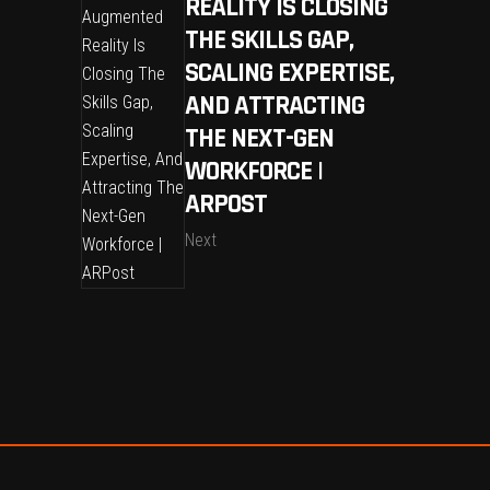
REALITY IS CLOSING
THE SKILLS GAP,
SCALING EXPERTISE,
AND ATTRACTING
THE NEXT-GEN
WORKFORCE |
ARPOST
Next