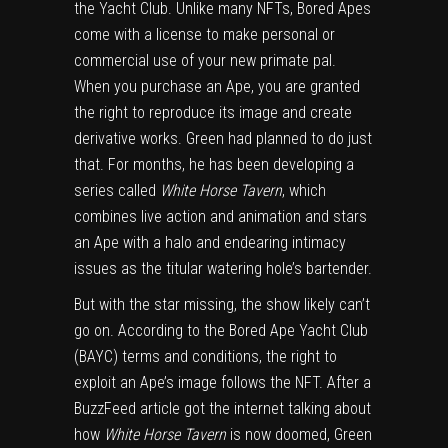
the Yacht Club. Unlike many NFTs, Bored Apes
come with a
license
to make personal or
commercial use of your new primate pal.
When you purchase an Ape, you are granted
the right to reproduce its image and create
derivative works. Green had planned to do just
that. For months, he has been developing a
series called
White Horse Tavern
, which
combines live action and animation and stars
an Ape with a halo and endearing intimacy
issues as the titular watering hole’s bartender.
But with the star missing, the show likely can’t
go on. According to the Bored Ape Yacht Club
(BAYC) terms and conditions, the right to
exploit an Ape’s image follows the NFT. After a
BuzzFeed article
got the internet talking about
how
White Horse Tavern
is now doomed, Green