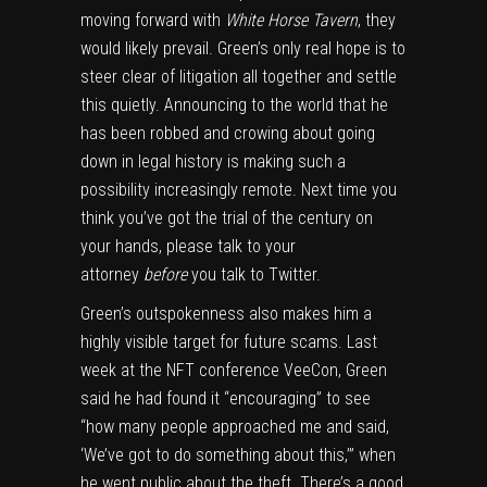
moving forward with
White Horse Tavern
, they
would likely prevail. Green’s only real hope is to
steer clear of litigation all together and settle
this quietly. Announcing to the world that he
has been robbed and crowing about going
down in legal history is making such a
possibility increasingly remote. Next time you
think you’ve got the trial of the century on
your hands, please talk to your
attorney
before
you talk to Twitter.
Green’s outspokenness also makes him a
highly visible target for future scams. Last
week at the NFT conference VeeCon, Green
said he had found it “encouraging” to see
“how many people approached me and said,
‘We’ve got to do something about this,’” when
he went public about the theft. There’s a good