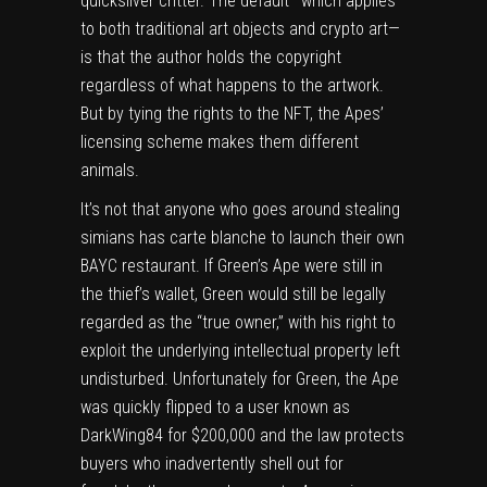
quicksilver critter. The default—which applies
to both traditional art objects and crypto art—
is that the author holds the copyright
regardless of what happens to the artwork.
But by tying the rights to the NFT, the Apes’
licensing scheme makes them different
animals.
It’s not that anyone who goes around stealing
simians has carte blanche to launch their own
BAYC restaurant. If Green’s Ape were still in
the thief’s wallet, Green would still be legally
regarded as the “true owner,” with his right to
exploit the underlying intellectual property left
undisturbed. Unfortunately for Green, the Ape
was quickly flipped to a user known as
DarkWing84 for $200,000 and the law protects
buyers who inadvertently shell out for