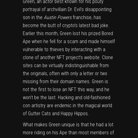
Green, an actor best known for his pouty
portrayal of archvillain Dr. Evil’s disappointing
son in the
Austin Powers
franchise, has
become the butt of crypto’s latest bad joke.
Earlier this month, Green lost his prized Bored
Ape when he fell for a scam and made himself
vulnerable to thieves by interacting with a
clone of another NFT project’s website. Clone
sites can be virtually indistinguishable from
the originals, often with only a letter or two
missing from their domain names. Green is
not the first to lose an NFT this way, and he
won’t be the last. Hacking and old-fashioned
con artistry are endemic in the magical world
of Gutter Cats and Happy Hippos.
What makes Green unique is that he had a lot
more riding on his Ape than most members of