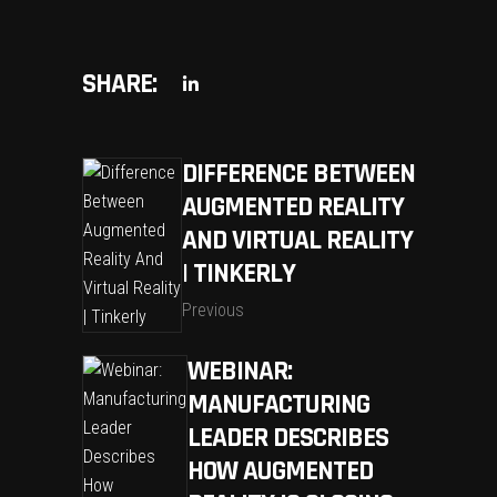
SHARE:
DIFFERENCE BETWEEN
AUGMENTED REALITY
AND VIRTUAL REALITY
| TINKERLY
Previous
WEBINAR:
MANUFACTURING
LEADER DESCRIBES
HOW AUGMENTED