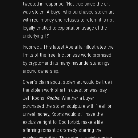
tweeted
in response, “Not true since the art
was stolen. A buyer who purchased stolen art
with real money and refuses to return it is not
legally entitled to exploitation usage of the
underlying IP.”
Incorrect. This latest Ape affair illustrates the
limits of the free, frictionless world promised
by crypto—and its many misunderstandings
around ownership.
Green’s claim about stolen art would be true if
the stolen work of art in question was, say,
Jeff Koons’
Rabbit
.
Whether a buyer
purchased the stolen sculpture with “real” or
unreal money, Koons would still have the
exclusive right to, God forbid, make a life-
affirming romantic dramedy starring the