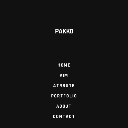
PAKKO
HOME
AIM
ATRBUTE
PORTFOLIO
ABOUT
CONTACT