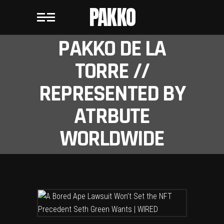
PAKKO
PAKKO DE LA
TORRE //
REPRESENTED BY
ATRBUTE
WORLDWIDE