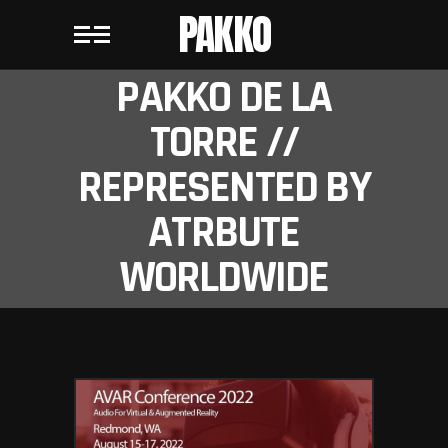
PAKKO
PAKKO DE LA
TORRE //
REPRESENTED BY
ATRBUTE
WORLDWIDE