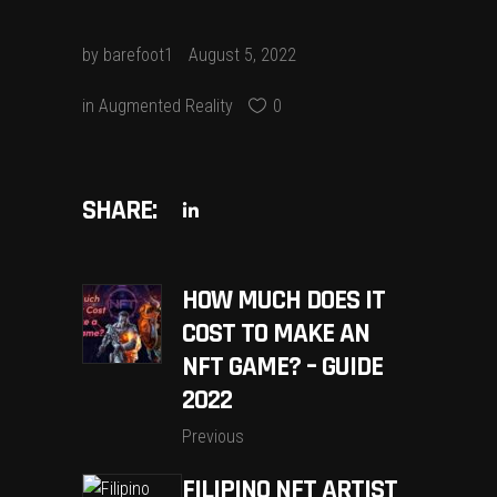
by
barefoot1
August 5, 2022
in
Augmented Reality
0
SHARE:
HOW MUCH DOES IT
COST TO MAKE AN
NFT GAME? – GUIDE
2022
Previous
FILIPINO NFT ARTIST