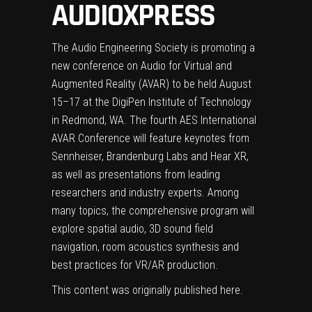
AUDIOXPRESS
The Audio Engineering Society is promoting a
new conference on Audio for Virtual and
Augmented Reality (AVAR) to be held August
15–17 at the DigiPen Institute of Technology
in Redmond, WA. The fourth AES International
AVAR Conference will feature keynotes from
Sennheiser, Brandenburg Labs and Hear XR,
as well as presentations from leading
researchers and industry experts. Among
many topics, the comprehensive program will
explore spatial audio, 3D sound field
navigation, room acoustics synthesis and
best practices for VR/AR production.
This content was originally published
here
.