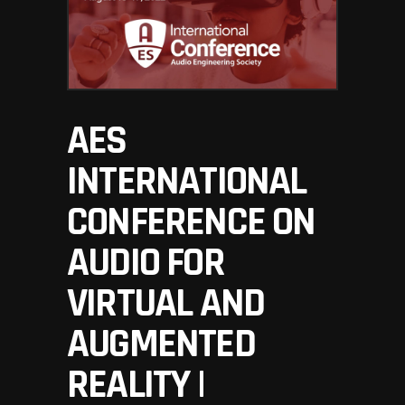
AES
INTERNATIONAL
CONFERENCE ON
AUDIO FOR
VIRTUAL AND
AUGMENTED
REALITY |