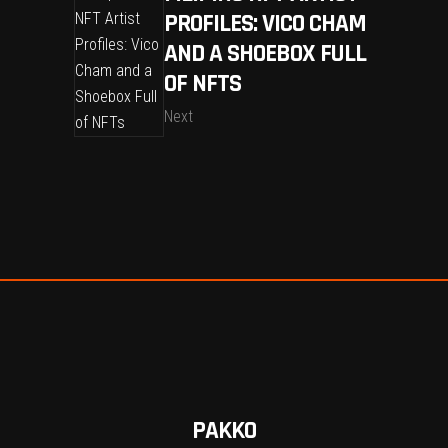
PROFILES: VICO CHAM
AND A SHOEBOX FULL
OF NFTS
Next
PAKKO