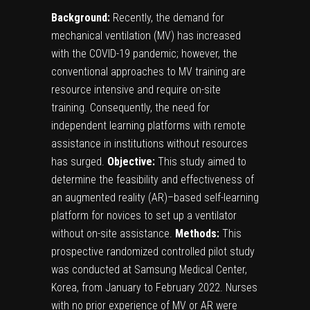
Background:
Recently, the demand for
mechanical ventilation (MV) has increased
with the COVID-19 pandemic; however, the
conventional approaches to MV training are
resource intensive and require on-site
training. Consequently, the need for
independent learning platforms with remote
assistance in institutions without resources
has surged.
Objective:
This study aimed to
determine the feasibility and effectiveness of
an augmented reality (AR)–based self-learning
platform for novices to set up a ventilator
without on-site assistance.
Methods:
This
prospective randomized controlled pilot study
was conducted at Samsung Medical Center,
Korea, from January to February 2022. Nurses
with no prior experience of MV or AR were