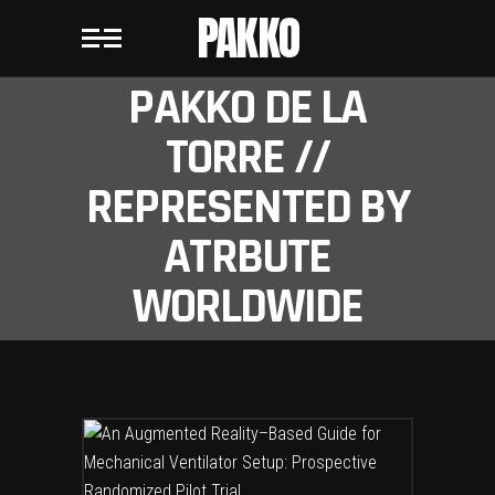
PAKKO
PAKKO DE LA
TORRE //
REPRESENTED BY
ATRBUTE
WORLDWIDE