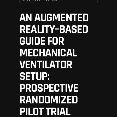
AN AUGMENTED
REALITY–BASED
GUIDE FOR
MECHANICAL
VENTILATOR
SETUP:
PROSPECTIVE
RANDOMIZED
PILOT TRIAL