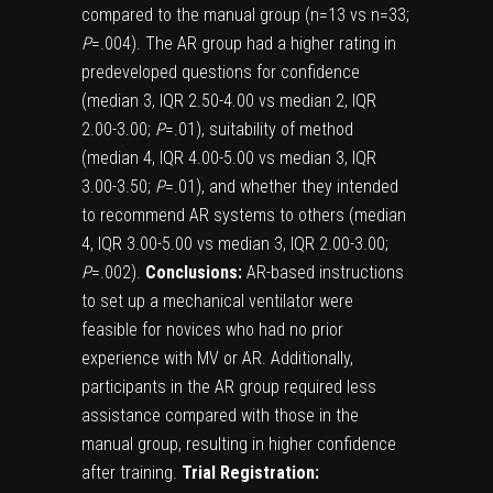
compared to the manual group (n=13 vs n=33;
P
=.004). The AR group had a higher rating in
predeveloped questions for confidence
(median 3, IQR 2.50-4.00 vs median 2, IQR
2.00-3.00;
P
=.01), suitability of method
(median 4, IQR 4.00-5.00 vs median 3, IQR
3.00-3.50;
P
=.01), and whether they intended
to recommend AR systems to others (median
4, IQR 3.00-5.00 vs median 3, IQR 2.00-3.00;
P
=.002).
Conclusions:
AR-based instructions
to set up a mechanical ventilator were
feasible for novices who had no prior
experience with MV or AR. Additionally,
participants in the AR group required less
assistance compared with those in the
manual group, resulting in higher confidence
after training.
Trial Registration: