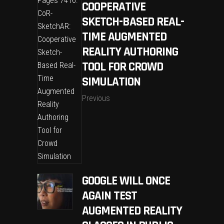
COOPERATIVE
SKETCH-BASED REAL-
TIME AUGMENTED
REALITY AUTHORING
TOOL FOR CROWD
SIMULATION
Previous
GOOGLE WILL ONCE
AGAIN TEST
AUGMENTED REALITY