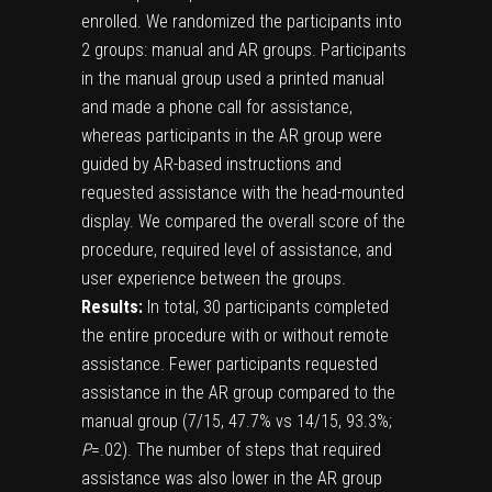
enrolled. We randomized the participants into
2 groups: manual and AR groups. Participants
in the manual group used a printed manual
and made a phone call for assistance,
whereas participants in the AR group were
guided by AR-based instructions and
requested assistance with the head-mounted
display. We compared the overall score of the
procedure, required level of assistance, and
user experience between the groups.
Results:
In total, 30 participants completed
the entire procedure with or without remote
assistance. Fewer participants requested
assistance in the AR group compared to the
manual group (7/15, 47.7% vs 14/15, 93.3%;
P
=.02). The number of steps that required
assistance was also lower in the AR group