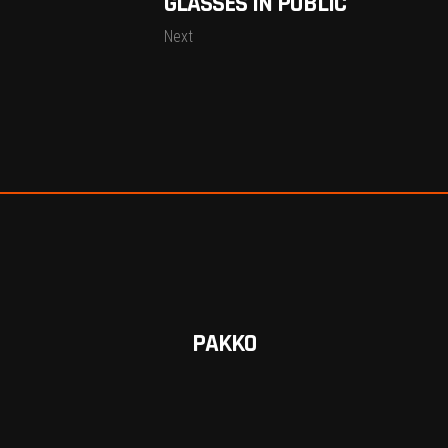
GLASSES IN PUBLIC
Next
PAKKO