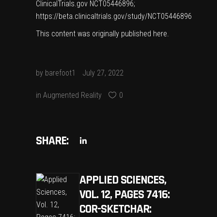
ClinicalTrials.gov NCT05446896;
https://beta.clinicaltrials.gov/study/NCT05446896
This content was originally published
here
.
by
barefoot1
July 27, 2022
in
Augmented Reality
0
SHARE:
APPLIED SCIENCES,
VOL. 12, PAGES 7416:
COR-SKETCHAR: