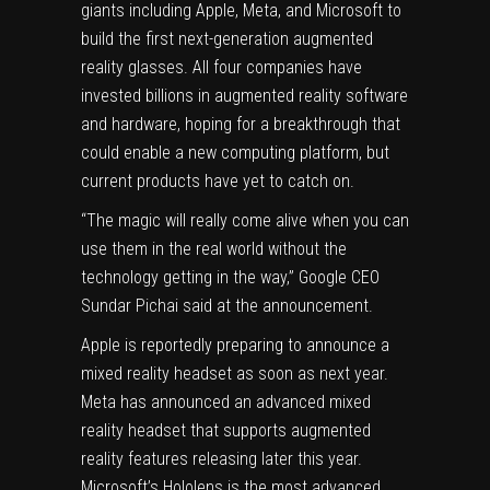
giants including
Apple
,
Meta
, and
Microsoft
to
build the first next-generation augmented
reality glasses. All four companies have
invested billions in augmented reality software
and hardware, hoping for a breakthrough that
could enable a new computing platform, but
current products have yet to catch on.
“The magic will really come alive when you can
use them in the real world without the
technology getting in the way,” Google CEO
Sundar Pichai said at the announcement.
Apple is
reportedly preparing
to announce a
mixed reality headset as soon as next year.
Meta has announced an advanced mixed
reality headset that supports augmented
reality features releasing
later this year
.
Microsoft’s Hololens is the most advanced