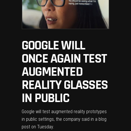
GOOGLE WILL
ONCE AGAIN TEST
AUGMENTED
REALITY GLASSES
IN PUBLIC
Google
will test augmented reality prototypes
in public settings, the company said in a
blog
post
on Tuesday.