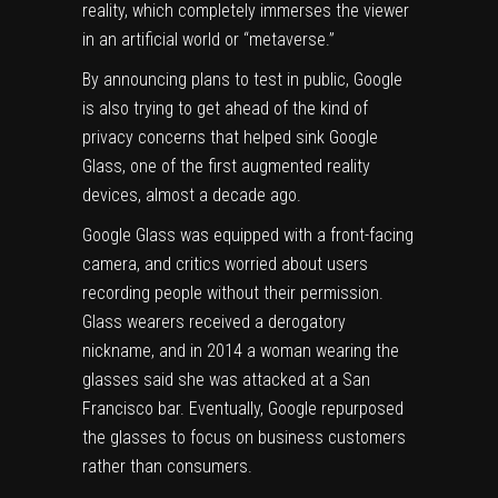
reality, which completely immerses the viewer
in an artificial world or “metaverse.”
By announcing plans to test in public, Google
is also trying to get ahead of the kind of
privacy concerns that helped sink Google
Glass, one of the first augmented reality
devices, almost a decade ago.
Google Glass was equipped with a front-facing
camera, and critics worried about users
recording people without their permission.
Glass wearers received
a derogatory
nickname
, and in 2014
a woman wearing the
glasses said
she was attacked at a San
Francisco bar. Eventually, Google repurposed
the glasses to focus on business customers
rather than consumers.