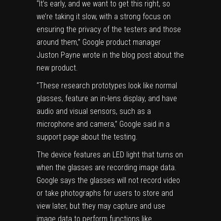
“It’s early, and we want to get this right, so
we’re taking it slow, with a strong focus on
ensuring the privacy of the testers and those
around them,” Google product manager
Juston Payne wrote in the blog post about the
new product.
“These research prototypes look like normal
glasses, feature an in-lens display, and have
audio and visual sensors, such as a
microphone and camera,” Google said
in a
support page
about the testing.
The device features an LED light that turns on
when the glasses are recording image data.
Google says the glasses will not record video
or take photographs for users to store and
view later, but they may capture and use
image data to perform functions like