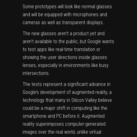
Some prototypes will look like normal glasses
and will be equipped with microphones and
cameras as well as transparent displays.
The new glasses aren’t a product yet and
aren’t available to the public, but Google wants
to test apps like real-time translation or
showing the user directions inside glasses
lenses, especially in environments like busy
intersections.
The tests represent a significant advance in
Google’s development of augmented reality, a
technology that many in Silicon Valley believe
could be a major shift in computing like the
smartphone and PC before it. Augmented
reality superimposes computer-generated
images over the real world, unlike virtual