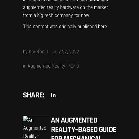
augmented reality hardware
on the market
from a big tech company for now.
This content was originally published
here
.
by
barefoot1
July 27, 2022
in
Augmented Reality
0
SHARE:
AN AUGMENTED
REALITY–BASED GUIDE