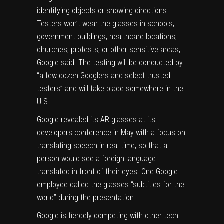
identifying objects or showing directions.
Testers won’t wear the glasses in schools,
government buildings, healthcare locations,
churches, protests, or other sensitive areas,
Google said. The testing will be conducted by
“a few dozen Googlers and select trusted
testers” and will take place somewhere in the
U.S.
Google revealed its AR glasses at its
developers conference
in May with a focus on
translating speech in real time, so that a
person would see a foreign language
translated in front of their eyes. One Google
employee called the glasses “subtitles for the
world” during the presentation.
Google is fiercely competing with other tech