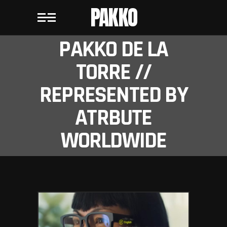
PAKKO
PAKKO DE LA
TORRE //
REPRESENTED BY
ATRBUTE
WORLDWIDE