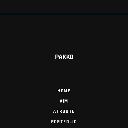
PAKKO
HOME
AIM
ATRBUTE
PORTFOLIO