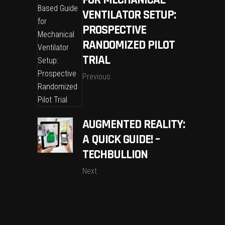
FOR MECHANICAL
VENTILATOR SETUP:
PROSPECTIVE
RANDOMIZED PILOT
TRIAL
Previous
AUGMENTED REALITY:
A QUICK GUIDE! –
TECHBULLION
Next