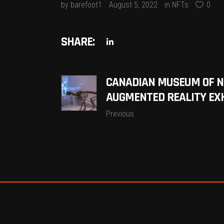
by
barefoot1
August 5, 2022
in
NFTs
0
SHARE:
CANADIAN MUSEUM OF NA
AUGMENTED REALITY EX
Previous