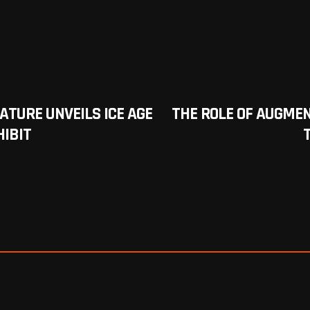
TURE UNVEILS ICE AGE
THE ROLE OF AUGMEN
HIBIT