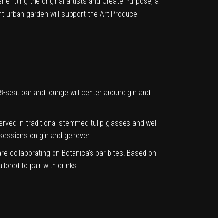
nefitting the original artists and Create Purpose, a
t urban garden will support the Art Produce
seat bar and lounge will center around gin and
 served in traditional stemmed tulip glasses and well
g sessions on gin and genever.
re collaborating on Botanica’s bar bites. Based on
lored to pair with drinks.