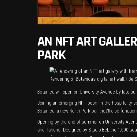
AN NFT ART GALLE
PARK
Rendering of Botanica’s digital art wall. | Be
Botanica will open on University Avenue by late s
Joining
an emerging NFT boom
in the hospitality 
Botanica, a new North Park bar that’ll also function
Opening by the end of summer on University Avenue
and Tahona. Designed by Studio Bel, the 1,500-squa