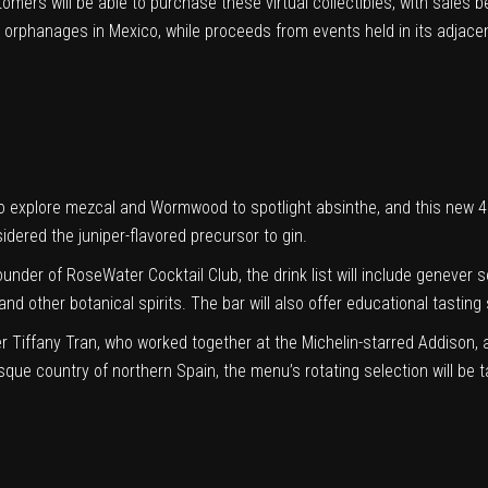
omers will be able to purchase these virtual collectibles, with sales be
 orphanages in Mexico, while proceeds from events held in its adjacen
explore mezcal and Wormwood to spotlight absinthe, and this new 48-
sidered the juniper-flavored precursor to gin.
founder of
RoseWater Cocktail Club
, the drink list will include genever
 and other botanical spirits. The bar will also offer educational tastin
 Tiffany Tran, who worked together at the Michelin-starred Addison, a
que country of northern Spain, the menu’s rotating selection will be tai