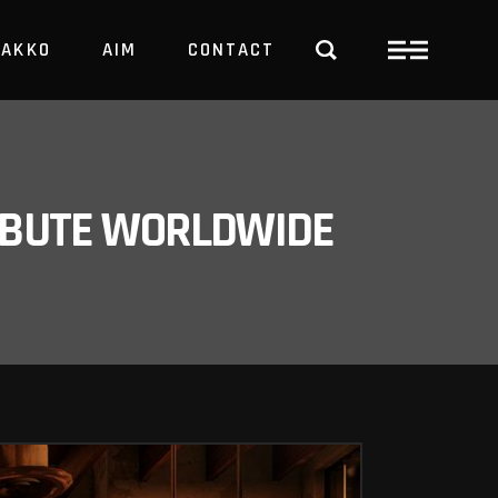
PAKKO
AIM
CONTACT
TRBUTE WORLDWIDE