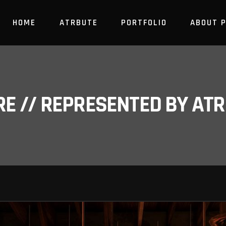
HOME
ATRBUTE
PORTFOLIO
ABOUT 
RE // REPRESENTED BY A