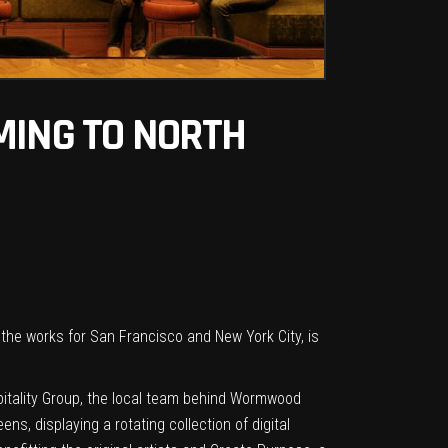
MING TO NORTH
n the works for
San Francisco
and
New York City
, is
pitality Group, the local team behind Wormwood
, displaying a rotating collection of digital