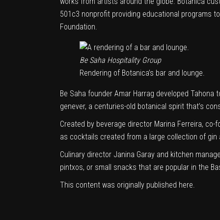
works from artists around the globe.
Botanica
cust
501c3 nonprofit providing educational programs to
Foundation.
Be Saha Hospitality Group
Rendering of Botanica’s bar and lounge.
Be Saha founder Amar Harrag developed Tahona to 
genever, a centuries-old botanical spirit that’s con
Created by beverage director Marina Ferreira, co-
as cocktails created from a large collection of gin
Culinary director Janina Garay and kitchen manager
pintxos, or small snacks that are popular in the Bas
This content was originally published
here
.