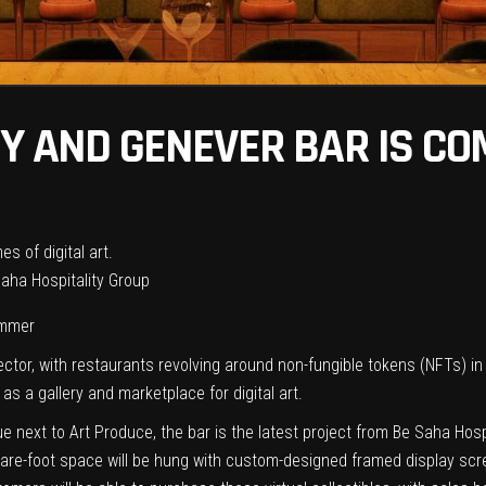
RY AND GENEVER BAR IS CO
 Saha Hospitality Group
ummer
sector, with restaurants revolving around non-fungible tokens (NFTs) i
 as a gallery and marketplace for digital art.
 next to Art Produce, the bar is the latest project from Be Saha Hos
re-foot space will be hung with custom-designed framed display screens