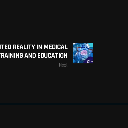
TED REALITY IN MEDICAL
TRAINING AND EDUCATION
Next