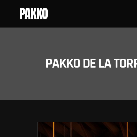
PAKKO
PAKKO DE LA TOR